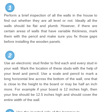
1
Perform a brief inspection of all the walls in the house to
find out whether they are all level or not. Ideally all the
walls should be flat and plumb. However, if there are
certain areas of walls that have variable thickness, mark
them with the pencil and make sure you fix those gaps
before installing the wooden panels.
2
Use an electronic stud finder to find each and every stud in
your wall. Mark the location of these studs with the help of
your level and pencil. Use a scale and pencil to mark a
long horizontal line across the bottom of the wall, one that
is close to the height to the board or may be half an inch
more. For example if your board is 12 inches high, then
your line should be 12.5 inches high and should cover the
entire width of the wall.