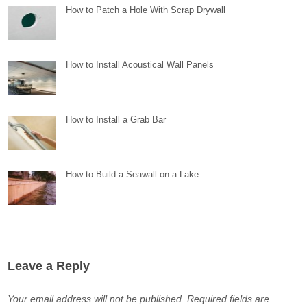
How to Patch a Hole With Scrap Drywall
How to Install Acoustical Wall Panels
How to Install a Grab Bar
How to Build a Seawall on a Lake
Leave a Reply
Your email address will not be published.
Required fields are