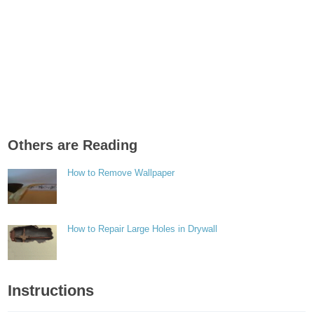
Others are Reading
How to Remove Wallpaper
How to Repair Large Holes in Drywall
Instructions