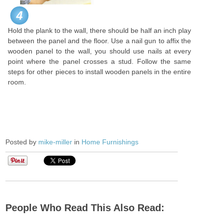
4
Hold the plank to the wall, there should be half an inch play
between the panel and the floor. Use a nail gun to affix the
wooden panel to the wall, you should use nails at every
point where the panel crosses a stud. Follow the same
steps for other pieces to install wooden panels in the entire
room.
Posted by
mike-miller
in
Home Furnishings
People Who Read This Also Read: