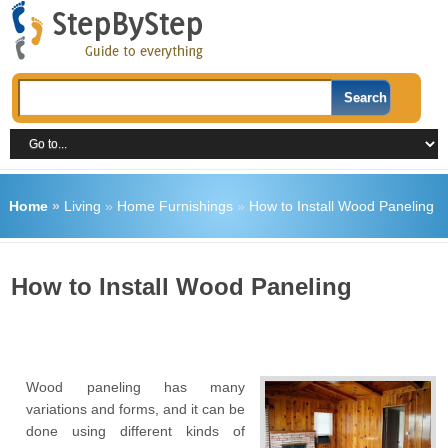
Home
»
Living
»
Home Furnishings
»
How to Install Wood Paneling
How to Install Wood Paneling
Wood paneling has many
variations and forms, and it can be
done using different kinds of