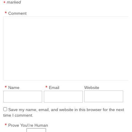
marked
*
*
Comment
*
*
Name
Email
Website
Save my name, email, and website in this browser for the next
time I comment.
*
Prove You\'re Human