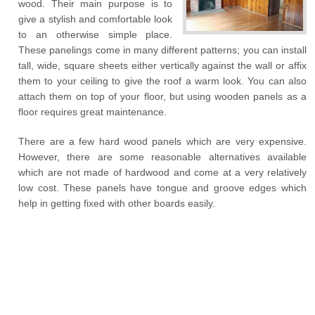
wood. Their main purpose is to
give a stylish and comfortable look
to an otherwise simple place.
These panelings come in many different patterns; you can install
tall, wide, square sheets either vertically against the wall or affix
them to your ceiling to give the roof a warm look. You can also
attach them on top of your floor, but using wooden panels as a
floor requires great maintenance.
There are a few hard wood panels which are very expensive.
However, there are some reasonable alternatives available
which are not made of hardwood and come at a very relatively
low cost. These panels have tongue and groove edges which
help in getting fixed with other boards easily.