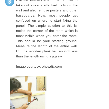
Use the inverted side of the hammer to
3
take out already attached nails on the
wall and also remove posters and other
baseboards. Now, most people get
confused on where to start fixing the
panel. The simple solution to this is;
notice the corner of the room which is
most visible when you enter the room.
This should be your starting ground.
Measure the length of the entire wall.
Cut the wooden plank half an inch less
than the length using a jigsaw.
Image courtesy: ehowdiy.com