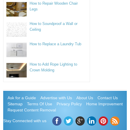
How to Repair Wooden Chair
Legs
How to Soundproof a Wall or
Ceiling
How to Replace a Laundry Tub
How to Add Rope Lighting to
Crown Molding
Ask for a Guide
Advertise with Us
About Us
Contact Us
Sitemap
Terms Of Use
Privacy Policy
Home Improvement
Request Content Removal
Stay Connected with us