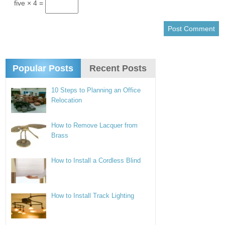
five × 4 =
Popular Posts
Recent Posts
10 Steps to Planning an Office
Relocation
How to Remove Lacquer from
Brass
How to Install a Cordless Blind
How to Install Track Lighting