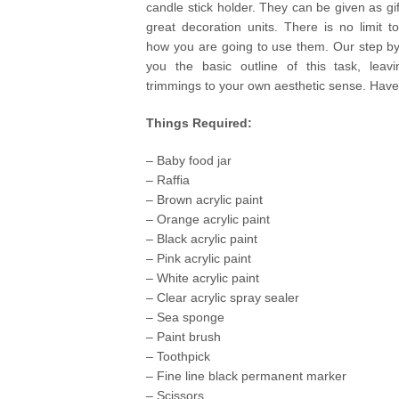
candle stick holder. They can be given as g
great decoration units. There is no limit t
how you are going to use them. Our step by
you the basic outline of this task, leavi
trimmings to your own aesthetic sense. Have
Things Required:
– Baby food jar
– Raffia
– Brown acrylic paint
– Orange acrylic paint
– Black acrylic paint
– Pink acrylic paint
– White acrylic paint
– Clear acrylic spray sealer
– Sea sponge
– Paint brush
– Toothpick
– Fine line black permanent marker
– Scissors