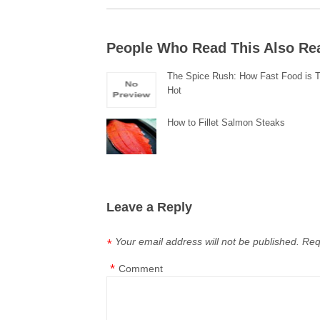
People Who Read This Also Re
The Spice Rush: How Fast Food is T
Hot
How to Fillet Salmon Steaks
Leave a Reply
Your email address will not be published.
Req
*
*
Comment