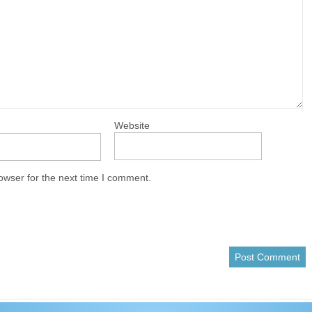
Website
owser for the next time I comment.