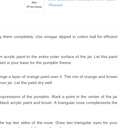
Missouri
 them completely. Use vinegar dipped in cotton ball for efficient
crylic paint to the entire outer surface of the jar. Let this paint
aint is your base for the pumpkin theme.
onge a layer of orange paint over it. The mix of orange and brown
our jar. Let the paint dry well.
pressions of the pumpkin. Mark a point in the center of the jar
 black acrylic paint and brush. A triangular nose complements the
he top two sides of the nose. Draw two triangular eyes for your