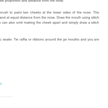
ate proportion and distance from the nose.
 brush to paint two cheeks at the lower sides of the nose. The
 and at equal distance from the nose. Draw the mouth using stitch
u can also omit making the cheek apart and simply draw a stitch
ic sealer. Tie raffia or ribbons around the jar mouths and you are
es