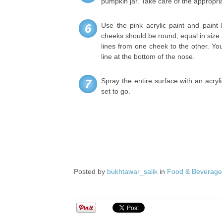
pumpkin jar. Take care of the appropri
Use the pink acrylic paint and paint
6
cheeks should be round, equal in size
lines from one cheek to the other. Yo
line at the bottom of the nose.
Spray the entire surface with an acryl
7
set to go.
Posted by
bukhtawar_salik
in
Food & Beverag