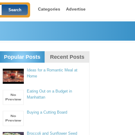
Categories
Advertise
Popular Posts
Recent Posts
Ideas for a Romantic Meal at
Home
Eating Out on a Budget in
Manhattan
Buying a Cutting Board
Broccoli and Sunflower Seed