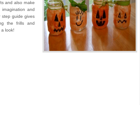
ifts and also make
o imagination and
 step guide gives
ng the frills and
 a look!