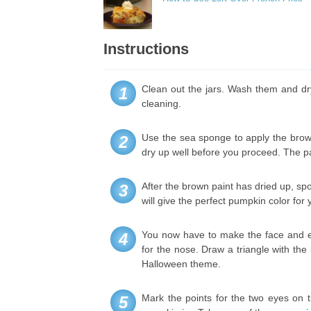
Instructions
Clean out the jars. Wash them and dry
1
cleaning.
Use the sea sponge to apply the brown a
2
dry up well before you proceed. The p
After the brown paint has dried up, sp
3
will give the perfect pumpkin color for y
You now have to make the face and ex
4
for the nose. Draw a triangle with the
Halloween theme.
Mark the points for the two eyes on t
5