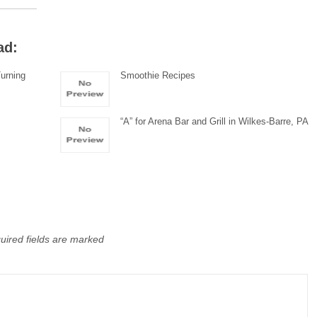
ad:
urning
Smoothie Recipes
“A” for Arena Bar and Grill in Wilkes-Barre, PA
uired fields are marked