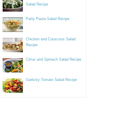
Salad Recipe
Party Pasta Salad Recipe
Chicken and Couscous Salad
Recipe
Citrus and Spinach Salad Recipe
Garlicky Tomato Salad Recipe