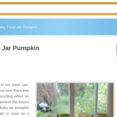
aby Food Jar Pumpkin
 Jar Pumpkin
in our trash can.
and turn them into
ecycling effort on
 around the house
a baby jar pumpkin
ats or even as a