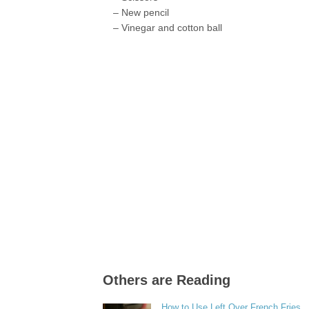
– New pencil
– Vinegar and cotton ball
Others are Reading
How to Use Left Over French Fries