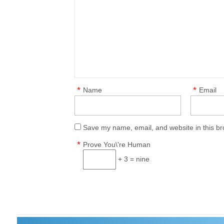
*
*
Name
Email
Save my name, email, and website in this br
*
Prove You\'re Human
+ 3 = nine