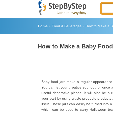
Home
»
Food & Beverages
»
How to Make a B
How to Make a Baby Food
Baby food jars make a regular appearance 
You can let your creative soul out for once 
useful decorative pieces. It will also be a r
your part by using waste products products
itself. These jars can easily be turned into 
which can be used to carry Halloween tre