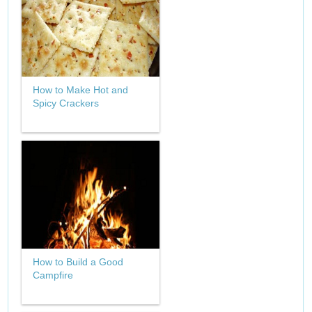
How to Make Hot and
Spicy Crackers
How to Build a Good
Campfire