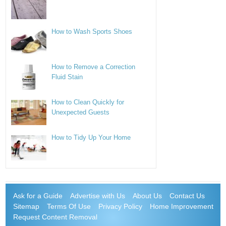
How to Wash Sports Shoes
How to Remove a Correction
Fluid Stain
How to Clean Quickly for
Unexpected Guests
How to Tidy Up Your Home
Ask for a Guide
Advertise with Us
About Us
Contact Us
Sitemap
Terms Of Use
Privacy Policy
Home Improvement
Request Content Removal