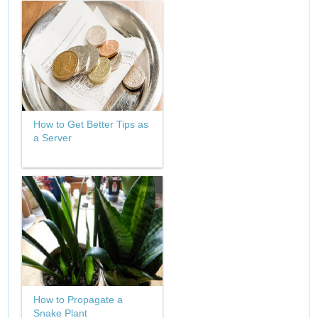
How to Get Better Tips as
a Server
How to Propagate a
Snake Plant