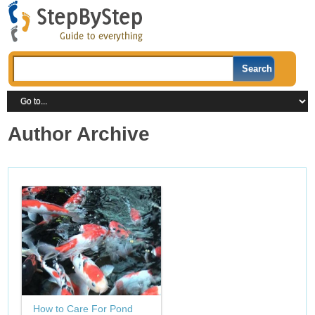
Author Archive
How to Care For Pond