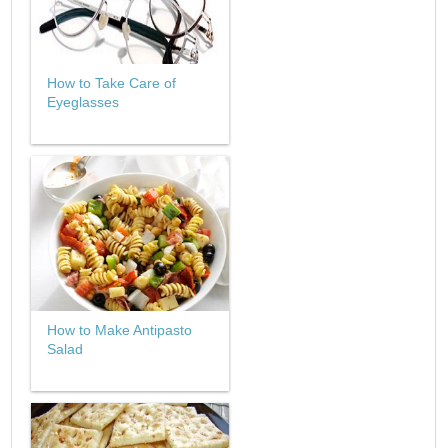
How to Take Care of
Eyeglasses
How to Make Antipasto
Salad