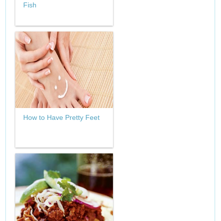
Fish
How to Have Pretty Feet