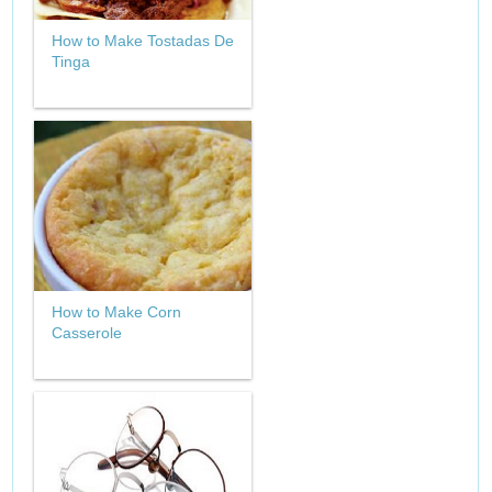
How to Make Tostadas De
Tinga
How to Make Corn
Casserole