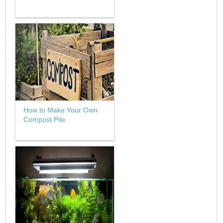
How to Make Your Own
Compost Pile