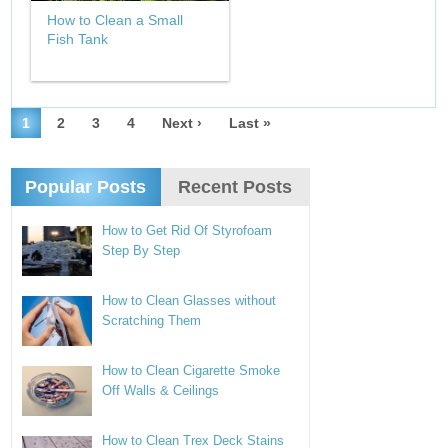
How to Clean a Small
Fish Tank
1
2
3
4
Next ›
Last »
Popular Posts
Recent Posts
How to Get Rid Of Styrofoam
Step By Step
How to Clean Glasses without
Scratching Them
How to Clean Cigarette Smoke
Off Walls & Ceilings
How to Clean Trex Deck Stains