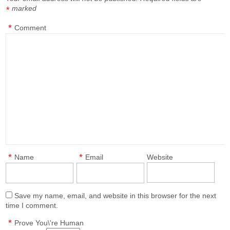
marked
*
*
Comment
*
*
Name
Email
Website
Save my name, email, and website in this browser for the next
time I comment.
*
Prove You\'re Human