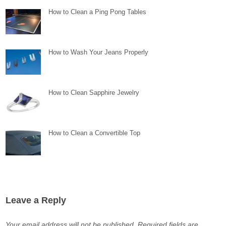
How to Clean a Ping Pong Tables
How to Wash Your Jeans Properly
How to Clean Sapphire Jewelry
How to Clean a Convertible Top
Leave a Reply
Your email address will not be published.
Required fields are