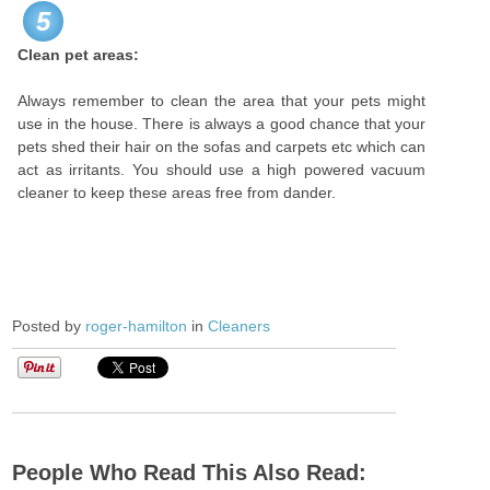
5
Clean pet areas:
Always remember to clean the area that your pets might
use in the house. There is always a good chance that your
pets shed their hair on the sofas and carpets etc which can
act as irritants. You should use a high powered vacuum
cleaner to keep these areas free from dander.
Posted by
roger-hamilton
in
Cleaners
People Who Read This Also Read: