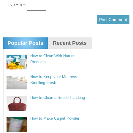
five − 5 =
Popular Posts
Recent Posts
How to Clean With Natural
Products
How to Keep your Mattress
Smelling Fresh
How to Clean a Suede Handbag
How to Make Carpet Powder