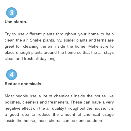
3
Use plants:
Try to use different plants throughout your home to help
clean the air. Snake plants, ivy, spider plants and ferns are
great for cleaning the air inside the home. Make sure to
place enough plants around the home so that the air stays
clean and fresh all day long.
4
Reduce chemicals:
Most people use a lot of chemicals inside the house like
polishes, cleaners and fresheners. These can have a very
negative effect on the air quality throughout the house. It is
a good idea to reduce the amount of chemical usage
inside the house; these chores can be done outdoors.