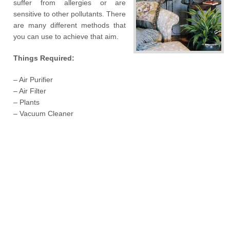
suffer from allergies or are
sensitive to other pollutants. There
are many different methods that
you can use to achieve that aim.
Things Required:
– Air Purifier
– Air Filter
– Plants
– Vacuum Cleaner