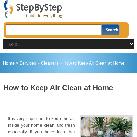
Home
»
Services
»
Cleaners
»
How to Keep Air Clean at Home
How to Keep Air Clean at Home
It is very important to keep the air
inside your home clean and fresh
especially if you have kids that