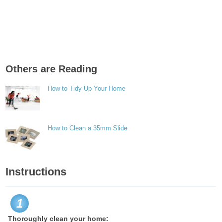
Others are Reading
How to Tidy Up Your Home
How to Clean a 35mm Slide
Instructions
1
Thoroughly clean your home: