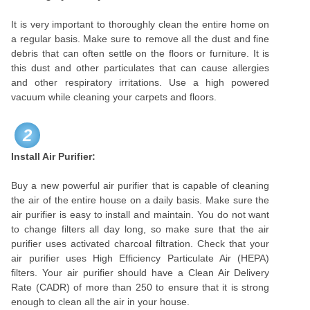
It is very important to thoroughly clean the entire home on
a regular basis. Make sure to remove all the dust and fine
debris that can often settle on the floors or furniture. It is
this dust and other particulates that can cause allergies
and other respiratory irritations. Use a high powered
vacuum while cleaning your carpets and floors.
2
Install Air Purifier:
Buy a new powerful air purifier that is capable of cleaning
the air of the entire house on a daily basis. Make sure the
air purifier is easy to install and maintain. You do not want
to change filters all day long, so make sure that the air
purifier uses activated charcoal filtration. Check that your
air purifier uses High Efficiency Particulate Air (HEPA)
filters. Your air purifier should have a Clean Air Delivery
Rate (CADR) of more than 250 to ensure that it is strong
enough to clean all the air in your house.