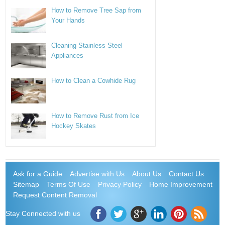
How to Remove Tree Sap from
Your Hands
Cleaning Stainless Steel
Appliances
How to Clean a Cowhide Rug
How to Remove Rust from Ice
Hockey Skates
Ask for a Guide
Advertise with Us
About Us
Contact Us
Sitemap
Terms Of Use
Privacy Policy
Home Improvement
Request Content Removal
Stay Connected with us