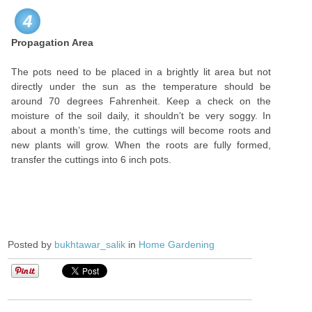
4
Propagation Area
The pots need to be placed in a brightly lit area but not
directly under the sun as the temperature should be
around 70 degrees Fahrenheit. Keep a check on the
moisture of the soil daily, it shouldn’t be very soggy. In
about a month’s time, the cuttings will become roots and
new plants will grow. When the roots are fully formed,
transfer the cuttings into 6 inch pots.
Posted by
bukhtawar_salik
in
Home Gardening