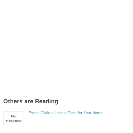
Others are Reading
Exotic Clivia a Unique Plant for Your Home