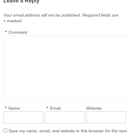
Leave a Reply
Your email address will not be published.
Required fields are
marked
*
*
Comment
*
*
Name
Email
Website
Save my name, email, and website in this browser for the next