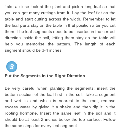
Take a close look at the plant and pick a long leaf so that
you can get many cuttings from it. Lay the leaf flat on the
table and start cutting across the width. Remember to let
the leaf parts stay on the table in that position after you cut
them. The leaf segments need to be inserted in the correct
direction inside the soil, letting them stay on the table will
help you memorise the pattern. The length of each
segment should be 3-4 inches.
3
Put the Segments in the Right Direction
Be very careful when planting the segments; insert the
bottom section of the leaf first in the soil. Take a segment
and wet its end which is nearest to the root, remove
excess water by giving it a shake and then dip it in the
rooting hormone. Insert the same leaf in the soil and it
should be at least 2 inches below the top surface. Follow
the same steps for every leaf segment.