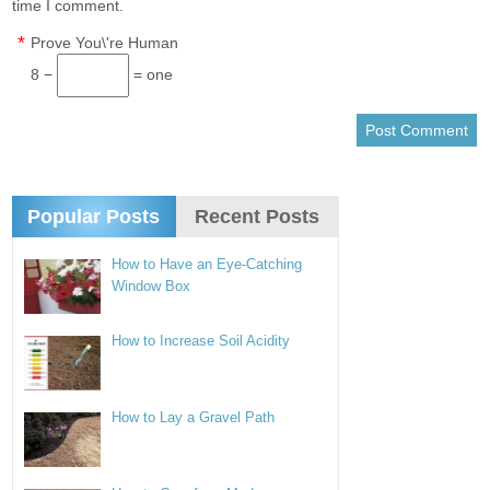
time I comment.
*
Prove You\'re Human
8 −
= one
Popular Posts
Recent Posts
How to Have an Eye-Catching
Window Box
How to Increase Soil Acidity
How to Lay a Gravel Path