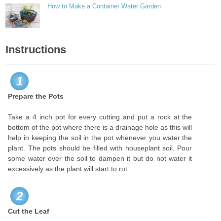
How to Make a Container Water Garden
Instructions
1
Prepare the Pots
Take a 4 inch pot for every cutting and put a rock at the
bottom of the pot where there is a drainage hole as this will
help in keeping the soil in the pot whenever you water the
plant. The pots should be filled with houseplant soil. Pour
some water over the soil to dampen it but do not water it
excessively as the plant will start to rot.
2
Cut the Leaf