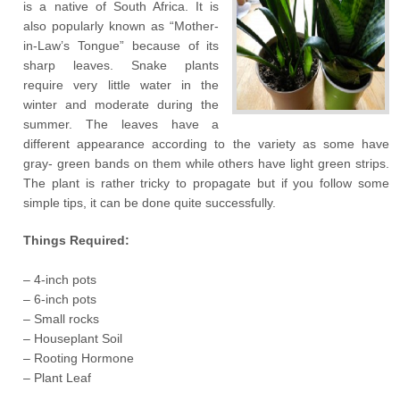
is a native of South Africa. It is
also popularly known as “Mother-
in-Law’s Tongue” because of its
sharp leaves. Snake plants
require very little water in the
winter and moderate during the
summer. The leaves have a
different appearance according to the variety as some have
gray- green bands on them while others have light green strips.
The plant is rather tricky to propagate but if you follow some
simple tips, it can be done quite successfully.
Things Required:
– 4-inch pots
– 6-inch pots
– Small rocks
– Houseplant Soil
– Rooting Hormone
– Plant Leaf