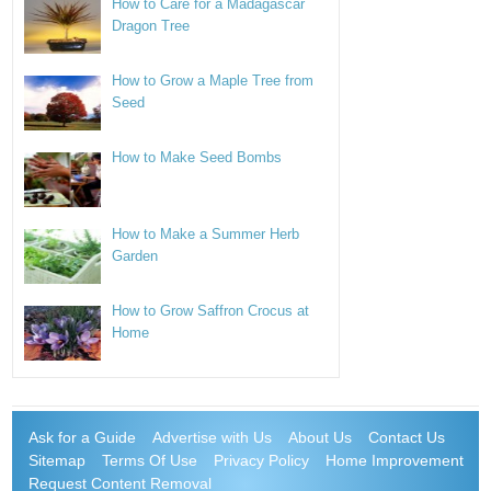
How to Care for a Madagascar
Dragon Tree
How to Grow a Maple Tree from
Seed
How to Make Seed Bombs
How to Make a Summer Herb
Garden
How to Grow Saffron Crocus at
Home
Ask for a Guide
Advertise with Us
About Us
Contact Us
Sitemap
Terms Of Use
Privacy Policy
Home Improvement
Request Content Removal