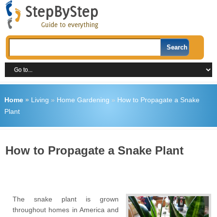
Home
»
Living
»
Home Gardening
»
How to Propagate a Snake
Plant
How to Propagate a Snake Plant
The snake plant is grown
throughout homes in America and