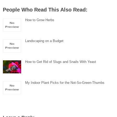
People Who Read This Also Read:
How to Grow Herbs
Landscaping on a Budget
How to Get Rid of Slugs and Snails With Yeast
My Indoor Plant Picks for the Not-So-Green-Thumbs