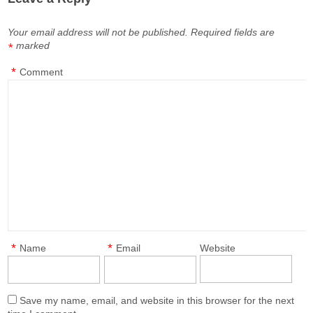
Your email address will not be published.
Required fields are
marked
*
*
Comment
*
*
Name
Email
Website
Save my name, email, and website in this browser for the next