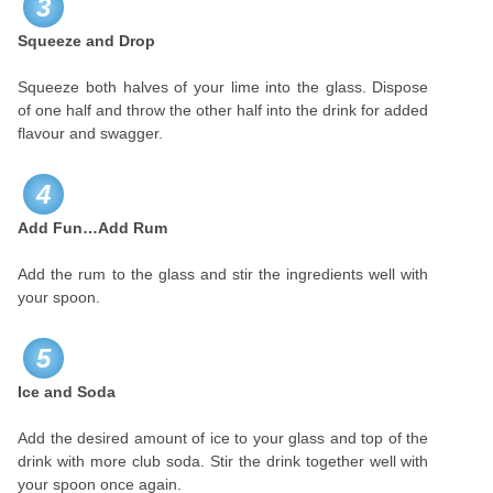
3
Squeeze and Drop
Squeeze both halves of your lime into the glass. Dispose
of one half and throw the other half into the drink for added
flavour and swagger.
4
Add Fun…Add Rum
Add the rum to the glass and stir the ingredients well with
your spoon.
5
Ice and Soda
Add the desired amount of ice to your glass and top of the
drink with more club soda. Stir the drink together well with
your spoon once again.