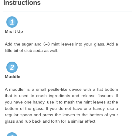
Instructions
1
Mix It Up
Add the sugar and 6-8 mint leaves into your glass. Add a
little bit of club soda as well.
2
Muddle
A muddler is a small pestle-like device with a flat bottom
that is used to crush ingredients and release flavours. If
you have one handy, use it to mash the mint leaves at the
bottom of the glass. If you do not have one handy, use a
regular spoon and press the leaves to the bottom of your
glass and rub back and forth for a similar effect.