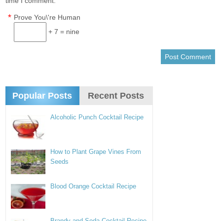
time I comment.
*
Prove You\'re Human
+ 7 = nine
Popular Posts
Recent Posts
Alcoholic Punch Cocktail Recipe
How to Plant Grape Vines From
Seeds
Blood Orange Cocktail Recipe
Brandy and Soda Cocktail Recipe