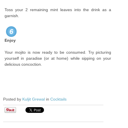
Toss your 2 remaining mint leaves into the drink as a
garnish.
6
Enjoy
Your mojito is now ready to be consumed. Try picturing
yourself in paradise (or at home) while sipping on your
delicious concoction.
Posted by
Kuljit Grewal
in
Cocktails