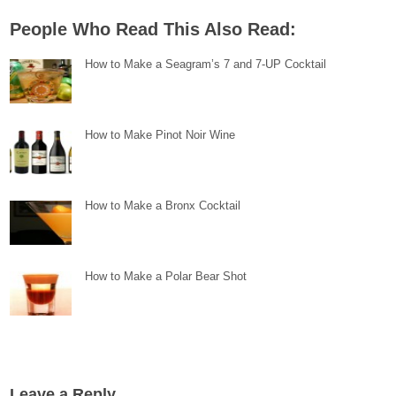
People Who Read This Also Read:
How to Make a Seagram’s 7 and 7-UP Cocktail
How to Make Pinot Noir Wine
How to Make a Bronx Cocktail
How to Make a Polar Bear Shot
Leave a Reply