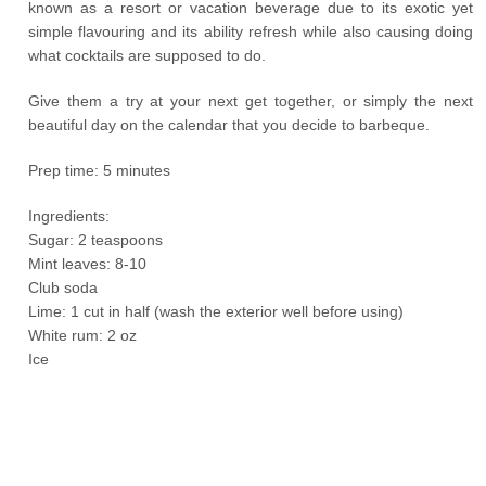
known as a resort or vacation beverage due to its exotic yet
simple flavouring and its ability refresh while also causing doing
what cocktails are supposed to do.
Give them a try at your next get together, or simply the next
beautiful day on the calendar that you decide to barbeque.
Prep time: 5 minutes
Ingredients:
Sugar: 2 teaspoons
Mint leaves: 8-10
Club soda
Lime: 1 cut in half (wash the exterior well before using)
White rum: 2 oz
Ice