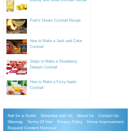
Poet’s Dream Cocktail Recipe
How to Make a Jack and Coke
Cocktail
Steps to Make a Strawberry
Daiquiri Cocktail
How to Make a Fizzy Apple
Cocktail
Ask for a Guide
Advertise with Us
About Us
Contact Us
Sitemap
Terms Of Use
Privacy Policy
Home Improvement
Request Content Removal