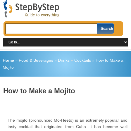
Home
»
Food & Beverages
»
Drinks
»
Cocktails
»
How to Make a
Mojito
How to Make a Mojito
The mojito (pronounced Mo-Heeto) is an extremely popular and
tasty cocktail that originated from Cuba. It has become well