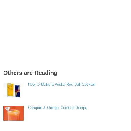
Others are Reading
How to Make a Vodka Red Bull Cocktail
Campari & Orange Cocktail Recipe