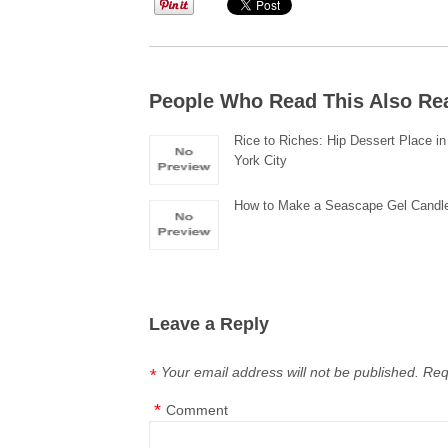
People Who Read This Also Re
Rice to Riches: Hip Dessert Place i
York City
How to Make a Seascape Gel Candl
Leave a Reply
Your email address will not be published.
Req
*
*
Comment