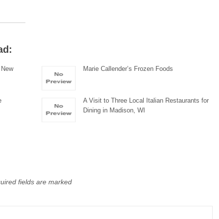
ad:
n New
Marie Callender’s Frozen Foods
e
A Visit to Three Local Italian Restaurants for
Dining in Madison, WI
uired fields are marked