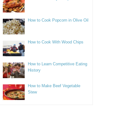
How to Cook Popcorn in Olive Oil
How to Cook With Wood Chips
How to Learn Competitive Eating
History
How to Make Beef Vegetable
Stew