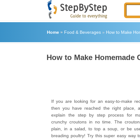
Home
»
Food & Beverages
»
How to Make Ho
How to Make Homemade 
If you are looking for an easy-to-make rec
then you have reached the right place, as 
explain the step by step process for m
crunchy croutons in no time. The crouto
plain, in a salad, to top a soup, or be us
breading poultry! Try this super easy way