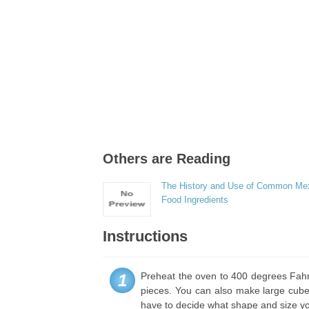
Others are Reading
The History and Use of Common Me
Food Ingredients
Instructions
Preheat the oven to 400 degrees Fahre
1
pieces. You can also make large cubes,
have to decide what shape and size yo