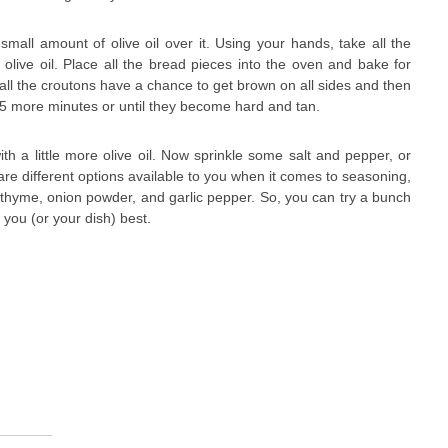
mall amount of olive oil over it. Using your hands, take all the
olive oil. Place all the bread pieces into the oven and bake for
ll the croutons have a chance to get brown on all sides and then
 5 more minutes or until they become hard and tan.
with a little more olive oil. Now sprinkle some salt and pepper, or
re different options available to you when it comes to seasoning,
, thyme, onion powder, and garlic pepper. So, you can try a bunch
 you (or your dish) best.