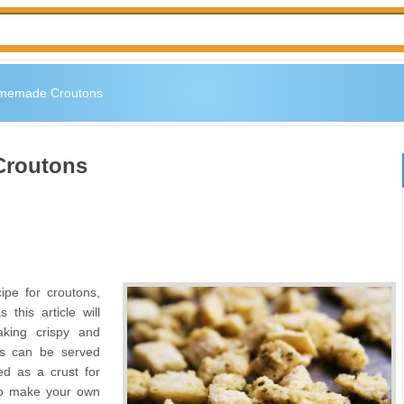
memade Croutons
Croutons
ipe for croutons,
this article will
aking crispy and
ns can be served
ed as a crust for
 to make your own