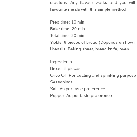
croutons. Any flavour works and you will 
favourite meals with this simple method.
Prep time: 10 min
Bake time: 20 min
Total time: 30 min
Yields: 8 pieces of bread (Depends on how 
Utensils: Baking sheet, bread knife, oven
Ingredients:
Bread: 8 pieces
Olive Oil: For coating and sprinkling purpose
Seasonings
Salt: As per taste preference
Pepper: As per taste preference