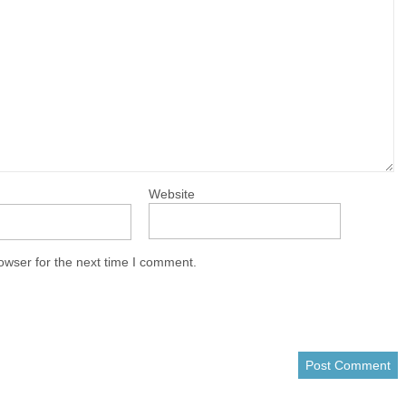
Website
owser for the next time I comment.