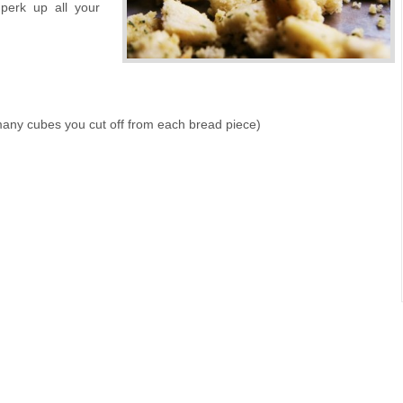
perk up all your
many cubes you cut off from each bread piece)