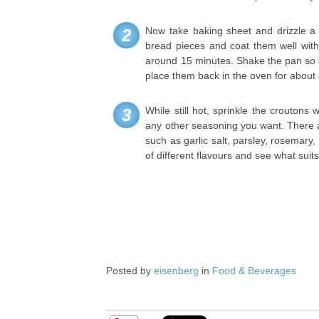
Now take baking sheet and drizzle a s
2
bread pieces and coat them well with 
around 15 minutes. Shake the pan so a
place them back in the oven for about
While still hot, sprinkle the croutons 
3
any other seasoning you want. There a
such as garlic salt, parsley, rosemary
of different flavours and see what suits
Posted by
eisenberg
in
Food & Beverages