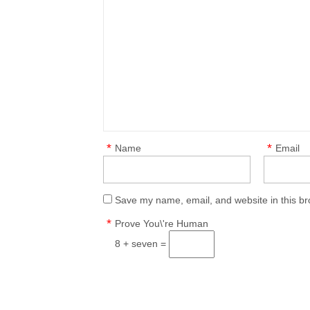
*
*
Name
Email
Save my name, email, and website in this br
*
Prove You\'re Human
8 + seven =