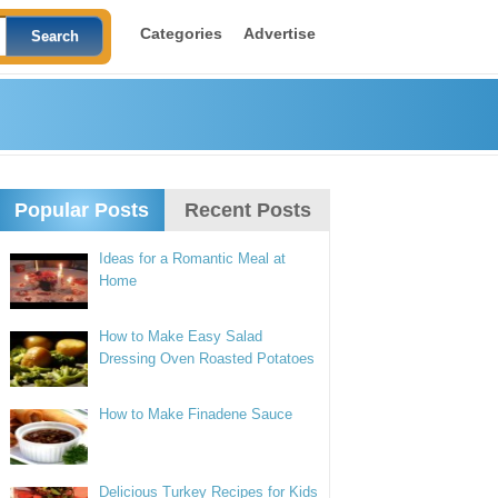
Categories
Advertise
Popular Posts
Recent Posts
Ideas for a Romantic Meal at
Home
How to Make Easy Salad
Dressing Oven Roasted Potatoes
How to Make Finadene Sauce
Delicious Turkey Recipes for Kids