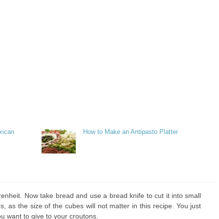
xican
How to Make an Antipasto Platter
nheit. Now take bread and use a bread knife to cut it into small
 as the size of the cubes will not matter in this recipe. You just
u want to give to your croutons.