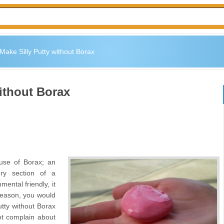
Make Silly Putty without Borax
ithout Borax
 use of Borax; an
ry section of a
ental friendly, it
 reason, you would
utty without Borax
ot complain about