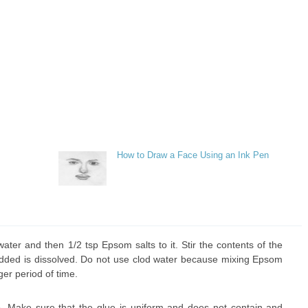
How to Draw a Face Using an Ink Pen
ater and then 1/2 tsp Epsom salts to it. Stir the contents of the
u added is dissolved. Do not use clod water because mixing Epsom
ger period of time.
. Make sure that the glue is uniform and does not contain and