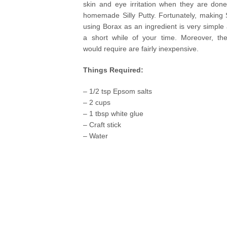
skin and eye irritation when they are done
homemade Silly Putty. Fortunately, making S
using Borax as an ingredient is very simple
a short while of your time. Moreover, the
would require are fairly inexpensive.
Things Required:
– 1/2 tsp Epsom salts
– 2 cups
– 1 tbsp white glue
– Craft stick
– Water