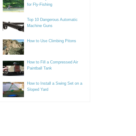
for Fly-Fishing
Top 10 Dangerous Automatic
Machine Guns
How to Use Climbing Pitons
How to Fill a Compressed Air
Paintball Tank
How to Install a Swing Set on a
Sloped Yard