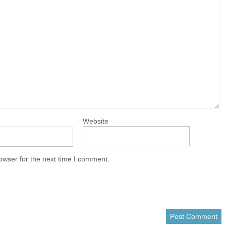
Website
owser for the next time I comment.