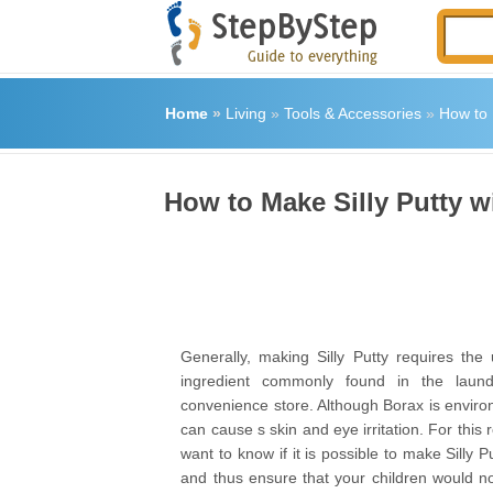
Home
»
Living
»
Tools & Accessories
»
How to 
How to Make Silly Putty w
Generally, making Silly Putty requires the
ingredient commonly found in the laund
convenience store. Although Borax is environm
can cause s skin and eye irritation. For this
want to know if it is possible to make Silly P
and thus ensure that your children would n