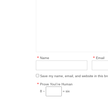
*
*
Name
Email
Save my name, email, and website in this br
*
Prove You\'re Human
8 −
= six