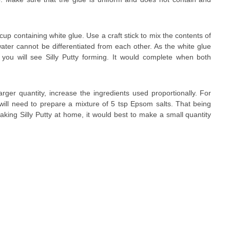
up containing white glue. Use a craft stick to mix the contents of
water cannot be differentiated from each other. As the white glue
you will see Silly Putty forming. It would complete when both
arger quantity, increase the ingredients used proportionally. For
 will need to prepare a mixture of 5 tsp Epsom salts. That being
e making Silly Putty at home, it would best to make a small quantity