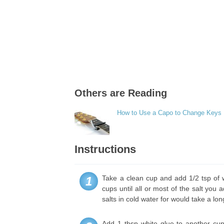
Others are Reading
How to Use a Capo to Change Keys
Instructions
Take a clean cup and add 1/2 tsp of w
1
cups until all or most of the salt yo
salts in cold water for would take a lon
Add 1 tbsp white glue to another cup