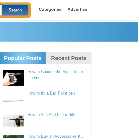
Categories
Advertise
Popular Posts
Recent Posts
How to Choose the Right Torch
Lighter
How to fix a Ball Point pen
How to Aim And Fire a Rifle
How to Buy an Accessories Kit