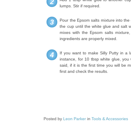
2
lumps. Stir if required.
Pour the Epsom salts mixture into the c
3
the cup until the white glue and salt 
mixes with the Epsom salts mixture, 
ingredients are properly mixed.
If you want to make Silly Putty in a l
4
instance, for 10 tbsp white glue, you
said, if it is the first time you will b
first and check the results.
Posted by
Leon Parker
in
Tools & Accessories