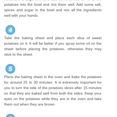
potatoes into the bowl and mix them well. Add some salt,
spices and sugar in the bowl and mix all the ingredients
well with your hands.
4
Take the baking sheet and place each slice of sweet
potatoes on it. It will be better if you spray some oil on the
sheet before placing the potatoes, otherwise they may
stick to the sheet.
5
Place the baking sheet in the oven and bake the potatoes
for around 25 to 30 minutes. It is extremely important for
you to turn the side of the potatoes slices after 15 minutes
so that they are baked well from both the sides. Keep your
eyes on the potatoes while they are in the oven and take
them out when they are brown.