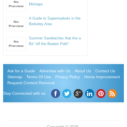
Mishaps
A Guide to Supermarkets in the
Berkeley Area
Summer Sandwiches that Are a
Bit “off the Beaten Path”
Ask for a Guide
Advertise with Us
About Us
Contact Us
Sitemap
Terms Of Use
Privacy Policy
Home Improvement
Request Content Removal
Stay Connected with us
Copyright © 2026.