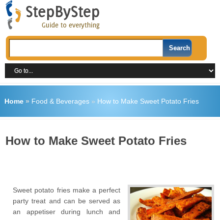
Home
»
Food & Beverages
»
How to Make Sweet Potato Fries
How to Make Sweet Potato Fries
Sweet potato fries make a perfect
party treat and can be served as
an appetiser during lunch and