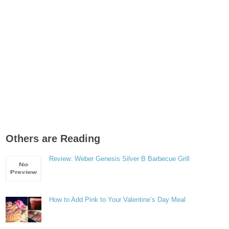
Others are Reading
Review: Weber Genesis Silver B Barbecue Grill
How to Add Pink to Your Valentine’s Day Meal