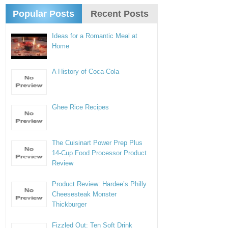
Popular Posts
Recent Posts
Ideas for a Romantic Meal at
Home
A History of Coca-Cola
Ghee Rice Recipes
The Cuisinart Power Prep Plus
14-Cup Food Processor Product
Review
Product Review: Hardee’s Philly
Cheesesteak Monster
Thickburger
Fizzled Out: Ten Soft Drink