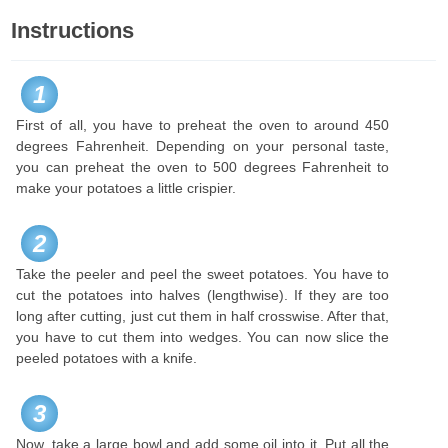
Instructions
1
First of all, you have to preheat the oven to around 450
degrees Fahrenheit. Depending on your personal taste,
you can preheat the oven to 500 degrees Fahrenheit to
make your potatoes a little crispier.
2
Take the peeler and peel the sweet potatoes. You have to
cut the potatoes into halves (lengthwise). If they are too
long after cutting, just cut them in half crosswise. After that,
you have to cut them into wedges. You can now slice the
peeled potatoes with a knife.
3
Now, take a large bowl and add some oil into it. Put all the