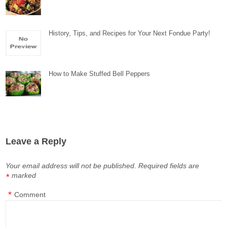
History, Tips, and Recipes for Your Next Fondue Party!
How to Make Stuffed Bell Peppers
Leave a Reply
Your email address will not be published.
Required fields are
marked
*
*
Comment