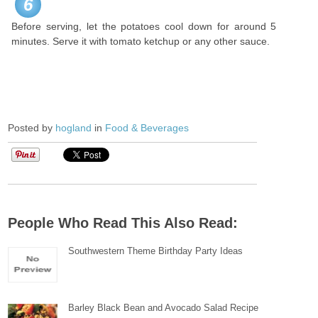
6
Before serving, let the potatoes cool down for around 5
minutes. Serve it with tomato ketchup or any other sauce.
Posted by
hogland
in
Food & Beverages
People Who Read This Also Read:
Southwestern Theme Birthday Party Ideas
Barley Black Bean and Avocado Salad Recipe