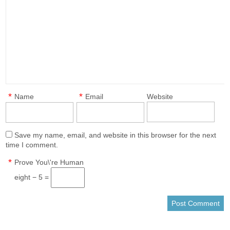
*
*
Name
Email
Website
Save my name, email, and website in this browser for the next
time I comment.
*
Prove You\'re Human
eight − 5 =