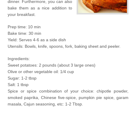
dinner. Furthermore, you can also
bake them as a nice addition to
your breakfast.
Prep time: 10 min
Bake time: 30 min
Yield: Serves 4-6 as a side dish
Utensils: Bowls, knife, spoons, fork, baking sheet and peeler.
Ingredients:
Sweet potatoes: 2 pounds (about 3 large ones)
Olive or other vegetable oil: 1/4 cup
Sugar: 1-2 tbsp
Salt: 1 tbsp
Spice or spice combination of your choice: chipotle powder,
smoked paprika, Chinese five-spice, pumpkin pie spice, garam
masala, Cajun seasoning, etc: 1-2 Tbsp.