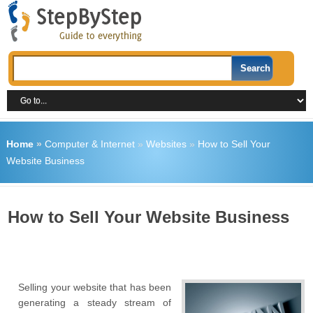
Home
»
Computer & Internet
»
Websites
»
How to Sell Your
Website Business
How to Sell Your Website Business
Selling your website that has been
generating a steady stream of