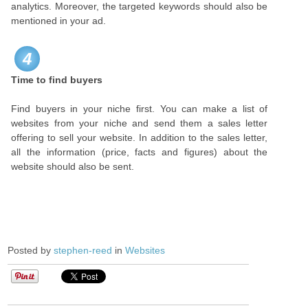
analytics. Moreover, the targeted keywords should also be
mentioned in your ad.
4
Time to find buyers
Find buyers in your niche first. You can make a list of
websites from your niche and send them a sales letter
offering to sell your website. In addition to the sales letter,
all the information (price, facts and figures) about the
website should also be sent.
Posted by
stephen-reed
in
Websites