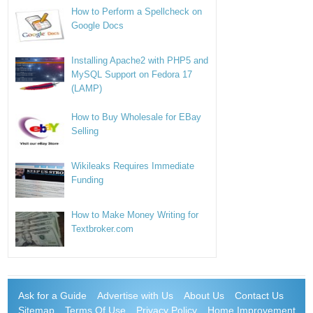
How to Perform a Spellcheck on
Google Docs
Installing Apache2 with PHP5 and
MySQL Support on Fedora 17
(LAMP)
How to Buy Wholesale for EBay
Selling
Wikileaks Requires Immediate
Funding
How to Make Money Writing for
Textbroker.com
Ask for a Guide
Advertise with Us
About Us
Contact Us
Sitemap
Terms Of Use
Privacy Policy
Home Improvement