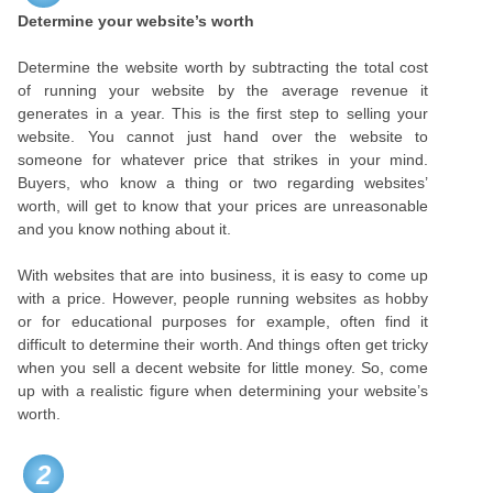
Determine your website’s worth
Determine the website worth by subtracting the total cost
of running your website by the average revenue it
generates in a year. This is the first step to selling your
website. You cannot just hand over the website to
someone for whatever price that strikes in your mind.
Buyers, who know a thing or two regarding websites’
worth, will get to know that your prices are unreasonable
and you know nothing about it.
With websites that are into business, it is easy to come up
with a price. However, people running websites as hobby
or for educational purposes for example, often find it
difficult to determine their worth. And things often get tricky
when you sell a decent website for little money. So, come
up with a realistic figure when determining your website’s
worth.
2