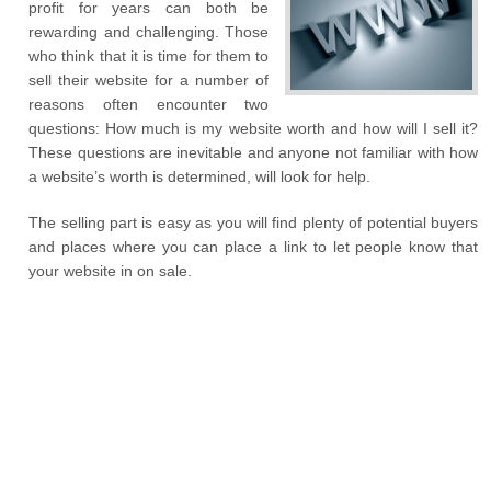
profit for years can both be
rewarding and challenging. Those
who think that it is time for them to
sell their website for a number of
reasons often encounter two
questions: How much is my website worth and how will I sell it?
These questions are inevitable and anyone not familiar with how
a website’s worth is determined, will look for help.
The selling part is easy as you will find plenty of potential buyers
and places where you can place a link to let people know that
your website in on sale.