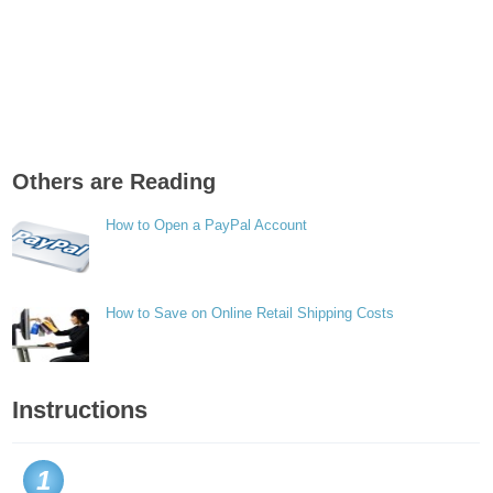
Others are Reading
How to Open a PayPal Account
How to Save on Online Retail Shipping Costs
Instructions
1