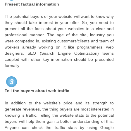
Present factual information
The potential buyers of your website will want to know why
they should take interest in your offer. So, you need to
present all the facts about your websites in a clear and
professional manner. The age of the site, industry you
were competing in, existing customers/clients and team of
workers already working on it like programmers, web
designers, SEO (Search Engine Optimization) teams
coupled with other key information should be presented
formally.
3
Tell the buyers about web traffic
In addition to the website’s price and its strength to
generate revenues, the thing buyers are most interested in
knowing is traffic. Telling the website stats to the potential
buyers will help them gain a better understanding of this.
Anyone can check the traffic stats by using Google