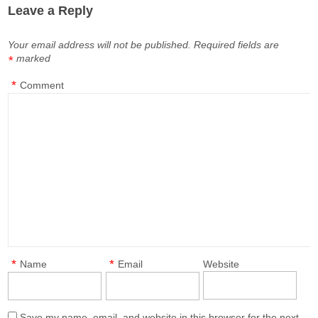
Leave a Reply
Your email address will not be published.
Required fields are
marked
*
*
Comment
*
*
Name
Email
Website
Save my name, email, and website in this browser for the next