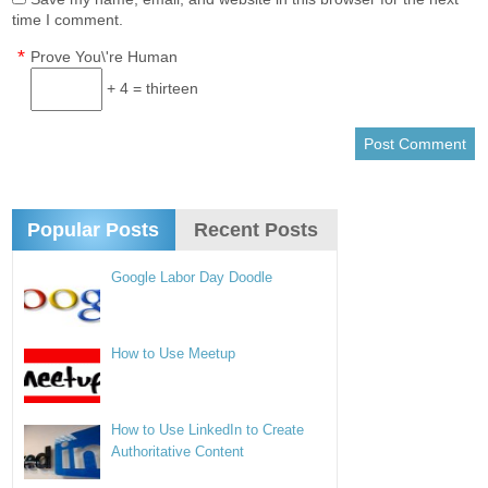
time I comment.
*
Prove You\'re Human
+ 4 = thirteen
Popular Posts
Recent Posts
Google Labor Day Doodle
How to Use Meetup
How to Use LinkedIn to Create
Authoritative Content