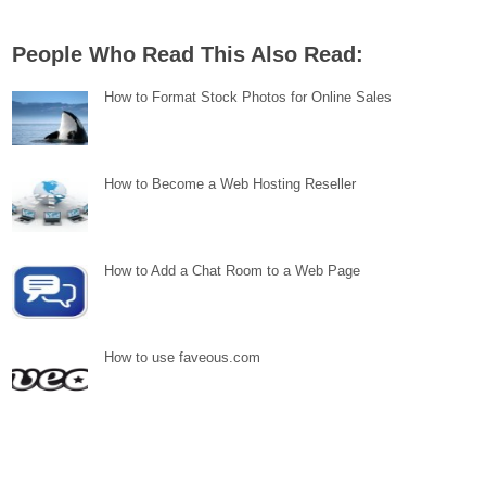
People Who Read This Also Read:
How to Format Stock Photos for Online Sales
How to Become a Web Hosting Reseller
How to Add a Chat Room to a Web Page
How to use faveous.com