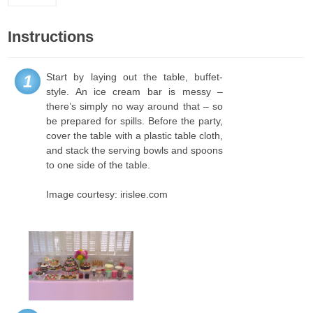
Instructions
Start by laying out the table, buffet-
1
style. An ice cream bar is messy –
there’s simply no way around that – so
be prepared for spills. Before the party,
cover the table with a plastic table cloth,
and stack the serving bowls and spoons
to one side of the table.
Image courtesy: irislee.com