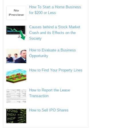
How To Start a Home Business
for $200 or Less
Causes behind a Stock Market
Crash and its Effects on the
Society
How to Evaluate a Business
Opportunity
How to Find Your Property Lines
How to Report the Lease
Transaction
How to Sell IPO Shares