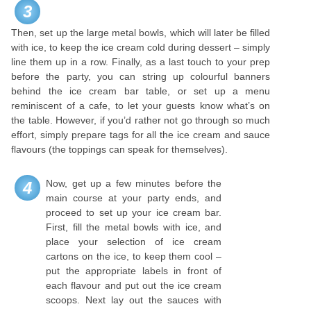
3
Then, set up the large metal bowls, which will later be filled
with ice, to keep the ice cream cold during dessert – simply
line them up in a row. Finally, as a last touch to your prep
before the party, you can string up colourful banners
behind the ice cream bar table, or set up a menu
reminiscent of a cafe, to let your guests know what’s on
the table. However, if you’d rather not go through so much
effort, simply prepare tags for all the ice cream and sauce
flavours (the toppings can speak for themselves).
Now, get up a few minutes before the
4
main course at your party ends, and
proceed to set up your ice cream bar.
First, fill the metal bowls with ice, and
place your selection of ice cream
cartons on the ice, to keep them cool –
put the appropriate labels in front of
each flavour and put out the ice cream
scoops. Next lay out the sauces with