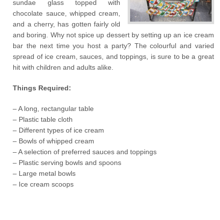
sundae glass topped with
chocolate sauce, whipped cream,
and a cherry, has gotten fairly old
and boring. Why not spice up dessert by setting up an ice cream
bar the next time you host a party? The colourful and varied
spread of ice cream, sauces, and toppings, is sure to be a great
hit with children and adults alike.
Things Required:
– A long, rectangular table
– Plastic table cloth
– Different types of ice cream
– Bowls of whipped cream
– A selection of preferred sauces and toppings
– Plastic serving bowls and spoons
– Large metal bowls
– Ice cream scoops