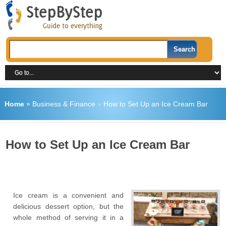
Home
»
Business & Finance
»
How to Set Up an Ice Cream Bar
How to Set Up an Ice Cream Bar
Ice cream is a convenient and
delicious dessert option, but the
whole method of serving it in a