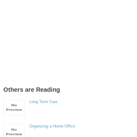
Others are Reading
Long Term Care
Organizing a Home Office