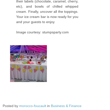
their labels (chocolate, caramel, cherry,
etc), and bowls of chilled whipped
cream. Finally, uncover all the toppings.
Your ice cream bar is now ready for you
and your guests to enjoy.
Image courtesy: stumpsparty.com
Posted by
morocco-foucault
in
Business & Finance