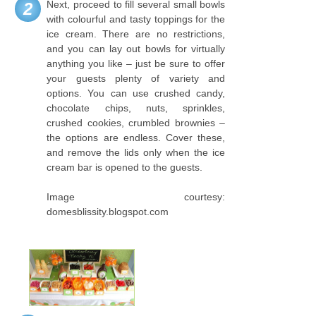
Next, proceed to fill several small bowls
2
with colourful and tasty toppings for the
ice cream. There are no restrictions,
and you can lay out bowls for virtually
anything you like – just be sure to offer
your guests plenty of variety and
options. You can use crushed candy,
chocolate chips, nuts, sprinkles,
crushed cookies, crumbled brownies –
the options are endless. Cover these,
and remove the lids only when the ice
cream bar is opened to the guests.
Image courtesy:
domesblissity.blogspot.com