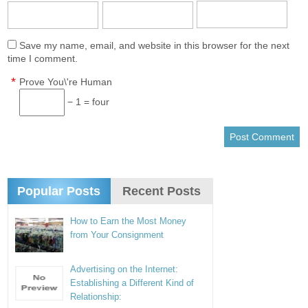
Save my name, email, and website in this browser for the next
time I comment.
*
Prove You\'re Human
− 1 = four
Popular Posts
Recent Posts
How to Earn the Most Money
from Your Consignment
Advertising on the Internet:
Establishing a Different Kind of
Relationship: