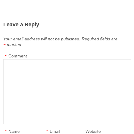
Leave a Reply
Your email address will not be published.
Required fields are
marked
*
*
Comment
*
*
Name
Email
Website