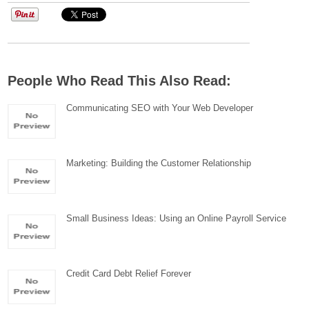
People Who Read This Also Read:
Communicating SEO with Your Web Developer
Marketing: Building the Customer Relationship
Small Business Ideas: Using an Online Payroll Service
Credit Card Debt Relief Forever