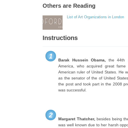
Others are Reading
List of Art Organizations in London
Instructions
1
Barak Hussein
Obama,
the 44th p
America, who acquired great fame d
American ruler of United States. He w
as the senator of the of United State
the post and took part in the 2008 pre
was successful.
2
Margaret Thatcher,
besides being the 
was well known due to her harsh oppos