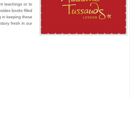
t teachings or to
sides books filled
g in keeping these
story fresh in our