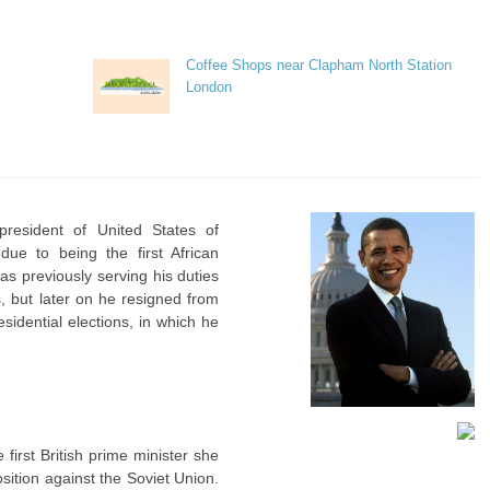
Coffee Shops near Clapham North Station
London
resident of United States of
ue to being the first African
as previously serving his duties
s, but later on he resigned from
sidential elections, in which he
first British prime minister she
ition against the Soviet Union.