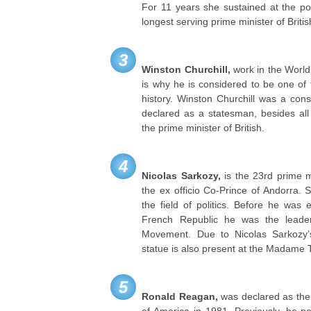
For 11 years she sustained at the po
longest serving prime minister of Britis
3
Winston Churchill,
work in the World
is why he is considered to be one of 
history. Winston Churchill was a cons
declared as a statesman, besides al
the prime minister of British.
4
Nicolas Sarkozy,
is the 23rd prime m
the ex officio Co-Prince of Andorra. 
the field of politics. Before he was 
French Republic he was the leade
Movement. Due to Nicolas Sarkozy’s
statue is also present at the Madam
5
Ronald Reagan,
was declared as the 
of America in 1981. Previously, he p