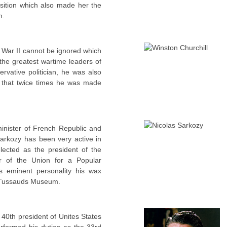
sition which also made her the
h.
 War II cannot be ignored which
the greatest wartime leaders of
ervative politician, he was also
l that twice times he was made
inister of French Republic and
Sarkozy has been very active in
elected as the president of the
r of the Union for a Popular
 eminent personality his wax
e Tussauds Museum.
40th president of Unites States
erformed his duties as the 33rd