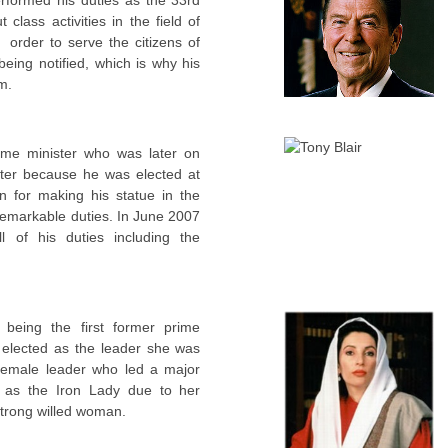
 class activities in the field of
 order to serve the citizens of
eing notified, which is why his
m.
rime minister who was later on
ter because he was elected at
n for making his statue in the
remarkable duties. In June 2007
l of his duties including the
being the first former prime
 elected as the leader she was
 female leader who led a major
d as the Iron Lady due to her
strong willed woman.