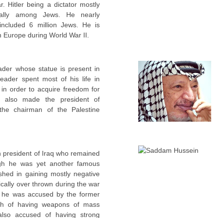
. Hitler being a dictator mostly
ially among Jews. He nearly
included 6 million Jews. He is
n Europe during World War II.
ader whose statue is present in
eader spent most of his life in
l in order to acquire freedom for
s also made the president of
 the chairman of the Palestine
h president of Iraq who remained
ugh he was yet another famous
shed in gaining mostly negative
cally over thrown during the war
 he was accused by the former
sh of having weapons of mass
also accused of having strong