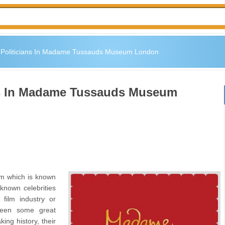
s Politicians In Madame Tussauds Museum London
ans In Madame Tussauds Museum
 which is known
known celebrities
film industry or
seen some great
ing history, their