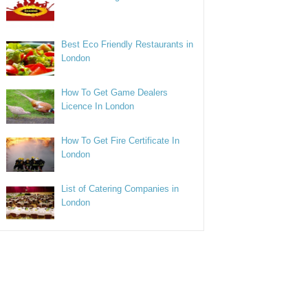
Best Eco Friendly Restaurants in
London
How To Get Game Dealers
Licence In London
How To Get Fire Certificate In
London
List of Catering Companies in
London