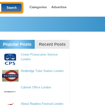
Categories
Advertise
Popular Posts
Recent Posts
Crown Prosecution Service
London
Redbridge Tube Station London
Cabinet Office London
About Reading Festival London