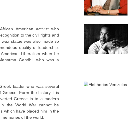
frican American activist who
cognition to the civil rights and
is wax statue was also made so
mendous quality of leadership.
 American Liberalism when he
of Mahatma Gandhi, who was a
Greek leader who was several
f Greece. Form the history it is
verted Greece in to a modern
p in the World War cannot be
gs which have placed him in the
 memories of the world.