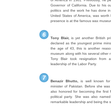
Governor of California. Due to his out
politics and the work he has done in
United States of America, was worth b
presence is at the famous wax museu
6
Tony Blair,
is yet another British p
declared as the youngest prime mins
the age of 43, this is another reaso
museum along with his several other 
Tony Blair took resignation from al
leadership of the Labor Party.
7
Benazir Bhutto,
is well known for 
minister of Pakistan. Before she was
also honored for becoming the first
political party. She was also name
remarkable leadership and being the 