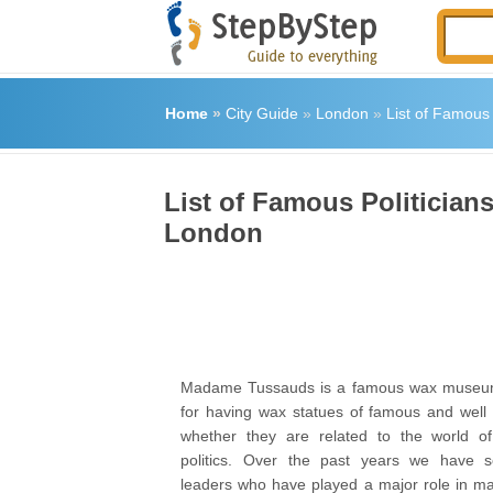
Home
»
City Guide
»
London
»
List of Famou
List of Famous Politici
London
Madame Tussauds is a famous wax museum
for having wax statues of famous and well 
whether they are related to the world of 
politics. Over the past years we have 
leaders who have played a major role in mak