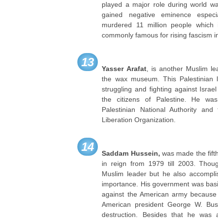
played a major role during world war
gained negative eminence espec
murdered 11 million people which 
commonly famous for rising fascism i
13
Yasser Arafat
, is another Muslim le
the wax museum. This Palestinian l
struggling and fighting against Israe
the citizens of Palestine. He wa
Palestinian National Authority and
Liberation Organization.
14
Saddam Hussein,
was made the fift
in reign from 1979 till 2003. Tho
Muslim leader but he also accompli
importance. His government was basi
against the American army because
American president George W. Bu
destruction. Besides that he was 