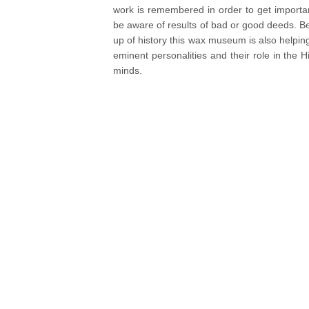
work is remembered in order to get importan
be aware of results of bad or good deeds. Be
up of history this wax museum is also helpin
eminent personalities and their role in the Hi
minds.