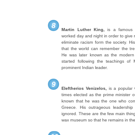
8
Martin Luther King,
is a famous A
worked day and night in order to give re
eliminate racism form the society. H
that the world can remember the tre
He was later known as the modern
started following the teachings 
prominent Indian leader.
9
Eleftherios Venizelos,
is a popular 
times elected as the prime minister o
known that he was the one who con
Greece. His outrageous leadershi
ignored. These are the few main thin
wax museum so that he remains in the