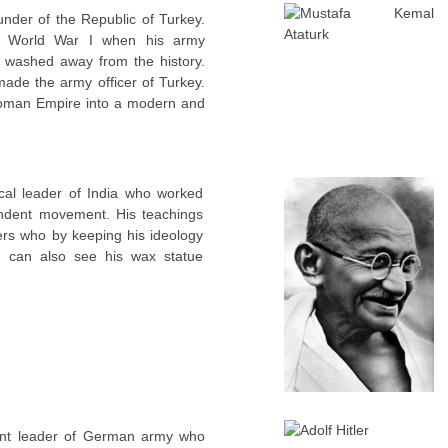
nder of the Republic of Turkey.
the World War I when his army
 washed away from the history.
ade the army officer of Turkey.
toman Empire into a modern and
cal leader of India who worked
endent movement. His teachings
ers who by keeping his ideology
u can also see his wax statue
ent leader of German army who