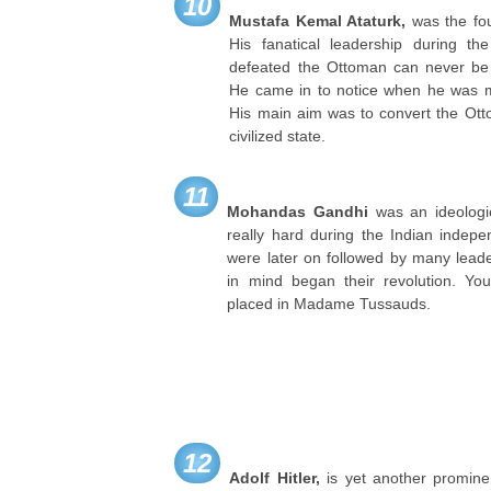
10
Mustafa Kemal Ataturk,
was the fou
His fanatical leadership during 
defeated the Ottoman can never be
He came in to notice when he was m
His main aim was to convert the Ot
civilized state.
11
Mohandas Gandhi
was an ideologi
really hard during the Indian indep
were later on followed by many lead
in mind began their revolution. Yo
placed in Madame Tussauds.
12
Adolf Hitler,
is yet another promin