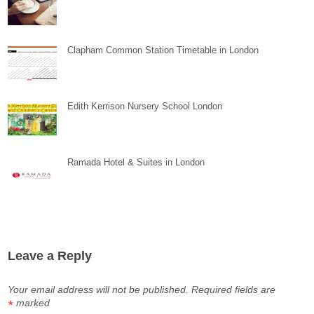
Clapham Common Station Timetable in London
Edith Kerrison Nursery School London
Ramada Hotel & Suites in London
Leave a Reply
Your email address will not be published.
Required fields are
marked
*