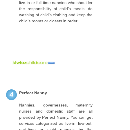
live-in or full time nannies who shoulder
the responsibility of child’s meals, do
washing of child’s clothing and keep the
child’s rooms or closets in order.
Perfect Nanny
4
Nannies, governesses, maternity
nurses and domestic staff are all
provided by Perfect Nanny. You can get
services categorized as live-in, live-out,
part-time or night nannies by the