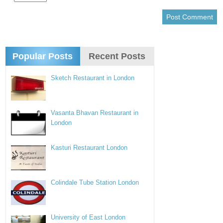
Popular Posts
Recent Posts
Sketch Restaurant in London
Vasanta Bhavan Restaurant in
London
Kasturi Restaurant London
Colindale Tube Station London
University of East London