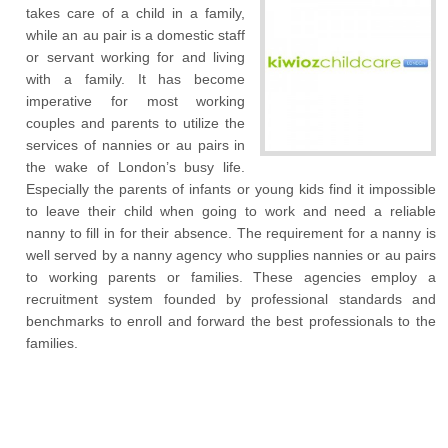
takes care of a child in a family,
while an au pair is a domestic staff
or servant working for and living
with a family. It has become
imperative for most working
couples and parents to utilize the
services of nannies or au pairs in
the wake of London’s busy life.
Especially the parents of infants or young kids find it impossible
to leave their child when going to work and need a reliable
nanny to fill in for their absence. The requirement for a nanny is
well served by a nanny agency who supplies nannies or au pairs
to working parents or families. These agencies employ a
recruitment system founded by professional standards and
benchmarks to enroll and forward the best professionals to the
families.