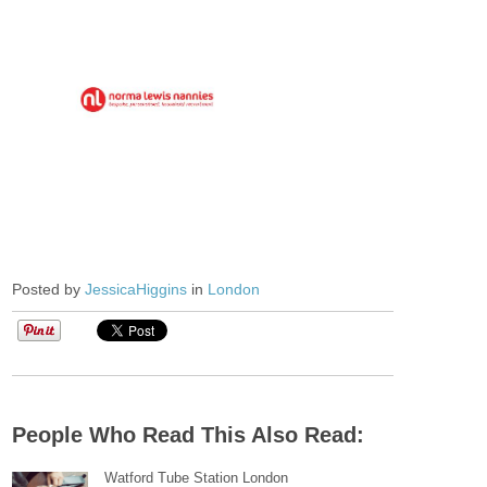
Posted by
JessicaHiggins
in
London
People Who Read This Also Read:
Watford Tube Station London