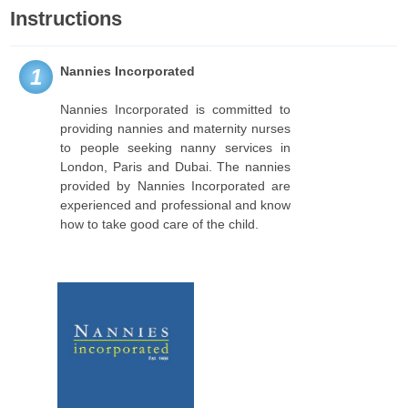
Instructions
Nannies Incorporated
1
Nannies Incorporated is committed to
providing nannies and maternity nurses
to people seeking nanny services in
London, Paris and Dubai. The nannies
provided by Nannies Incorporated are
experienced and professional and know
how to take good care of the child.