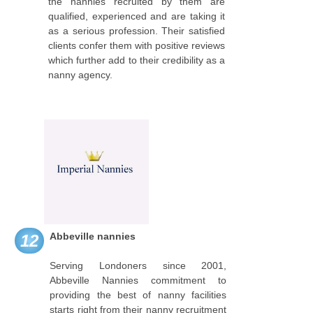
the nannies recruited by them are
qualified, experienced and are taking it
as a serious profession. Their satisfied
clients confer them with positive reviews
which further add to their credibility as a
nanny agency.
Abbeville nannies
12
Serving Londoners since 2001,
Abbeville Nannies commitment to
providing the best of nanny facilities
starts right from their nanny recruitment