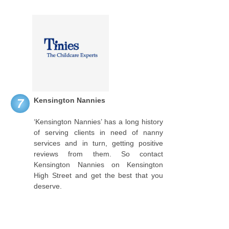
Kensington Nannies
7
‘Kensington Nannies’ has a long history
of serving clients in need of nanny
services and in turn, getting positive
reviews from them. So contact
Kensington Nannies on Kensington
High Street and get the best that you
deserve.