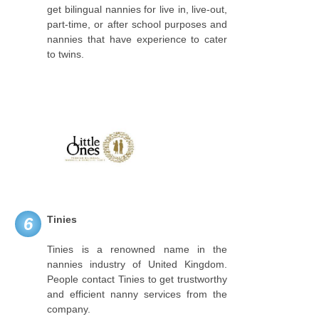
get bilingual nannies for live in, live-out,
part-time, or after school purposes and
nannies that have experience to cater
to twins.
Tinies
6
Tinies is a renowned name in the
nannies industry of United Kingdom.
People contact Tinies to get trustworthy
and efficient nanny services from the
company.