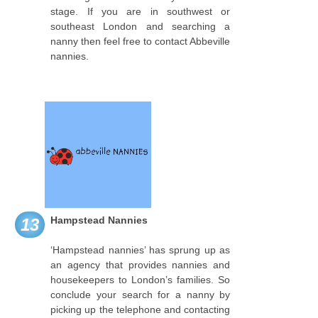
stage. If you are in southwest or
southeast London and searching a
nanny then feel free to contact Abbeville
nannies.
Hampstead Nannies
13
‘Hampstead nannies’ has sprung up as
an agency that provides nannies and
housekeepers to London’s families. So
conclude your search for a nanny by
picking up the telephone and contacting