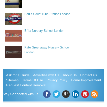
Earl’s Court Tube Station London
Effra Nursery School London
Kate Greenaway Nursery School
London
Ask for a Guide
Advertise with Us
About Us
Contact Us
Sitemap
Terms Of Use
Privacy Policy
Home Improvement
Request Content Removal
Stay Connected with us