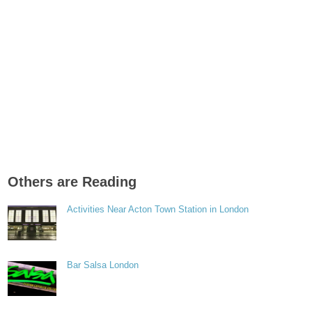
Others are Reading
Activities Near Acton Town Station in London
Bar Salsa London