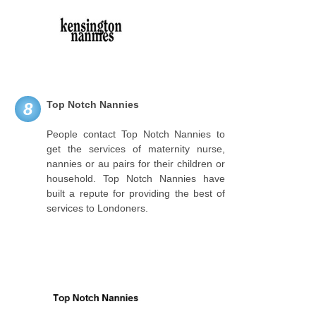
Top Notch Nannies
8
People contact Top Notch Nannies to
get the services of maternity nurse,
nannies or au pairs for their children or
household. Top Notch Nannies have
built a repute for providing the best of
services to Londoners.