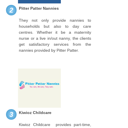
Pitter Patter Nannies
2
They not only provide nannies to
households but also to day care
centres. Whether it be a maternity
nurse or a live in/out nanny, the clients
get satisfactory services from the
nannies provided by Pitter Patter.
Kiwioz Childcare
3
Kiwioz Childcare provides part-time,