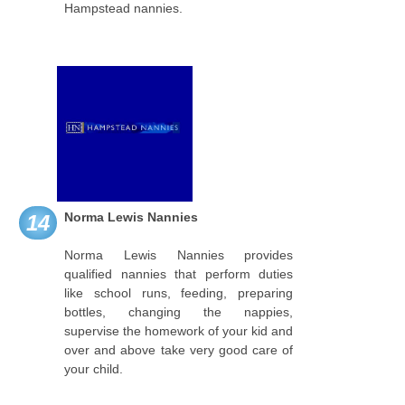
Hampstead nannies.
Norma Lewis Nannies
14
Norma Lewis Nannies provides
qualified nannies that perform duties
like school runs, feeding, preparing
bottles, changing the nappies,
supervise the homework of your kid and
over and above take very good care of
your child.