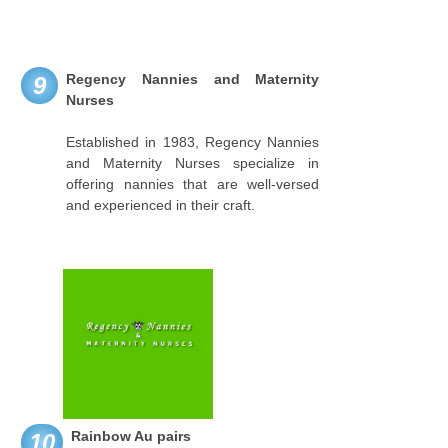
Regency Nannies and Maternity
9
Nurses
Established in 1983, Regency Nannies
and Maternity Nurses specialize in
offering nannies that are well-versed
and experienced in their craft.
Rainbow Au pairs
10