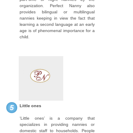
organization. Perfect Nanny also
provides bilingual or multilingual
nannies keeping in view the fact that
learning a second language at an early
age is of phenomenal importance for a
child.
Little ones
5
‘Little ones’ is a company that
specializes in providing nannies or
domestic staff to households. People