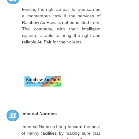
Finding the right au pair for you can be
a momentous task if the services of
Rainbow Au Pairs is not benefitted from.
The company, with their intelligent
system, is able to bring the right and
reliable Au Pair for their clients.
Imperial Nannies
11
Imperial Nannies bring forward the best
of nanny facilities by making sure that