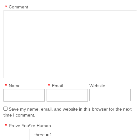
*
Comment
*
*
Name
Email
Website
Save my name, email, and website in this browser for the next
time I comment.
*
Prove You\'re Human
− three = 1