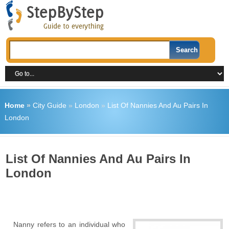
Home
»
City Guide
»
London
»
List Of Nannies And Au Pairs In
London
List Of Nannies And Au Pairs In
London
Nanny refers to an individual who