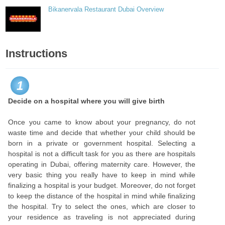
Bikanervala Restaurant Dubai Overview
Instructions
1
Decide on a hospital where you will give birth
Once you came to know about your pregnancy, do not
waste time and decide that whether your child should be
born in a private or government hospital. Selecting a
hospital is not a difficult task for you as there are hospitals
operating in Dubai, offering maternity care. However, the
very basic thing you really have to keep in mind while
finalizing a hospital is your budget. Moreover, do not forget
to keep the distance of the hospital in mind while finalizing
the hospital. Try to select the ones, which are closer to
your residence as traveling is not appreciated during