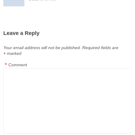
Leave a Reply
Your email address will not be published.
Required fields are
marked
*
*
Comment