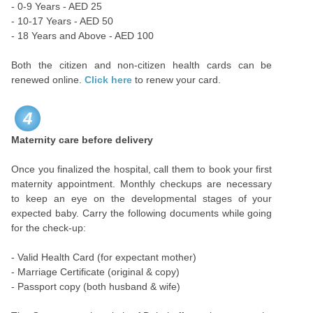
- 0-9 Years - AED 25
- 10-17 Years - AED 50
- 18 Years and Above - AED 100
Both the citizen and non-citizen health cards can be
renewed online.
Click here
to renew your card.
4
Maternity care before delivery
Once you finalized the hospital, call them to book your first
maternity appointment. Monthly checkups are necessary
to keep an eye on the developmental stages of your
expected baby. Carry the following documents while going
for the check-up:
- Valid Health Card (for expectant mother)
- Marriage Certificate (original & copy)
- Passport copy (both husband & wife)