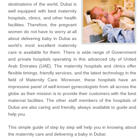
destinations of the world, Dubai is
well equipped with best maternity
hospitals, clinics, and other health
facilities. Therefore, the pregnant
women do not have to worry at all
about delivering baby in Dubai as
world’s most excellent maternity
care is available for them. There is wide range of Government
and private hospitals operating in this advanced city of United
Arab Emirates (UAE). The maternity hospitals and clinics offer
flexible timings, friendly services, and the latest technology in the
field of Maternity Care. Moreover, these hospitals have an
impressive panel of well-known gynecologists from all across the
globe as their mission is to provide their customers with the best
maternal facilities. The other staff members of the hospitals of
Dubai are also caring and friendly, always available to guide and
help you.
This simple guide of step by step will help you in knowing about
the maternity care and delivering a baby in Dubai: