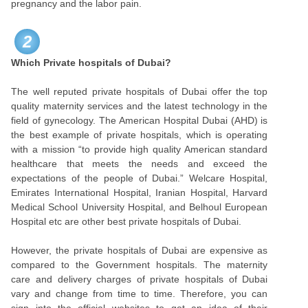
pregnancy and the labor pain.
2
Which Private hospitals of Dubai?
The well reputed private hospitals of Dubai offer the top
quality maternity services and the latest technology in the
field of gynecology. The American Hospital Dubai (AHD) is
the best example of private hospitals, which is operating
with a mission “to provide high quality American standard
healthcare that meets the needs and exceed the
expectations of the people of Dubai.” Welcare Hospital,
Emirates International Hospital, Iranian Hospital, Harvard
Medical School University Hospital, and Belhoul European
Hospital etc are other best private hospitals of Dubai.
However, the private hospitals of Dubai are expensive as
compared to the Government hospitals. The maternity
care and delivery charges of private hospitals of Dubai
vary and change from time to time. Therefore, you can