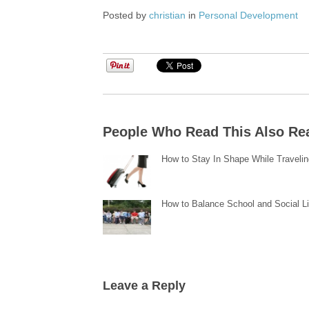
Posted by
christian
in
Personal Development
People Who Read This Also Re
How to Stay In Shape While Traveli
How to Balance School and Social Li
Leave a Reply