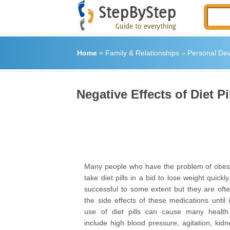
Home
»
Family & Relationships
»
Personal De
Negative Effects of Diet P
Many people who have the problem of obesi
take diet pills in a bid to lose weight quickl
successful to some extent but they are ofte
the side effects of these medications until i
use of diet pills can cause many healt
include high blood pressure, agitation, kid