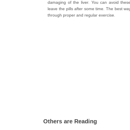
damaging of the liver. You can avoid thes
leave the pills after some time. The best way
through proper and regular exercise.
Others are Reading