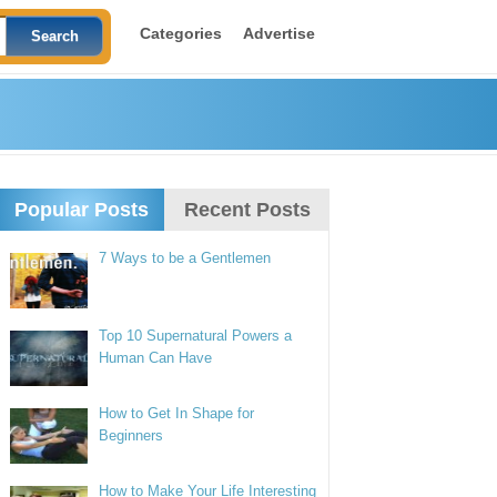
Categories
Advertise
Popular Posts
Recent Posts
7 Ways to be a Gentlemen
Top 10 Supernatural Powers a
Human Can Have
How to Get In Shape for
Beginners
How to Make Your Life Interesting