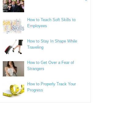
How to Teach Soft Skills to
Employees
How to Stay In Shape While
Traveling
How to Get Over a Fear of
Strangers
How to Properly Track Your
Progress