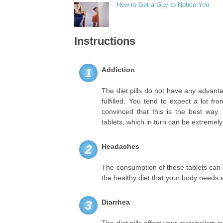
How to Get a Guy to Notice You
Instructions
Addiction
1
The diet pills do not have any advant
fulfilled. You tend to expect a lot f
convinced that this is the best way
tablets, which in turn can be extremel
Headaches
2
The consumption of these tablets can 
the healthy diet that your body needs a
Diarrhea
3