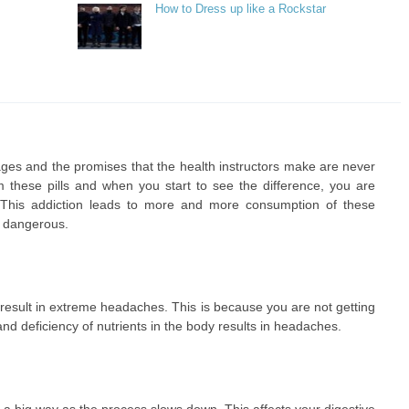
How to Dress up like a Rockstar
ages and the promises that the health instructors make are never
rom these pills and when you start to see the difference, you are
. This addiction leads to more and more consumption of these
y dangerous.
result in extreme headaches. This is because you are not getting
nd deficiency of nutrients in the body results in headaches.