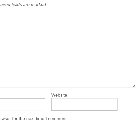
uired fields are marked
Website
owser for the next time I comment.