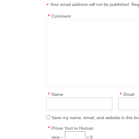
Your email address will not be published.
Req
*
*
Comment
*
*
Name
Email
Save my name, email, and website in this br
*
Prove You\'re Human
nine −
= 6