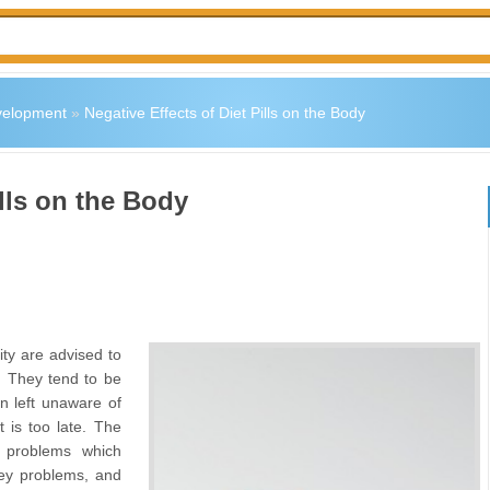
velopment
»
Negative Effects of Diet Pills on the Body
ills on the Body
ty are advised to
y. They tend to be
n left unaware of
t is too late. The
h problems which
ney problems, and