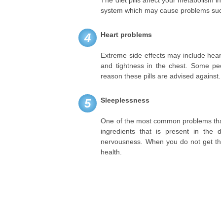
The diet pills affect your metabolism i
system which may cause problems suc
Heart problems
4
Extreme side effects may include heart
and tightness in the chest. Some peo
reason these pills are advised against.
Sleeplessness
5
One of the most common problems that 
ingredients that is present in the
nervousness. When you do not get the
health.