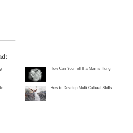
ad:
ng
How Can You Tell If a Man is Hung
fe
How to Develop Multi Cultural Skills