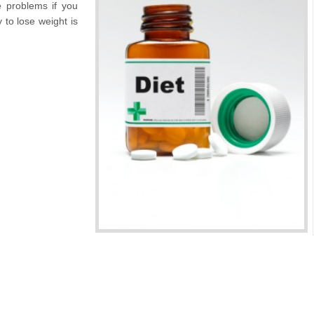
e problems if you
 to lose weight is