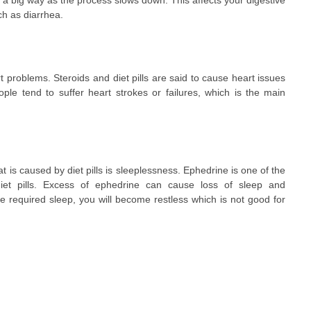
n a big way as the process slows down. This affects your digestive
h as diarrhea.
 problems. Steroids and diet pills are said to cause heart issues
ple tend to suffer heart strokes or failures, which is the main
is caused by diet pills is sleeplessness. Ephedrine is one of the
 diet pills. Excess of ephedrine can cause loss of sleep and
 required sleep, you will become restless which is not good for