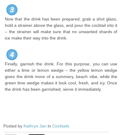
3
Now that the drink has been prepared, grab a shot glass,
hold a strainer above the glass, and pour the cocktail into it
– the strainer will make sure that no unwanted shards of
ice make their way into the drink.
4
Finally, garnish the drink. For this purpose, you can use
either a lime or lemon wedge – the yellow lemon wedge
gives the drink more of a summery, beach vibe, while the
green lime wedge makes it look cool, fresh, and icy. Once
the drink has been garnished, serve it immediately.
Posted by
Kathryn Jan
in
Cocktails