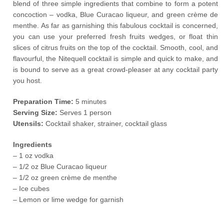
blend of three simple ingredients that combine to form a potent
concoction – vodka, Blue Curacao liqueur, and green crème de
menthe. As far as garnishing this fabulous cocktail is concerned,
you can use your preferred fresh fruits wedges, or float thin
slices of citrus fruits on the top of the cocktail. Smooth, cool, and
flavourful, the Nitequell cocktail is simple and quick to make, and
is bound to serve as a great crowd-pleaser at any cocktail party
you host.
Preparation Time:
5 minutes
Serving Size:
Serves 1 person
Utensils:
Cocktail shaker, strainer, cocktail glass
Ingredients
– 1 oz vodka
– 1/2 oz Blue Curacao liqueur
– 1/2 oz green crème de menthe
– Ice cubes
– Lemon or lime wedge for garnish