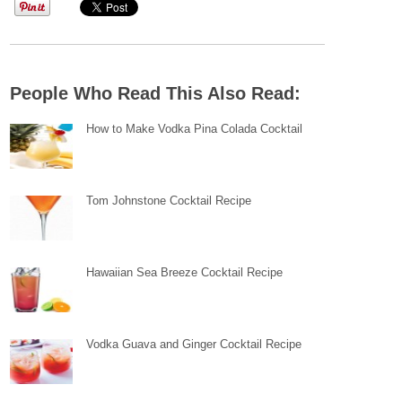
People Who Read This Also Read:
How to Make Vodka Pina Colada Cocktail
Tom Johnstone Cocktail Recipe
Hawaiian Sea Breeze Cocktail Recipe
Vodka Guava and Ginger Cocktail Recipe