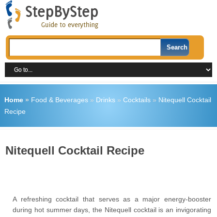
Home
»
Food & Beverages
»
Drinks
»
Cocktails
»
Nitequell Cocktail
Recipe
Nitequell Cocktail Recipe
A refreshing cocktail that serves as a major energy-booster
during hot summer days, the Nitequell cocktail is an invigorating