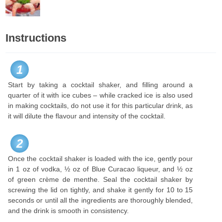
Instructions
1
Start by taking a cocktail shaker, and filling around a
quarter of it with ice cubes – while cracked ice is also used
in making cocktails, do not use it for this particular drink, as
it will dilute the flavour and intensity of the cocktail.
2
Once the cocktail shaker is loaded with the ice, gently pour
in 1 oz of vodka, ½ oz of Blue Curacao liqueur, and ½ oz
of green crème de menthe. Seal the cocktail shaker by
screwing the lid on tightly, and shake it gently for 10 to 15
seconds or until all the ingredients are thoroughly blended,
and the drink is smooth in consistency.