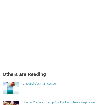
Others are Reading
Bluebird Cocktail Recipe
How to Prepare Shrimp Cocktail with fresh vegetables