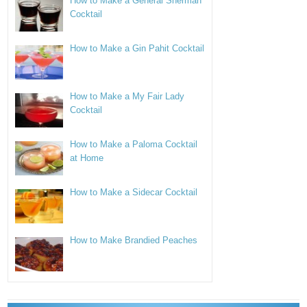
How to Make a General Sherman
Cocktail
How to Make a Gin Pahit Cocktail
How to Make a My Fair Lady
Cocktail
How to Make a Paloma Cocktail
at Home
How to Make a Sidecar Cocktail
How to Make Brandied Peaches