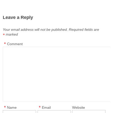
Leave a Reply
Your email address will not be published.
Required fields are
marked
*
*
Comment
*
*
Name
Email
Website