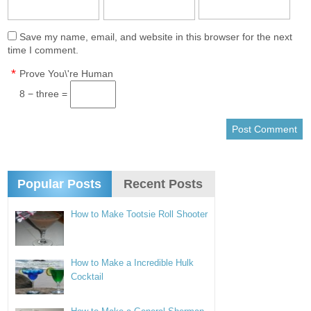
Save my name, email, and website in this browser for the next
time I comment.
*
Prove You\'re Human
8 − three =
Popular Posts
Recent Posts
How to Make Tootsie Roll Shooter
How to Make a Incredible Hulk
Cocktail