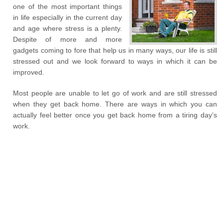
one of the most important things
in life especially in the current day
and age where stress is a plenty.
Despite of more and more
gadgets coming to fore that help us in many ways, our life is still
stressed out and we look forward to ways in which it can be
improved.
Most people are unable to let go of work and are still stressed
when they get back home. There are ways in which you can
actually feel better once you get back home from a tiring day’s
work.