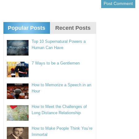
Popular Posts
Recent Posts
Top 10 Supernatural Powers a
Human Can Have
7 Ways to be a Gentlemen
How to Memorize a Speech in an
Hour
How to Meet the Challenges of
Long Distance Relationship
How to Make People Think You’re
Immortal