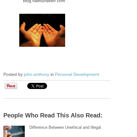
blog.halfourdeen.com
Posted by
john-anthony
in
Personal Development
People Who Read This Also Read:
Difference Between Unethical and Illegal