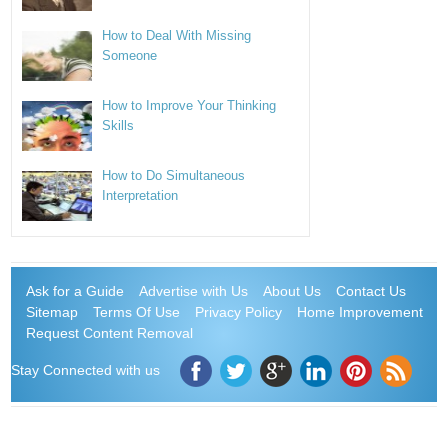
How to Deal With Missing
Someone
How to Improve Your Thinking
Skills
How to Do Simultaneous
Interpretation
Ask for a Guide
Advertise with Us
About Us
Contact Us
Sitemap
Terms Of Use
Privacy Policy
Home Improvement
Request Content Removal
Stay Connected with us