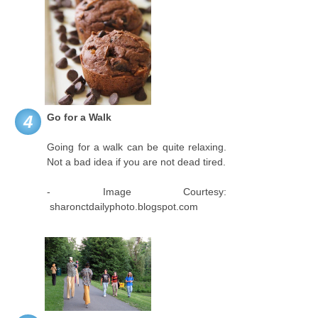
Go for a Walk
4
Going for a walk can be quite relaxing.
Not a bad idea if you are not dead tired.
- Image Courtesy:
sharonctdailyphoto.blogspot.com