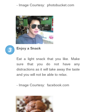
- Image Courtesy: photobucket.com
Enjoy a Snack
3
Eat a light snack that you like. Make
sure that you do not have any
distractions as it will take away the taste
and you will not be able to relax.
- Image Courtesy: facebook.com