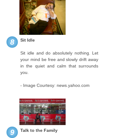
Sit Idle
8
Sit idle and do absolutely nothing. Let
your mind be free and slowly drift away
in the quiet and calm that surrounds
you.
- Image Courtesy: news.yahoo.com
Talk to the Family
9