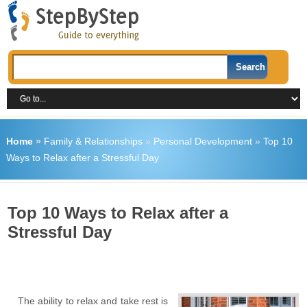
Home
»
Family & Relationships
»
Personal Development
»
Top 10
Ways to Relax after a Stressful Day
Top 10 Ways to Relax after a
Stressful Day
The ability to relax and take rest is