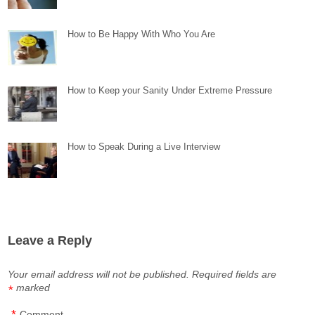
How to Be Happy With Who You Are
How to Keep your Sanity Under Extreme Pressure
How to Speak During a Live Interview
Leave a Reply
Your email address will not be published.
Required fields are
marked
*
*
Comment