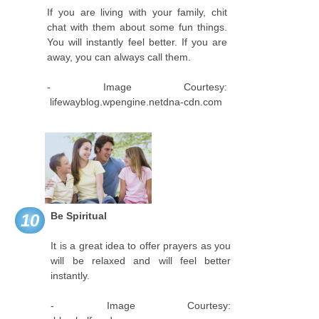
If you are living with your family, chit
chat with them about some fun things.
You will instantly feel better. If you are
away, you can always call them.
- Image Courtesy:
lifewayblog.wpengine.netdna-cdn.com
Be Spiritual
10
It is a great idea to offer prayers as you
will be relaxed and will feel better
instantly.
- Image Courtesy: