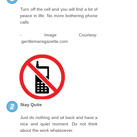
Turn off the cell and you will find a lot of
peace in life. No more bothering phone
calls.
- Image Courtesy:
gentlemansgazette.com
Stay Quite
2
Just do nothing and sit back and have a
nice and quiet moment. Do not think
about the work whatsoever.