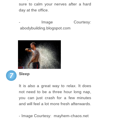
sure to calm your nerves after a hard
day at the office.
- Image Courtesy:
abodybuilding.blogspot.com
Sleep
7
It is also a great way to relax. It does
not need to be a three hour long nap,
you can just crash for a few minutes
and will feel a lot more fresh afterwards.
- Image Courtesy: mayhem-chaos.net