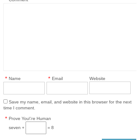
*
*
Name
Email
Website
Save my name, email, and website in this browser for the next
time I comment.
*
Prove You\'re Human
seven +
= 8