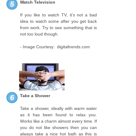
Watch Television
5
If you like to watch TV, it’s not a bad
idea to watch some after you get back
from work. Try to see something that is
not too loud though.
- Image Courtesy: digitaltrends.com
Take a Shower
6
Take a shower, ideally with warm water
as it has been found to relax you.
Works like a charm almost every time. If
you do not like showers then you can
always take a nice hot bath as this is