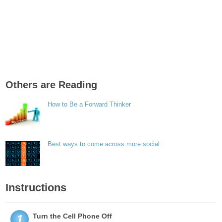
Others are Reading
How to Be a Forward Thinker
Best ways to come across more social
Instructions
Turn the Cell Phone Off
1