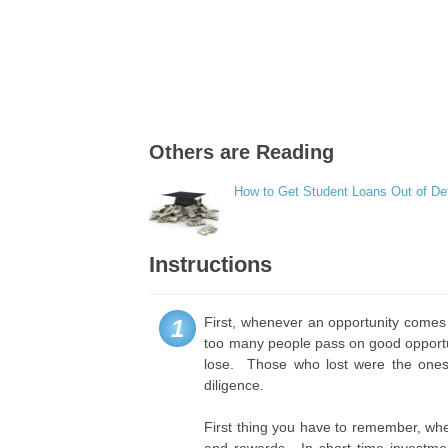
Others are Reading
How to Get Student Loans Out of De
Instructions
First, whenever an opportunity comes b
1
too many people pass on good opportuni
lose. Those who lost were the ones
diligence.
First thing you have to remember, whe