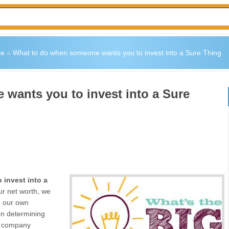
ce
»
What to do when someone wants you to invest into a Sure Thing
wants you to invest into a Sure
 invest into a
ur net worth, we
g our own
on determining
 a company