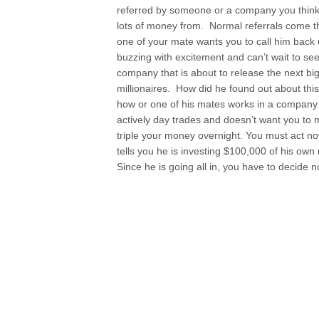
referred by someone or a company you thin
lots of money from. Normal referrals come 
one of your mate wants you to call him back 
buzzing with excitement and can’t wait to s
company that is about to release the next big 
millionaires. How did he found out about this w
how or one of his mates works in a company
actively day trades and doesn’t want you to 
triple your money overnight. You must act no
tells you he is investing $100,000 of his o
Since he is going all in, you have to decide