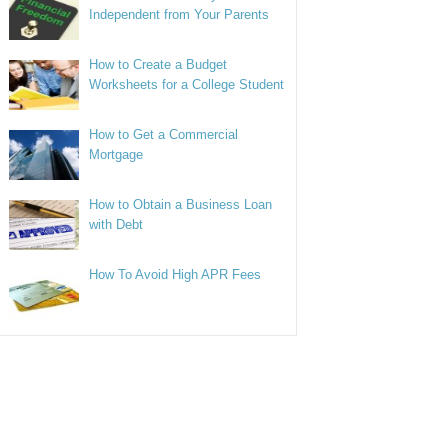
Independent from Your Parents
How to Create a Budget
Worksheets for a College Student
How to Get a Commercial
Mortgage
How to Obtain a Business Loan
with Debt
How To Avoid High APR Fees