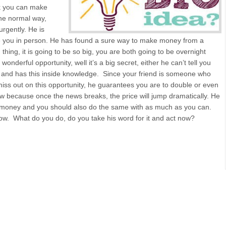
k you can make
the normal way,
urgently. He is
ee you in person. He has found a sure way to make money from a
thing, it is going to be so big, you are both going to be overnight
onderful opportunity, well it’s a big secret, either he can’t tell you
 and has this inside knowledge. Since your friend is someone who
miss out on this opportunity, he guarantees you are to double or even
w because once the news breaks, the price will jump dramatically. He
wn money and you should also do the same with as much as you can.
 now. What do you do, do you take his word for it and act now?