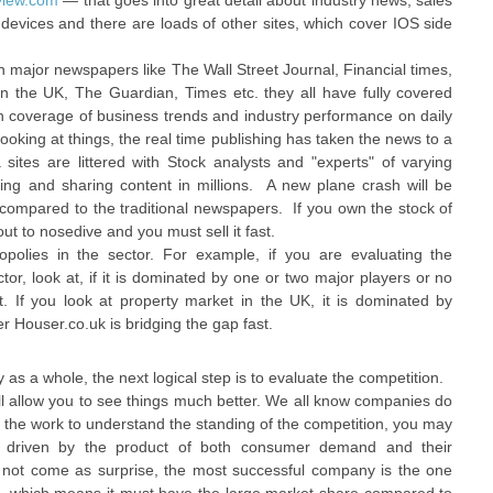
view.com
— that goes into great detail about industry news, sales
 devices and there are loads of other sites, which cover IOS side
n major newspapers like The Wall Street Journal, Financial times,
 the UK, The Guardian, Times etc. they all have fully covered
th coverage of business trends and industry performance on daily
looking at things, the real time publishing has taken the news to a
sites are littered with Stock analysts and "experts" of varying
liking and sharing content in millions. A new plane crash will be
compared to the traditional newspapers. If you own the stock of
out to nosedive and you must sell it fast.
opolies in the sector. For example, if you are evaluating the
or, look at, if it is dominated by one or two major players or no
t. If you look at property market in the UK, it is dominated by
 Houser.co.uk is bridging the gap fast.
y as a whole, the next logical step is to evaluate the competition.
ill allow you to see things much better. We all know companies do
do the work to understand the standing of the competition, you may
 is driven by the product of both consumer demand and their
 not come as surprise, the most successful company is the one