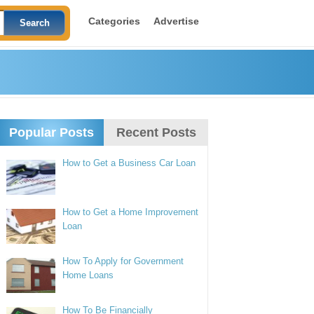
Categories
Advertise
Popular Posts
Recent Posts
How to Get a Business Car Loan
How to Get a Home Improvement
Loan
How To Apply for Government
Home Loans
How To Be Financially