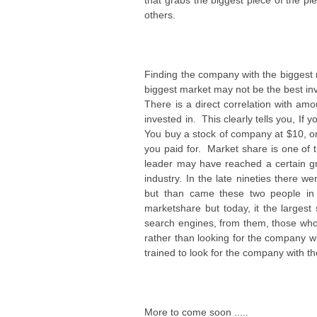
that grabs the biggest piece of the p
others.
Finding the company with the biggest 
biggest market may not be the best in
There is a direct correlation with a
invested in. This clearly tells you, 
You buy a stock of company at $10, on
you paid for. Market share is one of 
leader may have reached a certain g
industry. In the late nineties there 
but than came these two people in 
marketshare but today, it the larges
search engines, from them, those wh
rather than looking for the company w
trained to look for the company with th
More to come soon .....