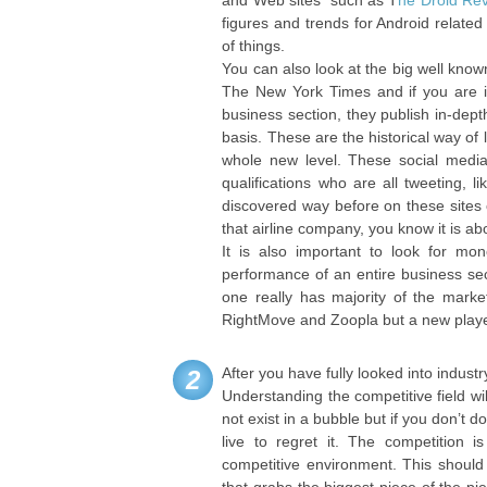
and Web sites such as T
he Droid Re
figures and trends for Android related
of things.
You can also look at the big well know
The New York Times and if you are in
business section, they publish in-dep
basis. These are the historical way of 
whole new level. These social media 
qualifications who are all tweeting, 
discovered way before on these sites 
that airline company, you know it is ab
It is also important to look for mon
performance of an entire business sect
one really has majority of the marke
RightMove and Zoopla but a new player
After you have fully looked into industr
2
Understanding the competitive field w
not exist in a bubble but if you don’t 
live to regret it. The competition
competitive environment. This should