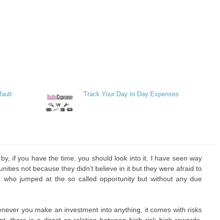
fault
Track Your Day to Day Expenses
y, if you have the time, you should look into it. I have seen way
ties not because they didn’t believe in it but they were afraid to
 who jumped at the so called opportunity but without any due
never you make an investment into anything, it comes with risks