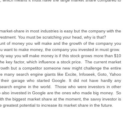
ie, which means it must have the large market share compared to
market-share in most industries is easy but the company with the
vestment. You must be scratching your head, why is that?
mount of money you will make and the growth of the company you
If you want to make money, the company you invested in must grow.
ly way you will make money is if this stock grows more than $10
the key factor, which influence a stock price. The current market
rowth but a competitor someone new might challenge the entire
were many search engine giants like Excite, Infoseek, Goto, Yahoo
their garage who started Google. It did not have hardly any
t search engine in the world. Those who were investors in other
o also invested in Google are the ones who made big money. So
ith the biggest market share at the moment, the savvy investor is
e greatest potential to increase its market share in the future.