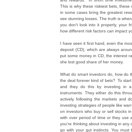
and rewards. In short time investment
This is why these riskiest bets, these
in some cases bring the greatest rewa
see stunning losses. The truth is whenev
you don’t look into it properly, your 
how different risk factors can impact yo
I have seen it first hand, even the mo
deposit (CD), which are always around
put some money in CD, the interest ra
she lost good share of her money.
What do smart investors do, how do th
the deal forever kind of bets? To start
and they do this by investing in a
instruments. They either do this thro
actively following the markets and
investing strategies of people like wa
on investors who buy or sell stocks i
with over period of time or they use 
you're thinking about investing in any 
go with your gut instincts. You must