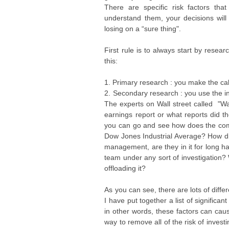
There are specific risk factors t
understand them, your decisions will
losing on a “sure thing".
First rule is to always start by res
this:
1. Primary research : you make the cal
2. Secondary research : you use the i
The experts on Wall street called "Wa
earnings report or what reports did t
you can go and see how does the comp
Dow Jones Industrial Average? How 
management, are they in it for long h
team under any sort of investigation? 
offloading it?
As you can see, there are lots of diff
I have put together a list of signific
in other words, these factors can cau
way to remove all of the risk of inve