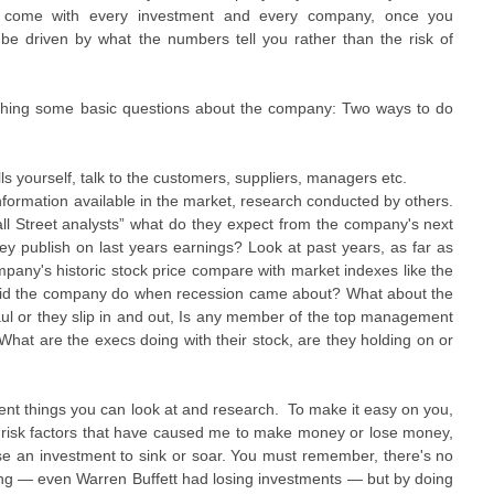
hat come with every investment and every company, once you
 be driven by what the numbers tell you rather than the risk of
earching some basic questions about the company: Two ways to do
ls yourself, talk to the customers, suppliers, managers etc.
nformation available in the market, research conducted by others.
ll Street analysts” what do they expect from the company's next
hey publish on last years earnings? Look at past years, as far as
any's historic stock price compare with market indexes like the
did the company do when recession came about? What about the
aul or they slip in and out, Is any member of the top management
What are the execs doing with their stock, are they holding on or
erent things you can look at and research. To make it easy on you,
ant risk factors that have caused me to make money or lose money,
se an investment to sink or soar. You must remember, there's no
sting — even Warren Buffett had losing investments — but by doing