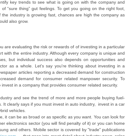
ntify key trends to see what is going on with the company and
 of “sure thing” gut feelings. To get you going on the right foot,
 If the industry is growing fast, chances are high the company as
ould also grow.
are evaluating the risk or rewards of of investing in a particular
art with the entire industry. Although every company is unique and
es, but individual success also depends on opportunities and
ctor as a whole. Let's say you're thinking about investing in a
ewspaper articles reporting a decreased demand for construction
 increased demand for consumer related manpower security. To
 invest in a company that provides consumer related security.
industry and see the trend of more and more people buying fuel-
s. It clearly says if you must invest in auto industry, invest in a car
brid vehicles.
, it can be as broad or as specific as you want. You can look for
r electronics sector (you will find penalty of it) or you can home
ung and others. Mobile sector is covered by "trade" publications