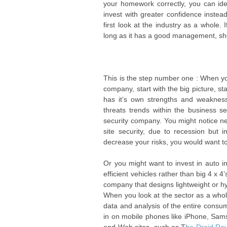
your homework correctly, you can ide
invest with greater confidence instead
first look at the industry as a whole.
long as it has a good management, sh
This is the step number one : When you 
company, start with the big picture, st
has it’s own strengths and weakness
threats trends within the business se
security company. You might notice n
site security, due to recession but
decrease your risks, you would want to
Or you might want to invest in auto 
efficient vehicles rather than big 4 x 4’
company that designs lightweight or hy
When you look at the sector as a whole
data and analysis of the entire consume
in on mobile phones like iPhone, Sams