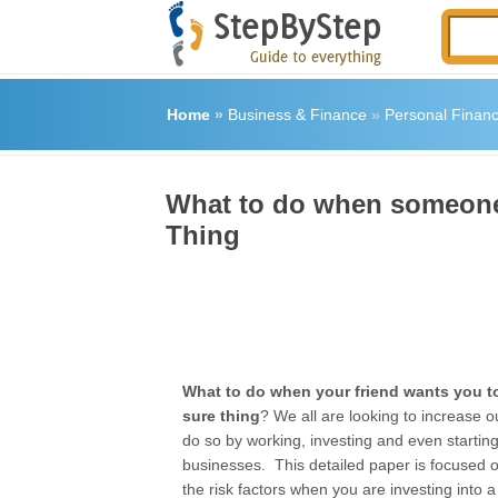
Home
»
Business & Finance
»
Personal Finan
What to do when someone 
Thing
What to do when your friend wants you to
sure thing
? We all are looking to increase o
do so by working, investing and even startin
businesses. This detailed paper is focused 
the risk factors when you are investing into