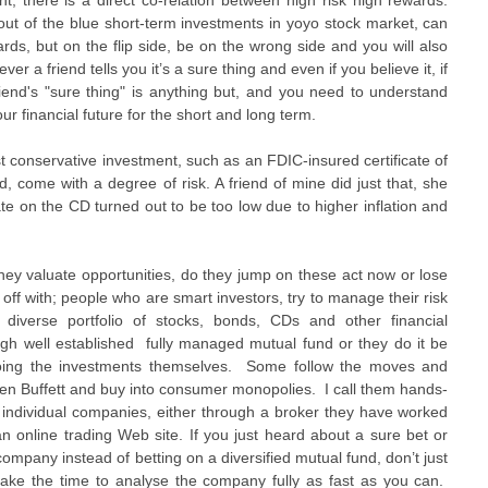
, there is a direct co-relation between high risk high rewards.
 out of the blue short-term investments in yoyo stock market, can
rds, but on the flip side, be on the wrong side and you will also
er a friend tells you it’s a sure thing and even if you believe it, if
friend's "sure thing" is anything but, and you need to understand
ur financial future for the short and long term.
st conservative investment, such as an FDIC-insured certificate of
, come with a degree of risk. A friend of mine did just that, she
te on the CD turned out to be too low due to higher inflation and
ey valuate opportunities, do they jump on these act now or lose
 off with; people who are smart investors, try to manage their risk
 diverse portfolio of stocks, bonds, CDs and other financial
ugh well established fully managed mutual fund or they do it be
 doing the investments themselves. Some follow the moves and
rren Buffett and buy into consumer monopolies. I call them hands-
n individual companies, either through a broker they have worked
an online trading Web site. If you just heard about a sure bet or
company instead of betting on a diversified mutual fund, don’t just
 take the time to analyse the company fully as fast as you can.