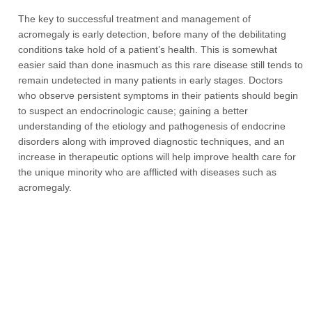
The key to successful treatment and management of
acromegaly is early detection, before many of the debilitating
conditions take hold of a patient’s health. This is somewhat
easier said than done inasmuch as this rare disease still tends to
remain undetected in many patients in early stages. Doctors
who observe persistent symptoms in their patients should begin
to suspect an endocrinologic cause; gaining a better
understanding of the etiology and pathogenesis of endocrine
disorders along with improved diagnostic techniques, and an
increase in therapeutic options will help improve health care for
the unique minority who are afflicted with diseases such as
acromegaly.