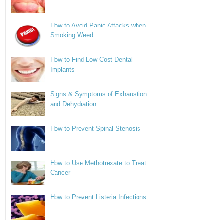
How to Avoid Panic Attacks when
Smoking Weed
How to Find Low Cost Dental
Implants
Signs & Symptoms of Exhaustion
and Dehydration
How to Prevent Spinal Stenosis
How to Use Methotrexate to Treat
Cancer
How to Prevent Listeria Infections