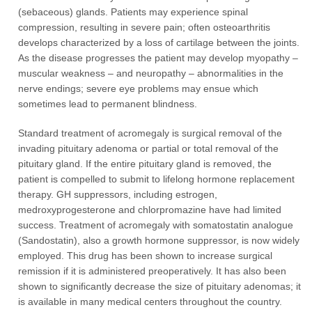
(sebaceous) glands. Patients may experience spinal
compression, resulting in severe pain; often osteoarthritis
develops characterized by a loss of cartilage between the joints.
As the disease progresses the patient may develop myopathy –
muscular weakness – and neuropathy – abnormalities in the
nerve endings; severe eye problems may ensue which
sometimes lead to permanent blindness.
Standard treatment of acromegaly is surgical removal of the
invading pituitary adenoma or partial or total removal of the
pituitary gland. If the entire pituitary gland is removed, the
patient is compelled to submit to lifelong hormone replacement
therapy. GH suppressors, including estrogen,
medroxyprogesterone and chlorpromazine have had limited
success. Treatment of acromegaly with somatostatin analogue
(Sandostatin), also a growth hormone suppressor, is now widely
employed. This drug has been shown to increase surgical
remission if it is administered preoperatively. It has also been
shown to significantly decrease the size of pituitary adenomas; it
is available in many medical centers throughout the country.