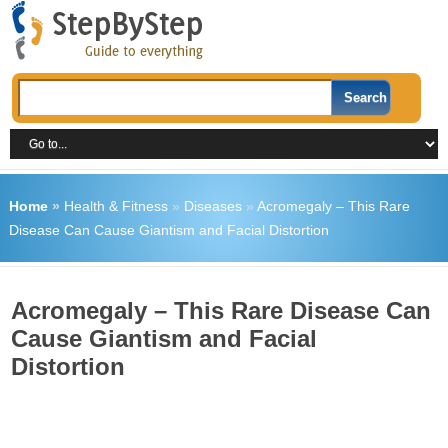
Home
»
Health & Fitness
»
Diseases
»
Acromegaly – This Rare
Disease Can Cause Giantism and Facial Distortion
Acromegaly – This Rare Disease Can
Cause Giantism and Facial
Distortion