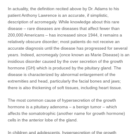
In actuality, the definition recited above by Dr. Adams to his
patient Anthony Lawrence is an accurate, if simplistic,
description of acromegaly. While knowledge about this rare
disease – rare diseases are diseases that affect fewer than
200,000 Americans – has increased since 1944, it remains a
relatively obscure disorder; most patients do not receive an
accurate diagnosis until the disease has progressed for several
years. Indeed, acromegaly (once known as Marie Disease) is an
insidious disorder caused by the over secretion of the growth
hormone (GH) which is produced by the pituitary gland. The
disease is characterized by abnormal enlargement of the
extremities and head, particularly the facial bones and jaws;
there is also thickening of soft tissues, including heart tissue.
The most common cause of hypersecretion of the growth
hormone is a pituitary adenoma – a benign tumor – which
affects the somatotrophic (another name for growth hormone)
cells in the anterior lobe of the gland.
In children and adolescents, hypersecretion of the growth