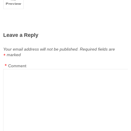
Leave a Reply
Your email address will not be published.
Required fields are
marked
*
*
Comment