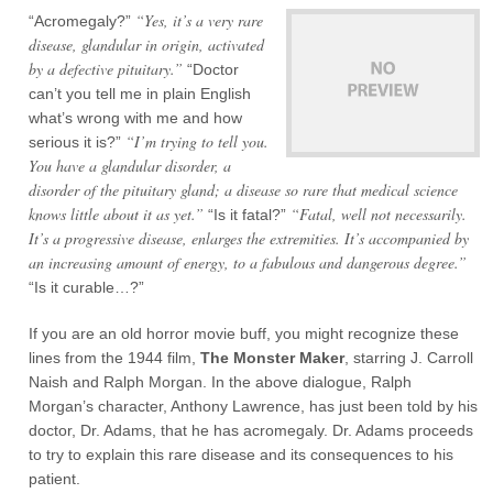
“Yes, it’s a very rare
“Acromegaly?”
disease, glandular in origin, activated
by a defective pituitary.”
“Doctor
can’t you tell me in plain English
what’s wrong with me and how
“I’m trying to tell you.
serious it is?”
You have a glandular disorder, a
disorder of the pituitary gland; a disease so rare that medical science
knows little about it as yet.”
“Fatal, well not necessarily.
“Is it fatal?”
It’s a progressive disease, enlarges the extremities. It’s accompanied by
an increasing amount of energy, to a fabulous and dangerous degree.”
“Is it curable…?”
If you are an old horror movie buff, you might recognize these
lines from the 1944 film,
The Monster Maker
, starring J. Carroll
Naish and Ralph Morgan. In the above dialogue, Ralph
Morgan’s character, Anthony Lawrence, has just been told by his
doctor, Dr. Adams, that he has acromegaly. Dr. Adams proceeds
to try to explain this rare disease and its consequences to his
patient.