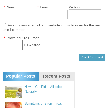
*
*
Name
Email
Website
Save my name, email, and website in this browser for the next
time I comment.
*
Prove You\'re Human
+ 1 = three
Popular Posts
Recent Posts
How to Get Rid of Allergies
Naturally
Symptoms of Strep Throat