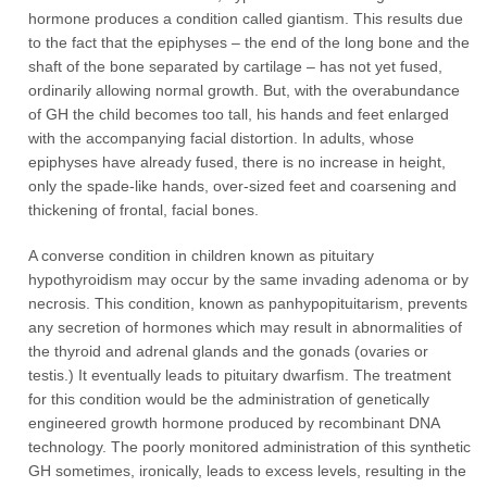
hormone produces a condition called giantism. This results due
to the fact that the epiphyses – the end of the long bone and the
shaft of the bone separated by cartilage – has not yet fused,
ordinarily allowing normal growth. But, with the overabundance
of GH the child becomes too tall, his hands and feet enlarged
with the accompanying facial distortion. In adults, whose
epiphyses have already fused, there is no increase in height,
only the spade-like hands, over-sized feet and coarsening and
thickening of frontal, facial bones.
A converse condition in children known as pituitary
hypothyroidism may occur by the same invading adenoma or by
necrosis. This condition, known as panhypopituitarism, prevents
any secretion of hormones which may result in abnormalities of
the thyroid and adrenal glands and the gonads (ovaries or
testis.) It eventually leads to pituitary dwarfism. The treatment
for this condition would be the administration of genetically
engineered growth hormone produced by recombinant DNA
technology. The poorly monitored administration of this synthetic
GH sometimes, ironically, leads to excess levels, resulting in the