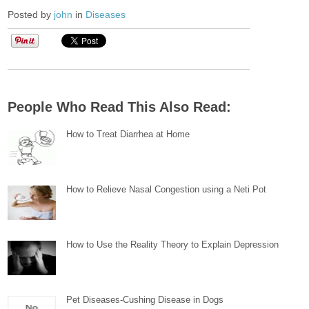
Posted by
john
in
Diseases
People Who Read This Also Read:
How to Treat Diarrhea at Home
How to Relieve Nasal Congestion using a Neti Pot
How to Use the Reality Theory to Explain Depression
Pet Diseases-Cushing Disease in Dogs