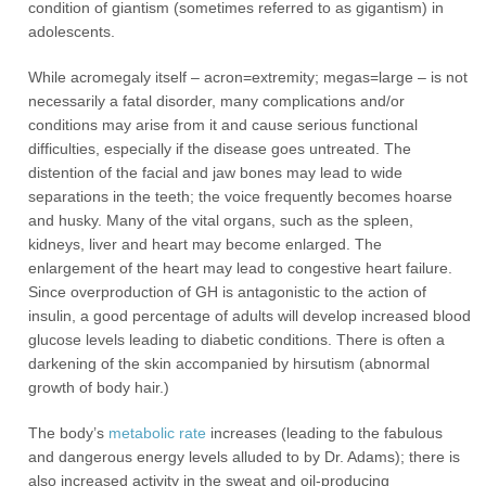
condition of giantism (sometimes referred to as gigantism) in
adolescents.
While acromegaly itself – acron=extremity; megas=large – is not
necessarily a fatal disorder, many complications and/or
conditions may arise from it and cause serious functional
difficulties, especially if the disease goes untreated. The
distention of the facial and jaw bones may lead to wide
separations in the teeth; the voice frequently becomes hoarse
and husky. Many of the vital organs, such as the spleen,
kidneys, liver and heart may become enlarged. The
enlargement of the heart may lead to congestive heart failure.
Since overproduction of GH is antagonistic to the action of
insulin, a good percentage of adults will develop increased blood
glucose levels leading to diabetic conditions. There is often a
darkening of the skin accompanied by hirsutism (abnormal
growth of body hair.)
The body’s
metabolic rate
increases (leading to the fabulous
and dangerous energy levels alluded to by Dr. Adams); there is
also increased activity in the sweat and oil-producing