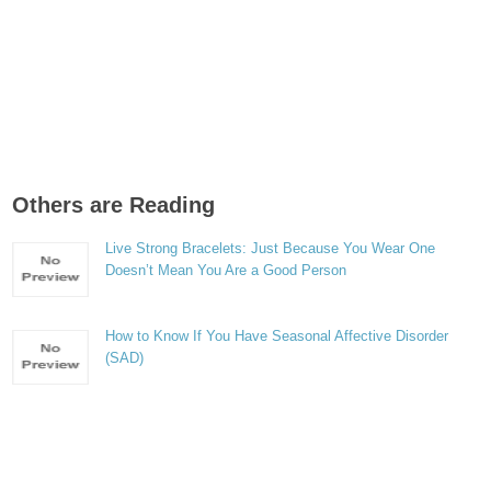
Others are Reading
Live Strong Bracelets: Just Because You Wear One
Doesn’t Mean You Are a Good Person
How to Know If You Have Seasonal Affective Disorder
(SAD)