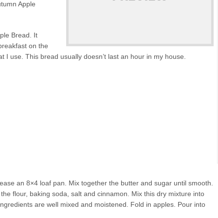
utumn Apple
ple Bread. It
breakfast on the
t I use. This bread usually doesn’t last an hour in my house.
ease an 8×4 loaf pan. Mix together the butter and sugar until smooth.
 the flour, baking soda, salt and cinnamon. Mix this dry mixture into
l ingredients are well mixed and moistened. Fold in apples. Pour into