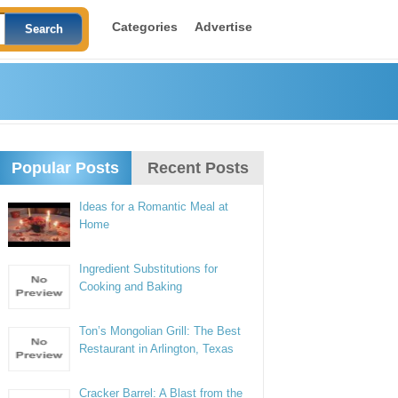
Categories
Advertise
Popular Posts
Recent Posts
Ideas for a Romantic Meal at
Home
Ingredient Substitutions for
Cooking and Baking
Ton’s Mongolian Grill: The Best
Restaurant in Arlington, Texas
Cracker Barrel: A Blast from the