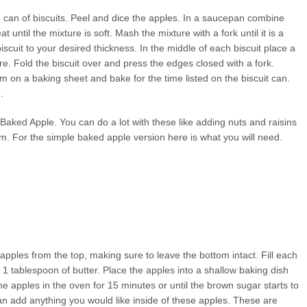
e can of biscuits. Peel and dice the apples. In a saucepan combine
ntil the mixture is soft. Mash the mixture with a fork until it is a
iscuit to your desired thickness. In the middle of each biscuit place a
re. Fold the biscuit over and press the edges closed with a fork.
m on a baking sheet and bake for the time listed on the biscuit can.
.
 Baked Apple. You can do a lot with these like adding nuts and raisins
em. For the simple baked apple version here is what you will need.
pples from the top, making sure to leave the bottom intact. Fill each
1 tablespoon of butter. Place the apples into a shallow baking dish
e apples in the oven for 15 minutes or until the brown sugar starts to
n add anything you would like inside of these apples. These are