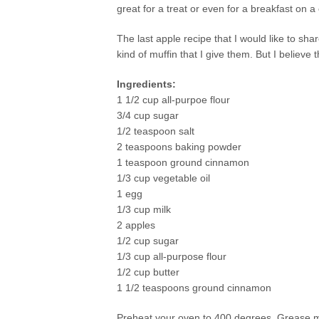
great for a treat or even for a breakfast on 
The last apple recipe that I would like to sh
kind of muffin that I give them. But I believe th
Ingredients:
1 1/2 cup all-purpoe flour
3/4 cup sugar
1/2 teaspoon salt
2 teaspoons baking powder
1 teaspoon ground cinnamon
1/3 cup vegetable oil
1 egg
1/3 cup milk
2 apples
1/2 cup sugar
1/3 cup all-purpose flour
1/2 cup butter
1 1/2 teaspoons ground cinnamon
Preheat your oven to 400 degrees. Grease mu