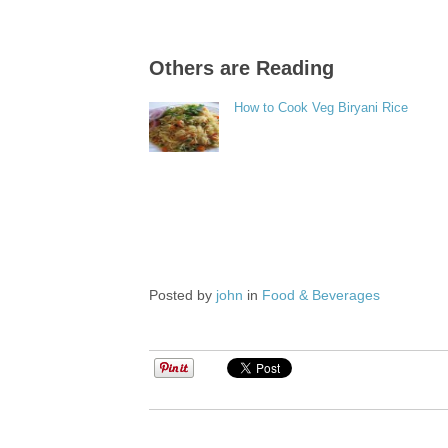
Others are Reading
How to Cook Veg Biryani Rice
Posted by
john
in
Food & Beverages