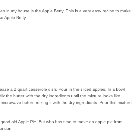
ten in my house is the Apple Betty. This is a very easy recipe to make.
ke Apple Betty.
ase a 2 quart casserole dish. Pour in the sliced apples. In a bowl
 the butter with the dry ingredients until the mixture looks like
e microwave before mixing it with the dry ingredients. Pour this mixture
e good old Apple Pie. But who has time to make an apple pie from
ersion.