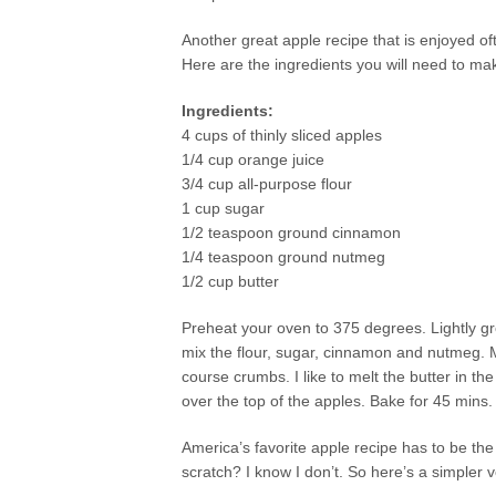
Another great apple recipe that is enjoyed of
Here are the ingredients you will need to ma
Ingredients:
4 cups of thinly sliced apples
1/4 cup orange juice
3/4 cup all-purpose flour
1 cup sugar
1/2 teaspoon ground cinnamon
1/4 teaspoon ground nutmeg
1/2 cup butter
Preheat your oven to 375 degrees. Lightly gre
mix the flour, sugar, cinnamon and nutmeg. Mix
course crumbs. I like to melt the butter in th
over the top of the apples. Bake for 45 mins.
America’s favorite apple recipe has to be th
scratch? I know I don’t. So here’s a simpler v