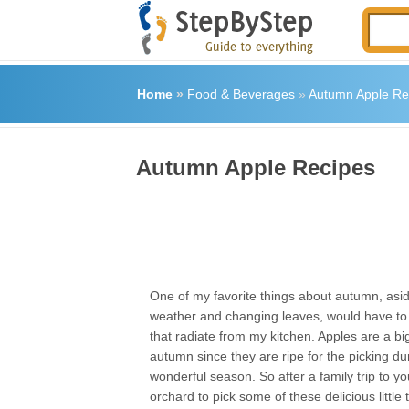
Home
»
Food & Beverages
»
Autumn Apple Re
Autumn Apple Recipes
One of my favorite things about autumn, asid
weather and changing leaves, would have to
that radiate from my kitchen. Apples are a big
autumn since they are ripe for the picking dur
wonderful season. So after a family trip to yo
orchard to pick some of these delicious little 