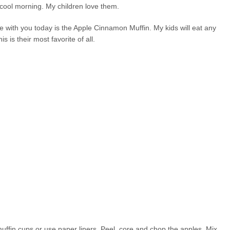
a cool morning. My children love them.
are with you today is the Apple Cinnamon Muffin. My kids will eat any
is is their most favorite of all.
ffin cups or use paper liners. Peel, core and chop the apples. Mix