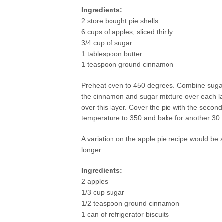
Ingredients:
2 store bought pie shells
6 cups of apples, sliced thinly
3/4 cup of sugar
1 tablespoon butter
1 teaspoon ground cinnamon
Preheat oven to 450 degrees. Combine sugar 
the cinnamon and sugar mixture over each lay
over this layer. Cover the pie with the seco
temperature to 350 and bake for another 30 
A variation on the apple pie recipe would be a
longer.
Ingredients:
2 apples
1/3 cup sugar
1/2 teaspoon ground cinnamon
1 can of refrigerator biscuits