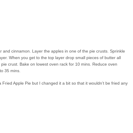
and cinnamon. Layer the apples in one of the pie crusts. Sprinkle
er. When you get to the top layer drop small pieces of butter all
nd pie crust. Bake on lowest oven rack for 10 mins. Reduce oven
to 35 mins.
 Fried Apple Pie but I changed it a bit so that it wouldn’t be fried any