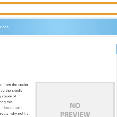
cipes
e from the cooler
 be the smells
 staple of
ing this
ur local apple
treats, why not try