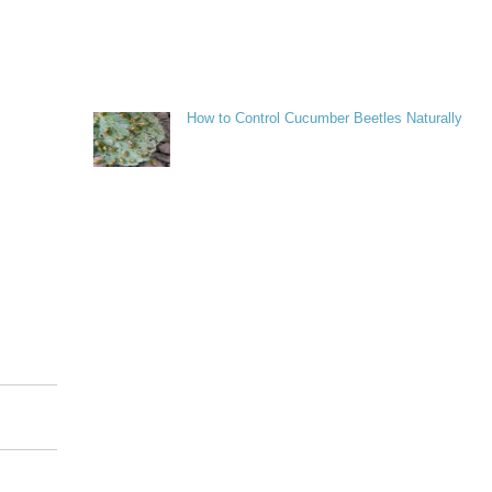
How to Control Cucumber Beetles Naturally