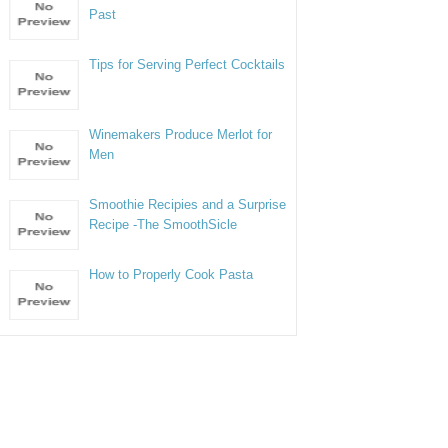
Past
Tips for Serving Perfect Cocktails
Winemakers Produce Merlot for
Men
Smoothie Recipies and a Surprise
Recipe -The SmoothSicle
How to Properly Cook Pasta