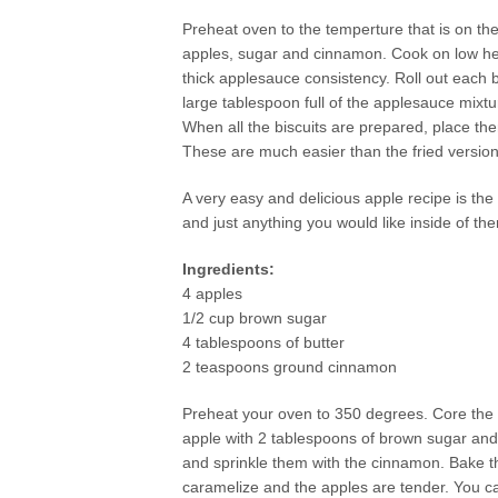
Preheat oven to the temperture that is on th
apples, sugar and cinnamon. Cook on low heat u
thick applesauce consistency. Roll out each b
large tablespoon full of the applesauce mixtu
When all the biscuits are prepared, place the
These are much easier than the fried version
A very easy and delicious apple recipe is the
and just anything you would like inside of th
Ingredients:
4 apples
1/2 cup brown sugar
4 tablespoons of butter
2 teaspoons ground cinnamon
Preheat your oven to 350 degrees. Core the a
apple with 2 tablespoons of brown sugar and 
and sprinkle them with the cinnamon. Bake th
caramelize and the apples are tender. You ca