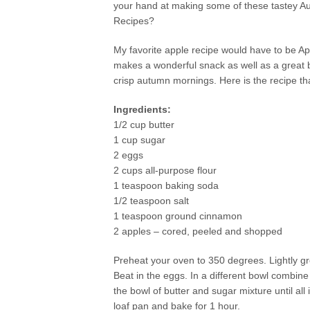
your hand at making some of these tastey A
Recipes?
My favorite apple recipe would have to be Ap
makes a wonderful snack as well as a great 
crisp autumn mornings. Here is the recipe tha
Ingredients:
1/2 cup butter
1 cup sugar
2 eggs
2 cups all-purpose flour
1 teaspoon baking soda
1/2 teaspoon salt
1 teaspoon ground cinnamon
2 apples – cored, peeled and shopped
Preheat your oven to 350 degrees. Lightly gr
Beat in the eggs. In a different bowl combine
the bowl of butter and sugar mixture until al
loaf pan and bake for 1 hour.