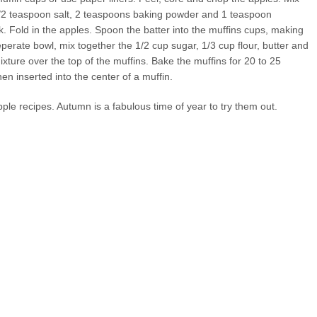
 1/2 teaspoon salt, 2 teaspoons baking powder and 1 teaspoon
k. Fold in the apples. Spoon the batter into the muffins cups, making
 seperate bowl, mix together the 1/2 cup sugar, 1/3 cup flour, butter and
xture over the top of the muffins. Bake the muffins for 20 to 25
en inserted into the center of a muffin.
pple recipes. Autumn is a fabulous time of year to try them out.