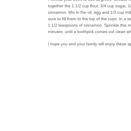
together the 1 1/2 cup flour, 3/4 cup sugar,
cinnamon. Mix in the oil, egg and 1/3 cup mil
sure to fill them to the top of the cups. In a
1 1/2 teaspoons of cinnamon. Sprinkle this mi
minutes, until a toothpick comes out clean wh
I hope you and your family will enjoy these a