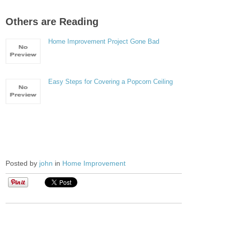
Others are Reading
Home Improvement Project Gone Bad
Easy Steps for Covering a Popcorn Ceiling
Posted by
john
in
Home Improvement