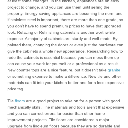
at least some changes. In the kitchen, appliances are an easy
project to change, and you can use them until selling the
property. Energy-saving appliances are becoming the norm and
if stainless steel is important, there are more than one grade, so
you don’t have to spend premium prices to have that upgraded
look. Refacing or Refinishing cabinets is another worthwhile
expense. A majority of cabinets are sturdy and well-made. By
painted them, changing the doors or even just the hardware can
give the cabinets a whole new appearance. Researching how to
redo the cabinets is essential because you can mess them up
can cause your work for yourself or a professional as a result.
New counter tops are a nice feature, but it doesn’t take
granite
or something expense to make a difference. New tile and other
materials can fit into your kitchen better and for a less expensive
price tag.
Tile
floors
are a good project to take on for a person with good
mechanically skills. The materials and tools aren’t that expensive
and you can correct errors far easier than other home
improvement projects. Tile floors are considered a major
upgrade from linoleum floors because they are so durable and