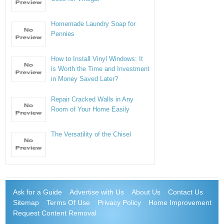
Homemade Laundry Soap for
Pennies
How to Install Vinyl Windows: It
is Worth the Time and Investment
in Money Saved Later?
Repair Cracked Walls in Any
Room of Your Home Easily
The Versatility of the Chisel
Ask for a Guide
Advertise with Us
About Us
Contact Us
Sitemap
Terms Of Use
Privacy Policy
Home Improvement
Request Content Removal