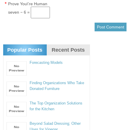
*
Prove You\'re Human
seven − 6 =
Popular Posts
Recent Posts
Forecasting Models
Finding Organizations Who Take
Donated Furniture
The Top Organization Solutions
for the Kitchen
Beyond Salad Dressing; Other
Uses for Vinegar