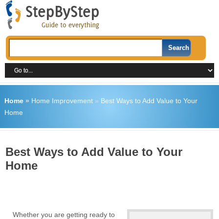
Home
»
Home Improvement
»
Best Ways to Add Value to Your
Home
Best Ways to Add Value to Your
Home
Whether you are getting ready to