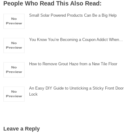
People Who Read This Also Read:
Small Solar Powered Products Can Be a Big Help
You Know You’re Becoming a Coupon Addict When…
How to Remove Grout Haze from a New Tile Floor
An Easy DIY Guide to Unsticking a Sticky Front Door
Lock
Leave a Reply