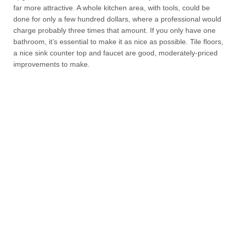
far more attractive. A whole kitchen area, with tools, could be
done for only a few hundred dollars, where a professional would
charge probably three times that amount. If you only have one
bathroom, it’s essential to make it as nice as possible. Tile floors,
a nice sink counter top and faucet are good, moderately-priced
improvements to make.