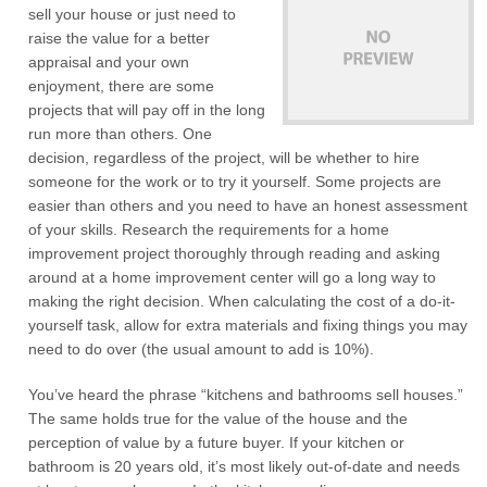
sell your house or just need to
raise the value for a better
appraisal and your own
enjoyment, there are some
projects that will pay off in the long
run more than others. One
decision, regardless of the project, will be whether to hire
someone for the work or to try it yourself. Some projects are
easier than others and you need to have an honest assessment
of your skills. Research the requirements for a home
improvement project thoroughly through reading and asking
around at a home improvement center will go a long way to
making the right decision. When calculating the cost of a do-it-
yourself task, allow for extra materials and fixing things you may
need to do over (the usual amount to add is 10%).
You’ve heard the phrase “kitchens and bathrooms sell houses.”
The same holds true for the value of the house and the
perception of value by a future buyer. If your kitchen or
bathroom is 20 years old, it’s most likely out-of-date and needs