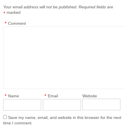
Your email address will not be published.
Required fields are
marked
*
*
Comment
*
*
Name
Email
Website
Save my name, email, and website in this browser for the next
time I comment.