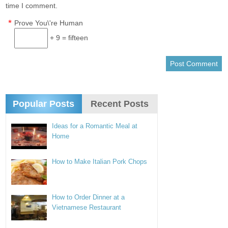
time I comment.
*
Prove You\'re Human
+ 9 = fifteen
Popular Posts
Recent Posts
Ideas for a Romantic Meal at
Home
How to Make Italian Pork Chops
How to Order Dinner at a
Vietnamese Restaurant