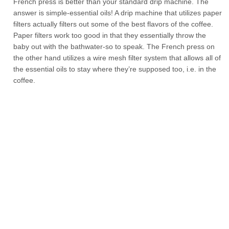
French press is better than your standard drip machine. The
answer is simple-essential oils! A drip machine that utilizes paper
filters actually filters out some of the best flavors of the coffee.
Paper filters work too good in that they essentially throw the
baby out with the bathwater-so to speak. The French press on
the other hand utilizes a wire mesh filter system that allows all of
the essential oils to stay where they’re supposed too, i.e. in the
coffee.