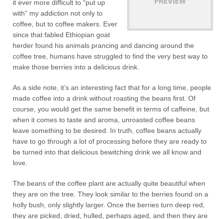
it ever more difficult to “put up
with” my addiction not only to
coffee, but to coffee makers. Ever
since that fabled Ethiopian goat
herder found his animals prancing and dancing around the
coffee tree, humans have struggled to find the very best way to
make those berries into a delicious drink.
As a side note, it’s an interesting fact that for a long time, people
made coffee into a drink without roasting the beans first. Of
course, you would get the same benefit in terms of caffeine, but
when it comes to taste and aroma, unroasted coffee beans
leave something to be desired. In truth, coffee beans actually
have to go through a lot of processing before they are ready to
be turned into that delicious bewitching drink we all know and
love.
The beans of the coffee plant are actually quite beautiful when
they are on the tree. They look similar to the berries found on a
holly bush, only slightly larger. Once the berries turn deep red,
they are picked, dried, hulled, perhaps aged, and then they are