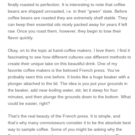
finally roasted to perfection. It is interesting to note that coffee
beans are shipped unroasted, i.e. in their “green” state. Before
coffee beans are roasted they are extremely shelf stable. They
can keep their essential oils nicely packed away for years if left
raw. Once you roast them, however, they begin to lose their
flavor quickly.
Okay, on to the topic at hand-coffee makers. I love them. I find it
fascinating to see how different cultures use different methods to
create their unique take on this beautiful drink. One of my
favorite coffee makers is the beloved French press. You’ve
probably seen this one before. It looks like a huge beaker with a
plunger attached to the lid. The idea is you put your grounds in
the beaker, add near-boiling water, stir, let it steep for four
minutes, and then plunge the grounds down to the bottom. What
could be easier, right?
That’s the real beauty of the French press. It is simple, and
that’s why many connoisseurs consider it to be the absolute best
way to sample coffee. Some of you might be asking why the