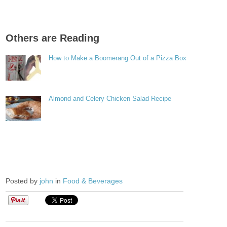
Others are Reading
How to Make a Boomerang Out of a Pizza Box
Almond and Celery Chicken Salad Recipe
Posted by
john
in
Food & Beverages