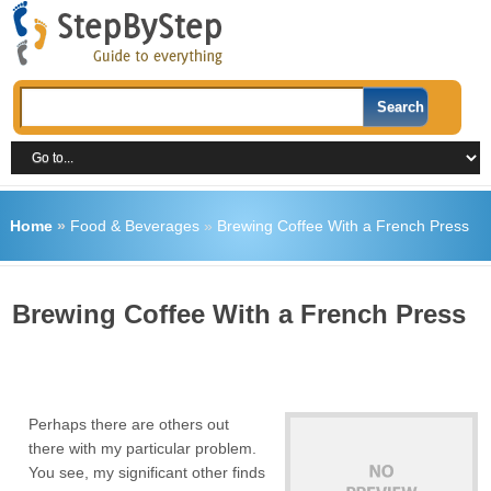
Home
»
Food & Beverages
»
Brewing Coffee With a French Press
Brewing Coffee With a French Press
Perhaps there are others out
there with my particular problem.
You see, my significant other finds