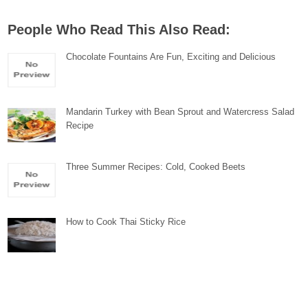
People Who Read This Also Read:
Chocolate Fountains Are Fun, Exciting and Delicious
Mandarin Turkey with Bean Sprout and Watercress Salad
Recipe
Three Summer Recipes: Cold, Cooked Beets
How to Cook Thai Sticky Rice