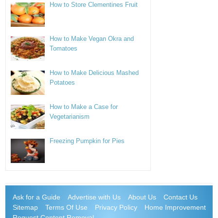
How to Store Clementines Fruit
How to Make Vegan Okra and
Tomatoes
How to Make Delicious Mashed
Potatoes
How to Make a Case for
Vegetarianism
Freezing Pumpkin for Pies
Ask for a Guide
Advertise with Us
About Us
Contact Us
Sitemap
Terms Of Use
Privacy Policy
Home Improvement
Request Content Removal