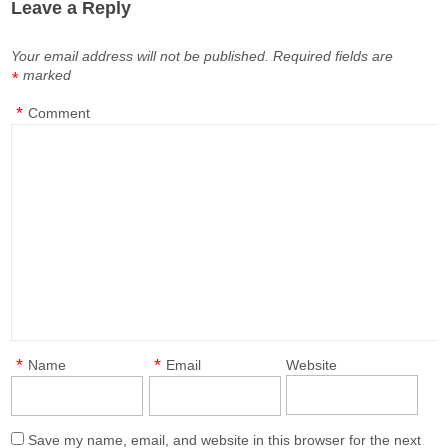
Leave a Reply
Your email address will not be published.
Required fields are
marked
*
*
Comment
*
*
Name
Email
Website
Save my name, email, and website in this browser for the next