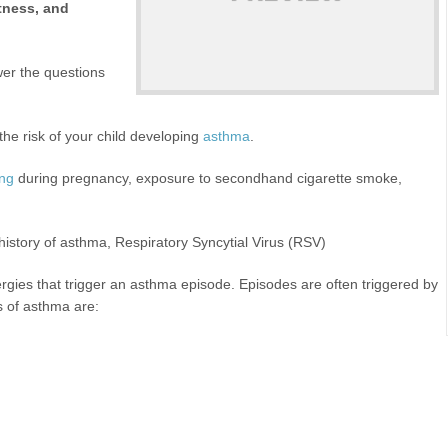
htness, and
swer the questions
the risk of your child developing
asthma
.
ing
during pregnancy, exposure to secondhand cigarette smoke,
history of asthma, Respiratory Syncytial Virus (RSV)
lergies that trigger an asthma episode. Episodes are often triggered by
s of asthma are: