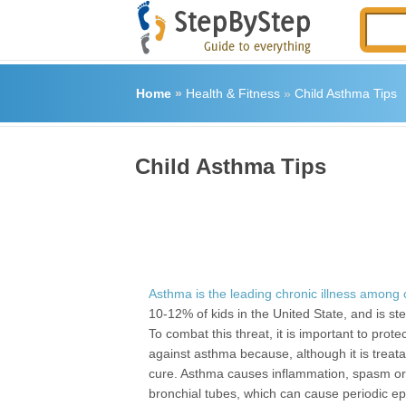
Home
»
Health & Fitness
»
Child Asthma Tips
Child Asthma Tips
Asthma is the leading chronic illness among 
10-12% of kids in the United State, and is ste
To combat this threat, it is important to prote
against asthma because, although it is treata
cure. Asthma causes inflammation, spasm or 
bronchial tubes, which can cause periodic ep