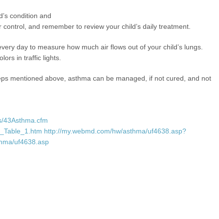
d’s condition and
control, and remember to review your child’s daily treatment.
every day to measure how much air flows out of your child’s lungs.
ors in traffic lights.
teps mentioned above, asthma can be managed, if not cured, and not
rs/43Asthma.cfm
43_Table_1.htm
http://my.webmd.com/hw/asthma/uf4638.asp?
thma/uf4638.asp