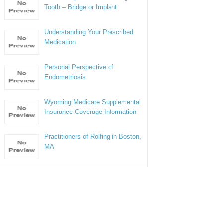
Tooth – Bridge or Implant
Understanding Your Prescribed
Medication
Personal Perspective of
Endometriosis
Wyoming Medicare Supplemental
Insurance Coverage Information
Practitioners of Rolfing in Boston,
MA