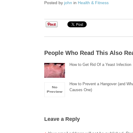
Posted by
john
in
Health & Fitness
People Who Read This Also Re
How to Get Rid Of a Yeast Infection
How to Prevent a Hangover (and Wh
Causes One)
Leave a Reply