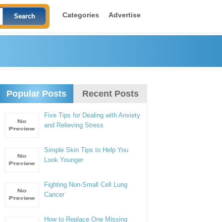
Categories
Advertise
Popular Posts
Recent Posts
Five Tips for Dealing with Anxiety
and Relieving Stress
Simple Skin Tips to Help You
Look Younger
Fighting Non-Small Cell Lung
Cancer
How to Replace One Missing