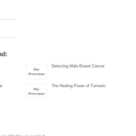
ad:
Detecting Male Breast Cancer
at
The Healing Power of Turmeric