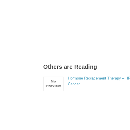
Others are Reading
Hormone Replacement Therapy – H
Cancer