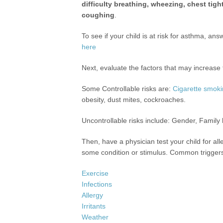
difficulty breathing, wheezing, chest tig
coughing
.
To see if your child is at risk for asthma, an
here
Next, evaluate the factors that may increase 
Some Controllable risks are:
Cigarette smok
obesity, dust mites, cockroaches.
Uncontrollable risks include: Gender, Family 
Then, have a physician test your child for al
some condition or stimulus. Common trigger
Exercise
Infections
Allergy
Irritants
Weather