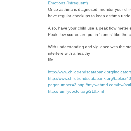
Emotions (infrequent)
Once asthma is diagnosed, monitor your chil
have regular checkups to keep asthma under 
Also, have your child use a peak flow meter 
Peak flow scores are put in “zones” like the col
With understanding and vigilance with the s
interfere with a healthy
life.
http://www.childtrendsdatabank.org/indicato
http://www.childtrendsdatabank.org/tables/
pagenumber=2
http://my.webmd.com/hw/as
http://familydoctor.org/219.xml