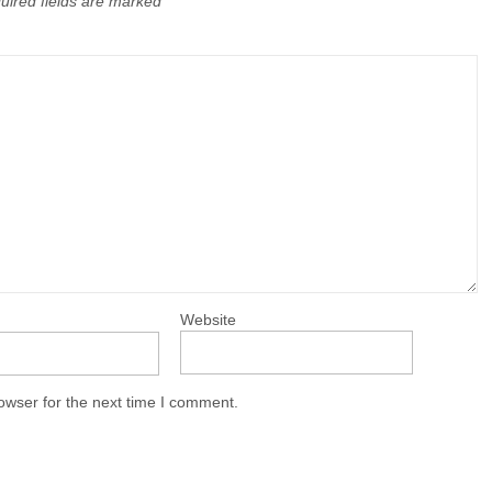
uired fields are marked
Website
owser for the next time I comment.