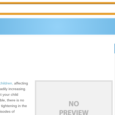
children,
affecting
adily increasing.
ct your child
ble, there is no
tightening in the
isodes of