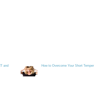
RT and
How to Overcome Your Short Temper