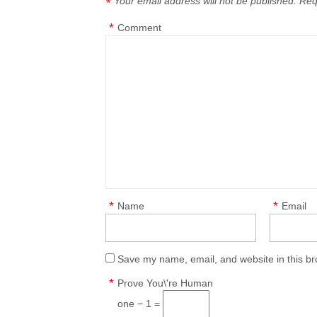
Your email address will not be published.
Req
*
*
Comment
*
*
Name
Email
Save my name, email, and website in this br
*
Prove You\'re Human
one − 1 =