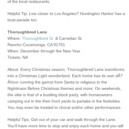
of the local restaurants.
Helpful Tip: Live closer to Los Angeles? Huntington Harbor has a
boat parade too.
Thoroughbred Lane
Where:
Thoroughbred St.
& Carnelian St.
Rancho Cucamonga, CA 91701
When: December through the New Year
Tickets: NA
About: Every Christmas season, Thoroughbred Lane transforms
into a Christmas Light wonderland. Each home has its own dÃ?
Â©cor running the gamut from Santa to religious to the
Nightmare Before Christmas themes and more. On weekends,
the vibe is that of a bustling block party, with homeowners
camping out in the their front yards to partake in the festivities.
You may even be treated to choral and/or other performances.
Helpful Tips: Get out of your car and walk through the Lane.
You’ll have more time to stop and enjoy each home and you will