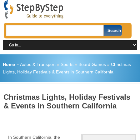
Home
»
Autos & Transport
»
Sports
»
Board Games
»
Christmas
Lights, Holiday Festivals & Events in Southern California
Christmas Lights, Holiday Festivals
& Events in Southern California
In Southern California, the