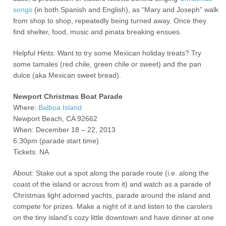
songs
(in both Spanish and English), as “Mary and Joseph” walk
from shop to shop, repeatedly being turned away. Once they
find shelter, food, music and pinata breaking ensues.
Helpful Hints: Want to try some Mexican holiday treats? Try
some tamales (red chile, green chile or sweet) and the pan
dulce (aka Mexican sweet bread).
Newport Christmas Boat Parade
Where:
Balboa Island
Newport Beach, CA 92662
When: December 18 – 22, 2013
6:30pm (parade start time)
Tickets: NA
About: Stake out a spot along the parade route (i.e. along the
coast of the island or across from it) and watch as a parade of
Christmas light adorned yachts, parade around the island and
compete for prizes. Make a night of it and listen to the carolers
on the tiny island’s cozy little downtown and have dinner at one