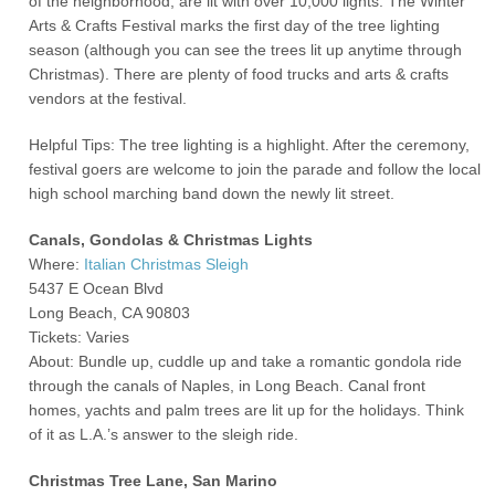
of the neighborhood, are lit with over 10,000 lights. The Winter
Arts & Crafts Festival marks the first day of the tree lighting
season (although you can see the trees lit up anytime through
Christmas). There are plenty of food trucks and arts & crafts
vendors at the festival.
Helpful Tips: The tree lighting is a highlight. After the ceremony,
festival goers are welcome to join the parade and follow the local
high school marching band down the newly lit street.
Canals, Gondolas & Christmas Lights
Where:
Italian Christmas Sleigh
5437 E Ocean Blvd
Long Beach, CA 90803
Tickets: Varies
About: Bundle up, cuddle up and take a romantic gondola ride
through the canals of Naples, in Long Beach. Canal front
homes, yachts and palm trees are lit up for the holidays. Think
of it as L.A.’s answer to the sleigh ride.
Christmas Tree Lane, San Marino