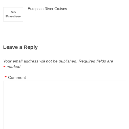
European River Cruises
Leave a Reply
Your email address will not be published.
Required fields are
marked
*
*
Comment