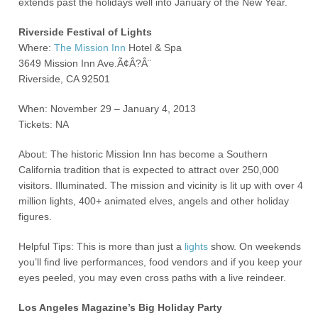
extends past the holidays well into January of the New Year.
Riverside Festival of Lights
Where:
The Mission Inn
Hotel & Spa
3649 Mission Inn Ave.Ã¢Â?Â¨
Riverside, CA 92501
When: November 29 – January 4, 2013
Tickets: NA
About: The historic Mission Inn has become a Southern
California tradition that is expected to attract over 250,000
visitors. Illuminated. The mission and vicinity is lit up with over 4
million lights, 400+ animated elves, angels and other holiday
figures.
Helpful Tips: This is more than just a
lights
show. On weekends
you’ll find live performances, food vendors and if you keep your
eyes peeled, you may even cross paths with a live reindeer.
Los Angeles Magazine’s Big Holiday Party