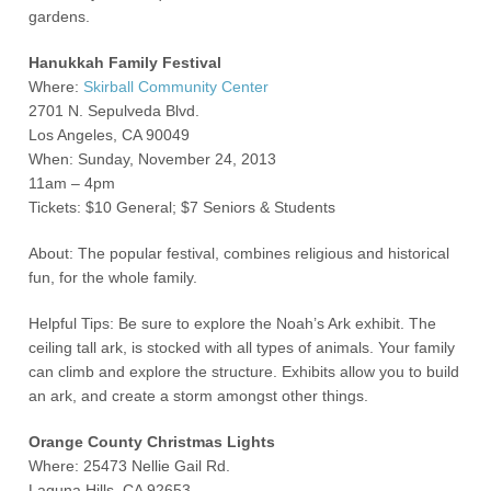
gardens.
Hanukkah Family Festival
Where:
Skirball Community Center
2701 N. Sepulveda Blvd.
Los Angeles, CA 90049
When: Sunday, November 24, 2013
11am – 4pm
Tickets: $10 General; $7 Seniors & Students
About: The popular festival, combines religious and historical
fun, for the whole family.
Helpful Tips: Be sure to explore the Noah’s Ark exhibit. The
ceiling tall ark, is stocked with all types of animals. Your family
can climb and explore the structure. Exhibits allow you to build
an ark, and create a storm amongst other things.
Orange County Christmas Lights
Where: 25473 Nellie Gail Rd.
Laguna Hills, CA 92653