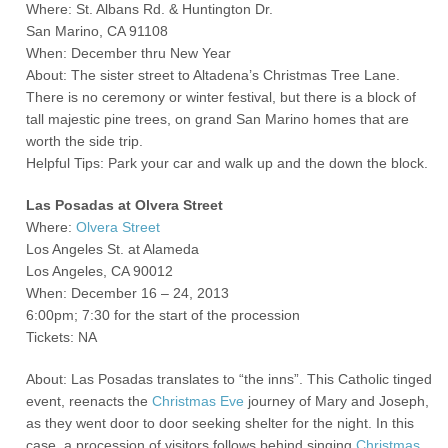
Where: St. Albans Rd. & Huntington Dr.
San Marino, CA 91108
When: December thru New Year
About: The sister street to Altadena’s Christmas Tree Lane.
There is no ceremony or winter festival, but there is a block of
tall majestic pine trees, on grand San Marino homes that are
worth the side trip.
Helpful Tips: Park your car and walk up and the down the block.
Las Posadas at Olvera Street
Where:
Olvera Street
Los Angeles St. at Alameda
Los Angeles, CA 90012
When: December 16 – 24, 2013
6:00pm; 7:30 for the start of the procession
Tickets: NA
About: Las Posadas translates to “the inns”. This Catholic tinged
event, reenacts the
Christmas Eve
journey of Mary and Joseph,
as they went door to door seeking shelter for the night. In this
case, a procession of visitors follows behind singing
Christmas