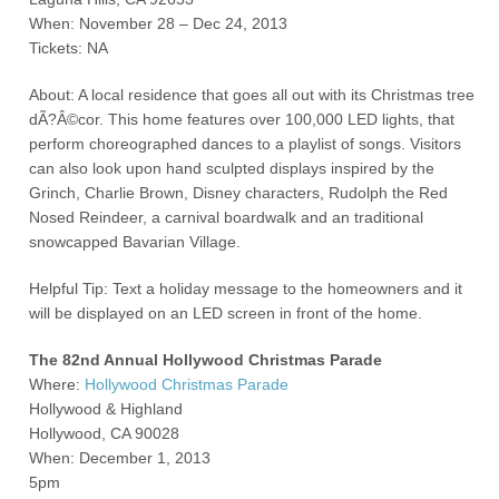
When: November 28 – Dec 24, 2013
Tickets: NA
About: A local residence that goes all out with its Christmas tree
dÃ?Â©cor. This home features over 100,000 LED lights, that
perform choreographed dances to a playlist of songs. Visitors
can also look upon hand sculpted displays inspired by the
Grinch, Charlie Brown, Disney characters, Rudolph the Red
Nosed Reindeer, a carnival boardwalk and an traditional
snowcapped Bavarian Village.
Helpful Tip: Text a holiday message to the homeowners and it
will be displayed on an LED screen in front of the home.
The 82
nd
Annual Hollywood Christmas Parade
Where:
Hollywood Christmas Parade
Hollywood & Highland
Hollywood, CA 90028
When: December 1, 2013
5pm