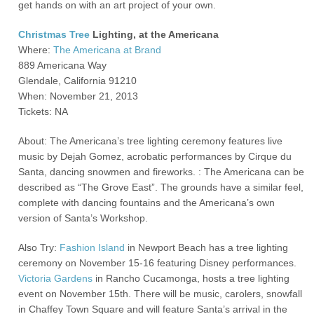
get hands on with an art project of your own.
Christmas Tree
Lighting, at the Americana
Where:
The Americana at Brand
889 Americana Way
Glendale, California 91210
When: November 21, 2013
Tickets: NA
About: The Americana’s tree lighting ceremony features live
music by Dejah Gomez, acrobatic performances by Cirque du
Santa, dancing snowmen and fireworks. : The Americana can be
described as “The Grove East”. The grounds have a similar feel,
complete with dancing fountains and the Americana’s own
version of Santa’s Workshop.
Also Try:
Fashion Island
in Newport Beach has a tree lighting
ceremony on November 15-16 featuring Disney performances.
Victoria Gardens
in Rancho Cucamonga, hosts a tree lighting
event on November 15
th
. There will be music, carolers, snowfall
in Chaffey Town Square and will feature Santa’s arrival in the