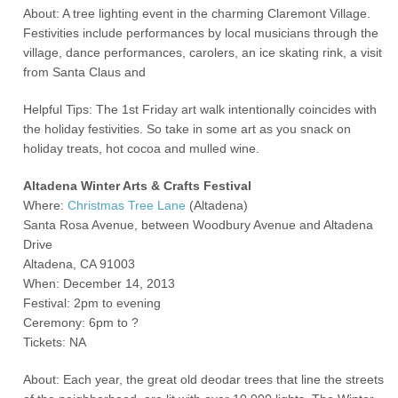
About: A tree lighting event in the charming Claremont Village.
Festivities include performances by local musicians through the
village, dance performances, carolers, an ice skating rink, a visit
from Santa Claus and
Helpful Tips: The 1
st
Friday art walk intentionally coincides with
the holiday festivities. So take in some art as you snack on
holiday treats, hot cocoa and mulled wine.
Altadena Winter Arts & Crafts Festival
Where:
Christmas Tree Lane
(Altadena)
Santa Rosa Avenue, between Woodbury Avenue and Altadena
Drive
Altadena, CA 91003
When: December 14, 2013
Festival: 2pm to evening
Ceremony: 6pm to ?
Tickets: NA
About: Each year, the great old deodar trees that line the streets