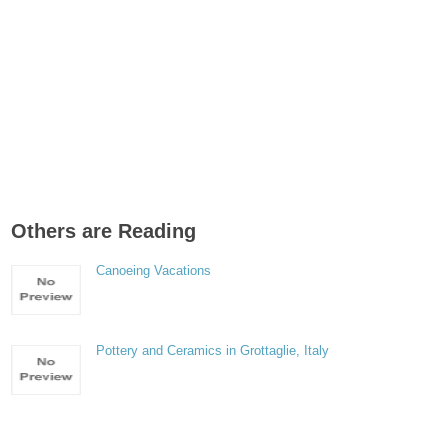
Others are Reading
Canoeing Vacations
Pottery and Ceramics in Grottaglie, Italy