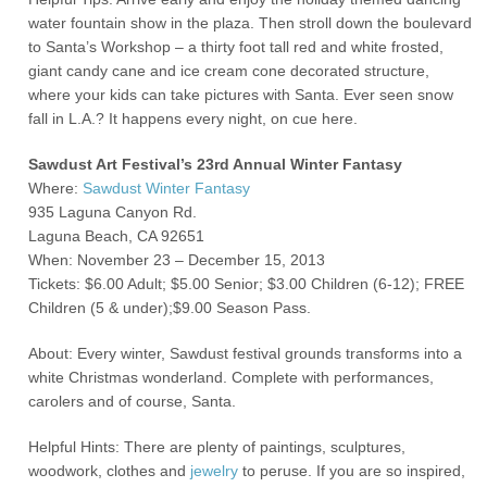
water fountain show in the plaza. Then stroll down the boulevard
to Santa’s Workshop – a thirty foot tall red and white frosted,
giant candy cane and ice cream cone decorated structure,
where your kids can take pictures with Santa. Ever seen snow
fall in L.A.? It happens every night, on cue here.
Sawdust Art Festival’s 23rd Annual Winter Fantasy
Where:
Sawdust Winter Fantasy
935 Laguna Canyon Rd.
Laguna Beach, CA 92651
When: November 23 – December 15, 2013
Tickets: $6.00 Adult; $5.00 Senior; $3.00 Children (6-12); FREE
Children (5 & under);$9.00 Season Pass.
About: Every winter, Sawdust festival grounds transforms into a
white Christmas wonderland. Complete with performances,
carolers and of course, Santa.
Helpful Hints: There are plenty of paintings, sculptures,
woodwork, clothes and
jewelry
to peruse. If you are so inspired,