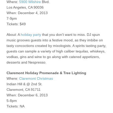
Where:
5900 Wilshire
Blvd.
Los Angeles, CA 90036
When: December 4, 2013
7-9pm
Tickets: $49
About: A
holiday party
that you don’t want to miss. DJ spun
music grooves guests into a festive mood, as they imbibe on
tasty concoctions created by mixologists. A spirits tasting party,
guests can sample a variety of high caliber tequilas, whiskeys,
vodkas, gins and wine to go along with catered appetizers,
desserts and Nespresso.
Claremont Holiday Promenade & Tree Lighting
Where:
Claremont Christmas
Indian Hill & @ 2
nd
St.
Claremont, CA 91711
When: December 6, 2013
5-8pm
Tickets: NA