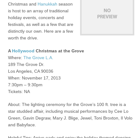
Christmas and
Hanukkah
season
is host to an array of traditional
holiday events, concerts and
festivals, as well as a few that are
distinctly our own. Here are a few
worth the drive.
A
Hollywood
Christmas at the Grove
Where:
The Grove L.A.
189 The Grove Dr.
Los Angeles, CA 90036
When: November 17, 2013
7:30pm – 9:30pm
Tickets: NA
About: The lighting ceremony for the Grove’s 100 ft. tree is a
star studded affair, including musical performances by Cee Lo
Green, Gavin Degraw, Mary J. Blige, Jewel, Toni Broxton, Il Volo
and Babyface.
Helpful Tips: Arrive early and enjoy the holiday themed dancing