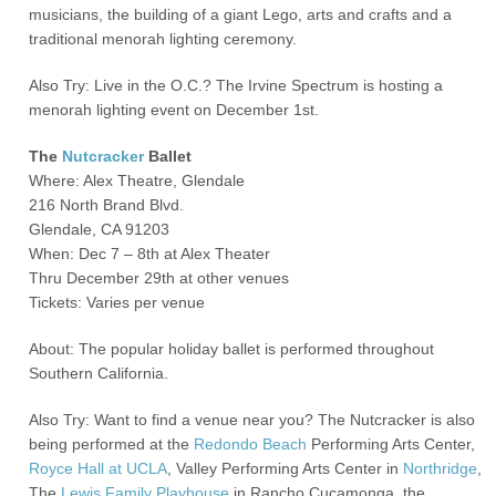
musicians, the building of a giant Lego, arts and crafts and a
traditional menorah lighting ceremony.
Also Try: Live in the O.C.? The Irvine Spectrum is hosting a
menorah lighting event on December 1
st
.
The
Nutcracker
Ballet
Where: Alex Theatre, Glendale
216 North Brand Blvd.
Glendale, CA 91203
When: Dec 7 – 8
th
at Alex Theater
Thru December 29
th
at other venues
Tickets: Varies per venue
About: The popular holiday ballet is performed throughout
Southern California.
Also Try: Want to find a venue near you? The Nutcracker is also
being performed at the
Redondo Beach
Performing Arts Center,
Royce Hall at UCLA
, Valley Performing Arts Center in
Northridge
,
The
Lewis Family Playhouse
in Rancho Cucamonga, the