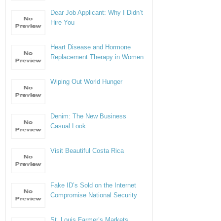
Dear Job Applicant: Why I Didn’t
Hire You
Heart Disease and Hormone
Replacement Therapy in Women
Wiping Out World Hunger
Denim: The New Business
Casual Look
Visit Beautiful Costa Rica
Fake ID’s Sold on the Internet
Compromise National Security
St. Louis Farmer’s Markets