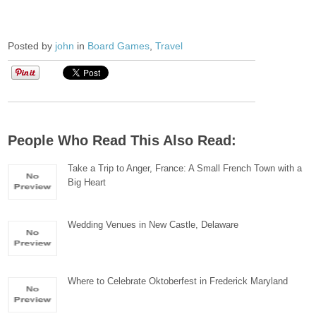
Posted by
john
in
Board Games
,
Travel
People Who Read This Also Read:
Take a Trip to Anger, France: A Small French Town with a
Big Heart
Wedding Venues in New Castle, Delaware
Where to Celebrate Oktoberfest in Frederick Maryland