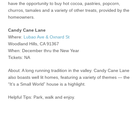
have the opportunity to buy hot cocoa, pastries, popcorn,
churros, tamales and a variety of other treats, provided by the
homeowners.
Candy Cane Lane
Where:
Lubao Ave & Oxnard St
Woodland Hills, CA 91367
When: December thru the New Year
Tickets: NA
About: A long running tradition in the valley. Candy Cane Lane
also boasts well lit homes, featuring a variety of themes — the
“It’s a Small World” house is a highlight.
Helpful Tips: Park, walk and enjoy.