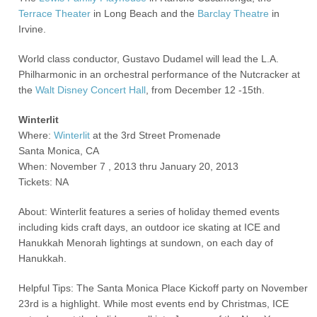
Terrace Theater
in Long Beach and the
Barclay Theatre
in
Irvine.
World class conductor, Gustavo Dudamel will lead the L.A.
Philharmonic in an orchestral performance of the Nutcracker at
the
Walt Disney Concert Hall
, from December 12 -15
th.
Winterlit
Where:
Winterlit
at the 3
rd
Street Promenade
Santa Monica, CA
When: November 7 , 2013 thru January 20, 2013
Tickets: NA
About: Winterlit features a series of holiday themed events
including kids craft days, an outdoor ice skating at ICE and
Hanukkah Menorah lightings at sundown, on each day of
Hanukkah.
Helpful Tips: The Santa Monica Place Kickoff party on November
23
rd
is a highlight. While most events end by Christmas, ICE