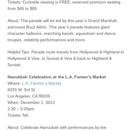
Tickets: Curbside viewing is FREE; reserved premium seating
from $45 to $85
About: The parade will be led by this year’s Grand Marshall,
astronaut Buzz Aldrin. This year’s parade features giant
character balloons, marching bands, equestrian and dance
troupes, celebrity performances and more.
Helpful Tips: Parade route travels from Hollywood & Highland to
Hollywood & Vine, to Sunset & Vine & back to Highland &
Sunset.
Hanukkah Celebration at the L.A. Farmer’s Market
Where:
L.A. Farmer’s Market
6333 W. 3
rd
St.
Los Angeles, CA 90036
When: December 1, 3013
2:30 – 5:00pm
Tickets: NA
About: Celebrate Hanuukah with performances by live