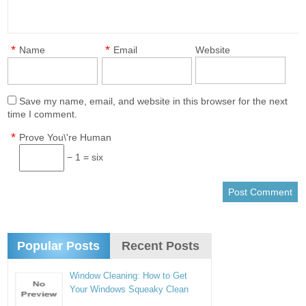
*
*
Name
Email
Website
Save my name, email, and website in this browser for the next
time I comment.
*
Prove You\'re Human
− 1 = six
Popular Posts
Recent Posts
Window Cleaning: How to Get
Your Windows Squeaky Clean