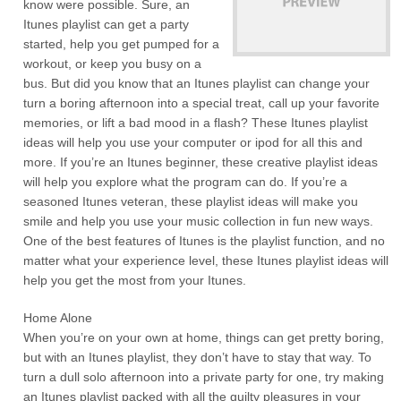
know were possible. Sure, an
Itunes playlist can get a party
started, help you get pumped for a
workout, or keep you busy on a
bus. But did you know that an Itunes playlist can change your
turn a boring afternoon into a special treat, call up your favorite
memories, or lift a bad mood in a flash? These Itunes playlist
ideas will help you use your computer or ipod for all this and
more. If you’re an Itunes beginner, these creative playlist ideas
will help you explore what the program can do. If you’re a
seasoned Itunes veteran, these playlist ideas will make you
smile and help you use your music collection in fun new ways.
One of the best features of Itunes is the playlist function, and no
matter what your experience level, these Itunes playlist ideas will
help you get the most from your Itunes.
Home Alone
When you’re on your own at home, things can get pretty boring,
but with an Itunes playlist, they don’t have to stay that way. To
turn a dull solo afternoon into a private party for one, try making
an Itunes playlist packed with all the guilty pleasures in your