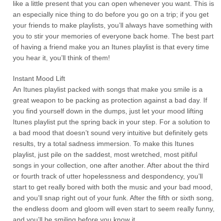
like a little present that you can open whenever you want. This is
an especially nice thing to do before you go on a trip; if you get
your friends to make playlists, you’ll always have something with
you to stir your memories of everyone back home. The best part
of having a friend make you an Itunes playlist is that every time
you hear it, you’ll think of them!
Instant Mood Lift
An Itunes playlist packed with songs that make you smile is a
great weapon to be packing as protection against a bad day. If
you find yourself down in the dumps, just let your mood lifting
Itunes playlist put the spring back in your step. For a solution to
a bad mood that doesn’t sound very intuitive but definitely gets
results, try a total sadness immersion. To make this Itunes
playlist, just pile on the saddest, most wretched, most pitiful
songs in your collection, one after another. After about the third
or fourth track of utter hopelessness and despondency, you’ll
start to get really bored with both the music and your bad mood,
and you’ll snap right out of your funk. After the fifth or sixth song,
the endless doom and gloom will even start to seem really funny,
and you’ll be smiling before you know it.