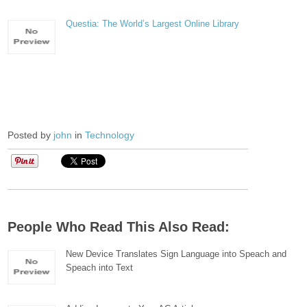
Questia: The World’s Largest Online Library
Posted by
john
in
Technology
People Who Read This Also Read:
New Device Translates Sign Language into Speach and
Speach into Text