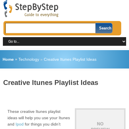
Home
»
Technology
»
Creative Itunes Playlist Ideas
Creative Itunes Playlist Ideas
These creative Itunes playlist
ideas will help you use your Itunes
and
Ipod
for things you didn’t