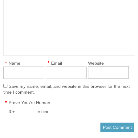
*
*
Name
Email
Website
Save my name, email, and website in this browser for the next
time I comment.
*
Prove You\'re Human
3 +
= nine