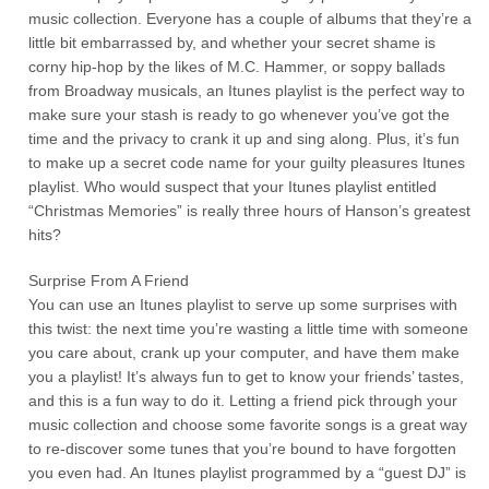
music collection. Everyone has a couple of albums that they’re a
little bit embarrassed by, and whether your secret shame is
corny hip-hop by the likes of M.C. Hammer, or soppy ballads
from Broadway musicals, an Itunes playlist is the perfect way to
make sure your stash is ready to go whenever you’ve got the
time and the privacy to crank it up and sing along. Plus, it’s fun
to make up a secret code name for your guilty pleasures Itunes
playlist. Who would suspect that your Itunes playlist entitled
“Christmas Memories” is really three hours of Hanson’s greatest
hits?
Surprise From A Friend
You can use an Itunes playlist to serve up some surprises with
this twist: the next time you’re wasting a little time with someone
you care about, crank up your computer, and have them make
you a playlist! It’s always fun to get to know your friends’ tastes,
and this is a fun way to do it. Letting a friend pick through your
music collection and choose some favorite songs is a great way
to re-discover some tunes that you’re bound to have forgotten
you even had. An Itunes playlist programmed by a “guest DJ” is