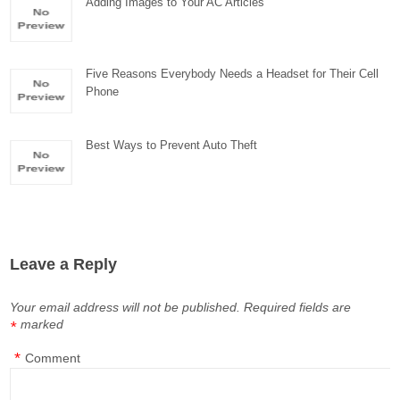
Adding Images to Your AC Articles
Five Reasons Everybody Needs a Headset for Their Cell
Phone
Best Ways to Prevent Auto Theft
Leave a Reply
Your email address will not be published.
Required fields are
marked
*
*
Comment