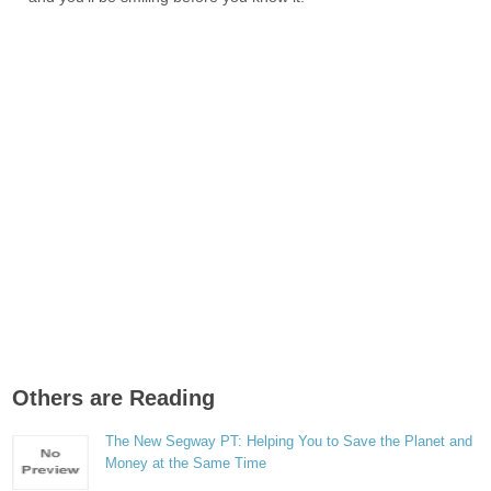
Others are Reading
The New Segway PT: Helping You to Save the Planet and
Money at the Same Time