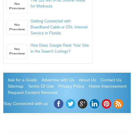
The 512 MB IPod Shuffle Great
for Workouts
Getting Connected with
Boardband Cable or DSL Internet
Service in Florida
How Does Google Rank Your Site
in the Search Listings?
Ask for a Guide
Advertise with Us
About Us
Contact Us
Sitemap
Terms Of Use
Privacy Policy
Home Improvement
Request Content Removal
Stay Connected with us