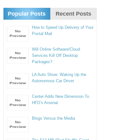
Popular Posts
Recent Posts
How to Speed Up Delivery of Your
Postal Mail
Will Online Software/Cloud
Services Kill Off Desktop
Packages?
LA Auto Show: Waking Up the
Autonomous Car Driver
Center Adds New Dimension To
HFD’s Arsenal
Blogs Versus the Media