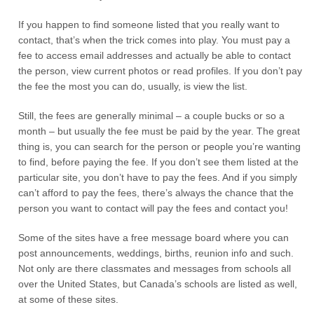
If you happen to find someone listed that you really want to
contact, that’s when the trick comes into play. You must pay a
fee to access email addresses and actually be able to contact
the person, view current photos or read profiles. If you don’t pay
the fee the most you can do, usually, is view the list.
Still, the fees are generally minimal – a couple bucks or so a
month – but usually the fee must be paid by the year. The great
thing is, you can search for the person or people you’re wanting
to find, before paying the fee. If you don’t see them listed at the
particular site, you don’t have to pay the fees. And if you simply
can’t afford to pay the fees, there’s always the chance that the
person you want to contact will pay the fees and contact you!
Some of the sites have a free message board where you can
post announcements, weddings, births, reunion info and such.
Not only are there classmates and messages from schools all
over the United States, but Canada’s schools are listed as well,
at some of these sites.