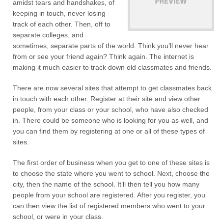
amidst tears and handshakes, of
keeping in touch, never losing
track of each other. Then, off to
separate colleges, and
sometimes, separate parts of the world. Think you’ll never hear
from or see your friend again? Think again. The internet is
making it much easier to track down old classmates and friends.
There are now several sites that attempt to get classmates back
in touch with each other. Register at their site and view other
people, from your class or your school, who have also checked
in. There could be someone who is looking for you as well, and
you can find them by registering at one or all of these types of
sites.
The first order of business when you get to one of these sites is
to choose the state where you went to school. Next, choose the
city, then the name of the school. It’ll then tell you how many
people from your school are registered. After you register, you
can then view the list of registered members who went to your
school, or were in your class.