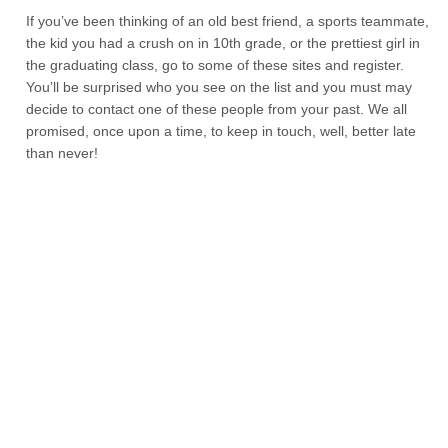
If you’ve been thinking of an old best friend, a sports teammate,
the kid you had a crush on in 10th grade, or the prettiest girl in
the graduating class, go to some of these sites and register.
You’ll be surprised who you see on the list and you must may
decide to contact one of these people from your past. We all
promised, once upon a time, to keep in touch, well, better late
than never!