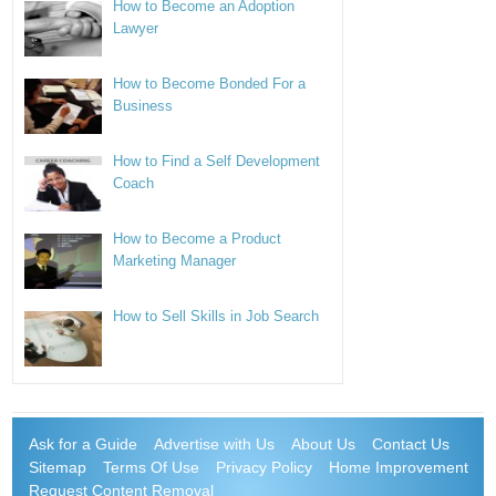
How to Become an Adoption
Lawyer
How to Become Bonded For a
Business
How to Find a Self Development
Coach
How to Become a Product
Marketing Manager
How to Sell Skills in Job Search
Ask for a Guide
Advertise with Us
About Us
Contact Us
Sitemap
Terms Of Use
Privacy Policy
Home Improvement
Request Content Removal