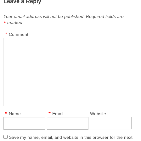
Leave a Reply
Your email address will not be published.
Required fields are
marked
*
*
Comment
*
*
Name
Email
Website
Save my name, email, and website in this browser for the next