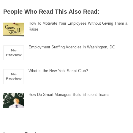
People Who Read This Also Read:
How To Motivate Your Employees Without Giving Them a
Raise
Employment Staffing Agencies in Washington, DC
What is the New York Script Club?
How Do Smart Managers Build Efficient Teams