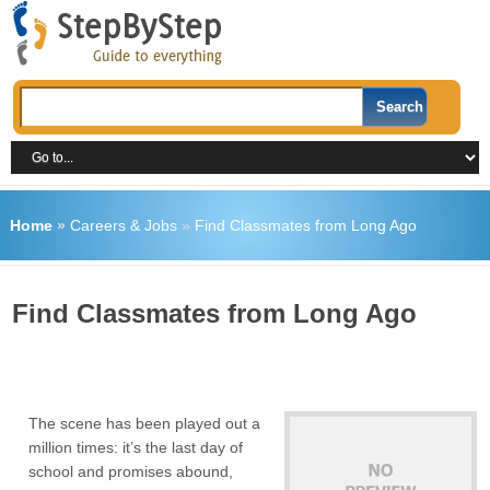
Home
»
Careers & Jobs
»
Find Classmates from Long Ago
Find Classmates from Long Ago
The scene has been played out a
million times: it’s the last day of
school and promises abound,