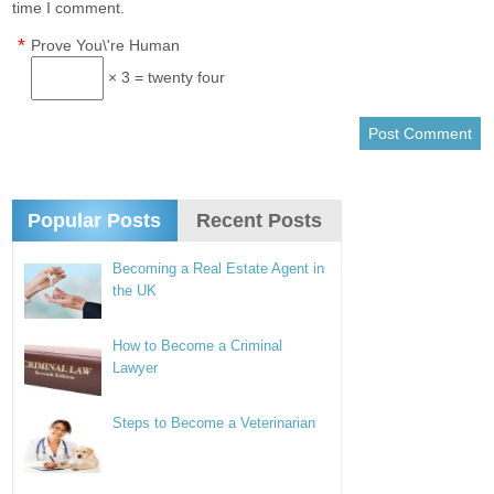
time I comment.
*
Prove You\'re Human
× 3 = twenty four
Popular Posts
Recent Posts
Becoming a Real Estate Agent in
the UK
How to Become a Criminal
Lawyer
Steps to Become a Veterinarian