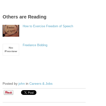
Others are Reading
How to Exercise Freedom of Speech
Freelance Bidding
Posted by
john
in
Careers & Jobs