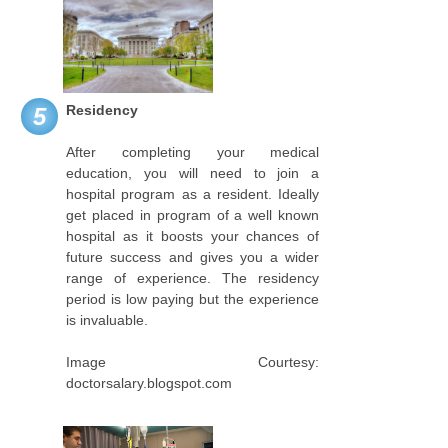
Residency
5
After completing your medical
education, you will need to join a
hospital program as a resident. Ideally
get placed in program of a well known
hospital as it boosts your chances of
future success and gives you a wider
range of experience. The residency
period is low paying but the experience
is invaluable.
Image Courtesy:
doctorsalary.blogspot.com