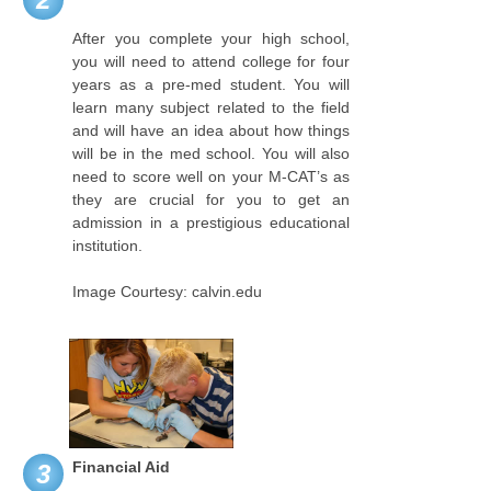
After you complete your high school,
you will need to attend college for four
years as a pre-med student. You will
learn many subject related to the field
and will have an idea about how things
will be in the med school. You will also
need to score well on your M-CAT’s as
they are crucial for you to get an
admission in a prestigious educational
institution.
Image Courtesy: calvin.edu
Financial Aid
3