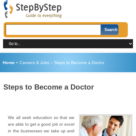
Home
»
Careers & Jobs
»
Steps to Become a Doctor
Steps to Become a Doctor
We all seek education so that we
are able to get a good job or excel
in the businesses we take up and