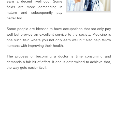
earn a decent livelihood. Some
fields are more demanding in
nature and subsequently pay
better too.
Some people are blessed to have occupations that not only pay
well but provide an excellent service to the society. Medicine is
one such field where you not only earn well but also help fellow
humans with improving their health.
The process of becoming a doctor is time consuming and
demands a fair bit of effort. If one is determined to achieve that,
the way gets easier itself.