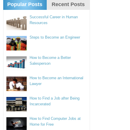
Popular Posts
Recent Posts
Successful Career in Human
Resources
Steps to Become an Engineer
How to Become a Better
Salesperson
How to Become an International
Lawyer
How to Find a Job after Being
Incarcerated
How to Find Computer Jobs at
Home for Free