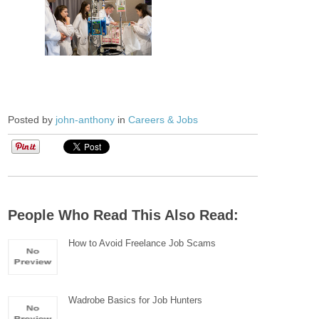
Posted by
john-anthony
in
Careers & Jobs
People Who Read This Also Read:
How to Avoid Freelance Job Scams
Wadrobe Basics for Job Hunters