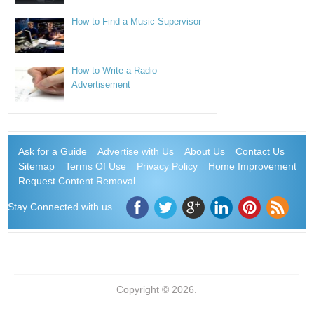
How to Find a Music Supervisor
How to Write a Radio
Advertisement
Ask for a Guide
Advertise with Us
About Us
Contact Us
Sitemap
Terms Of Use
Privacy Policy
Home Improvement
Request Content Removal
Stay Connected with us
Copyright © 2026.