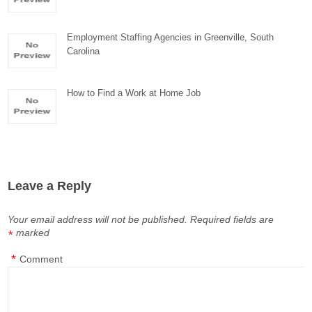
Employment Staffing Agencies in Greenville, South
Carolina
How to Find a Work at Home Job
Leave a Reply
Your email address will not be published.
Required fields are
marked
*
*
Comment