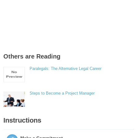
Others are Reading
Paralegals: The Alternative Legal Career
Steps to Become a Project Manager
Instructions