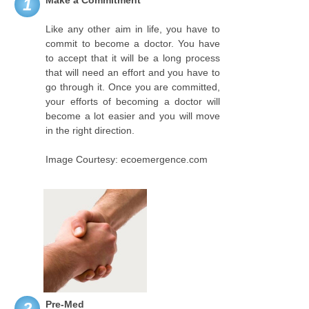
Make a Commitment
1
Like any other aim in life, you have to
commit to become a doctor. You have
to accept that it will be a long process
that will need an effort and you have to
go through it. Once you are committed,
your efforts of becoming a doctor will
become a lot easier and you will move
in the right direction.
Image Courtesy: ecoemergence.com
Pre-Med
2