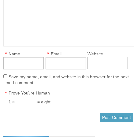
*
*
Name
Email
Website
Save my name, email, and website in this browser for the next
time I comment.
*
Prove You\'re Human
1 ×
= eight