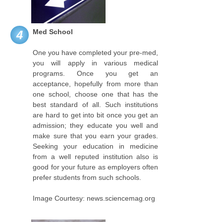
Med School
4
One you have completed your pre-med,
you will apply in various medical
programs. Once you get an
acceptance, hopefully from more than
one school, choose one that has the
best standard of all. Such institutions
are hard to get into bit once you get an
admission; they educate you well and
make sure that you earn your grades.
Seeking your education in medicine
from a well reputed institution also is
good for your future as employers often
prefer students from such schools.
Image Courtesy: news.sciencemag.org