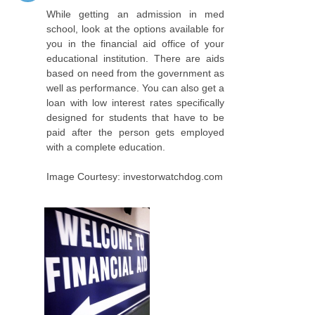
While getting an admission in med
school, look at the options available for
you in the financial aid office of your
educational institution. There are aids
based on need from the government as
well as performance. You can also get a
loan with low interest rates specifically
designed for students that have to be
paid after the person gets employed
with a complete education.
Image Courtesy: investorwatchdog.com