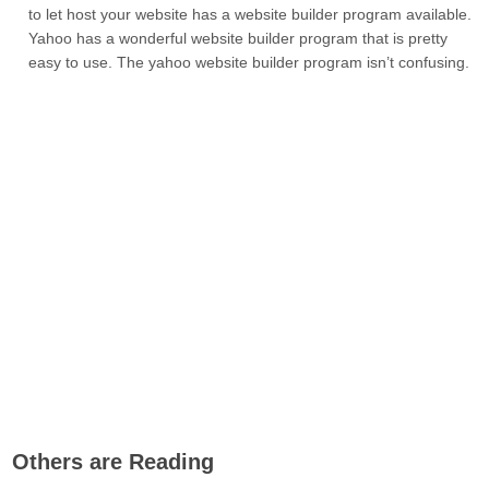
to let host your website has a website builder program available.
Yahoo has a wonderful website builder program that is pretty
easy to use. The yahoo website builder program isn’t confusing.
Others are Reading