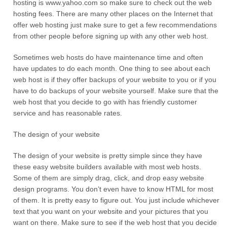
hosting is www.yahoo.com so make sure to check out the web
hosting fees. There are many other places on the Internet that
offer web hosting just make sure to get a few recommendations
from other people before signing up with any other web host.
Sometimes web hosts do have maintenance time and often
have updates to do each month. One thing to see about each
web host is if they offer backups of your website to you or if you
have to do backups of your website yourself. Make sure that the
web host that you decide to go with has friendly customer
service and has reasonable rates.
The design of your website
The design of your website is pretty simple since they have
these easy website builders available with most web hosts.
Some of them are simply drag, click, and drop easy website
design programs. You don’t even have to know HTML for most
of them. It is pretty easy to figure out. You just include whichever
text that you want on your website and your pictures that you
want on there. Make sure to see if the web host that you decide