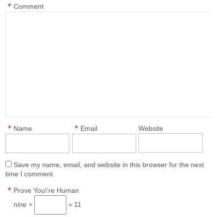
*
Comment
*
*
Name
Email
Website
Save my name, email, and website in this browser for the next
time I comment.
*
Prove You\'re Human
nine +
= 11