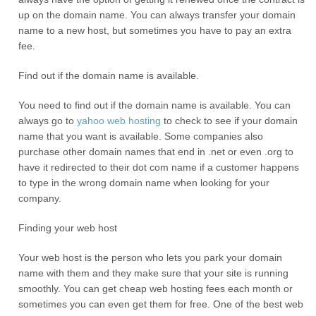
up on the domain name. You can always transfer your domain
name to a new host, but sometimes you have to pay an extra
fee.
Find out if the domain name is available.
You need to find out if the domain name is available. You can
always go to
yahoo
web hosting
to check to see if your domain
name that you want is available. Some companies also
purchase other domain names that end in .net or even .org to
have it redirected to their dot com name if a customer happens
to type in the wrong domain name when looking for your
company.
Finding your web host
Your web host is the person who lets you park your domain
name with them and they make sure that your site is running
smoothly. You can get cheap web hosting fees each month or
sometimes you can even get them for free. One of the best web