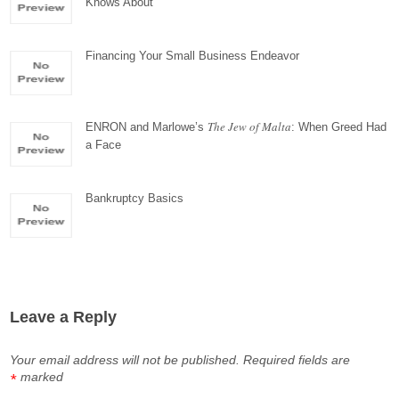
Knows About
Financing Your Small Business Endeavor
The Jew of Malta
ENRON and Marlowe’s
: When Greed Had
a Face
Bankruptcy Basics
Leave a Reply
Your email address will not be published.
Required fields are
marked
*