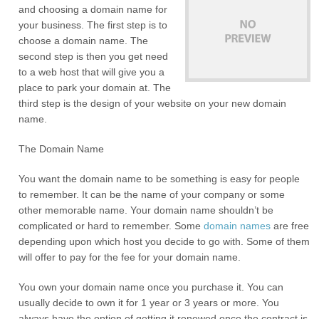
and choosing a domain name for
your business. The first step is to
choose a domain name. The
second step is then you get need
to a web host that will give you a
place to park your domain at. The
third step is the design of your website on your new domain
name.
The Domain Name
You want the domain name to be something is easy for people
to remember. It can be the name of your company or some
other memorable name. Your domain name shouldn’t be
complicated or hard to remember. Some
domain names
are free
depending upon which host you decide to go with. Some of them
will offer to pay for the fee for your domain name.
You own your domain name once you purchase it. You can
usually decide to own it for 1 year or 3 years or more. You
always have the option of getting it renewed once the contract is