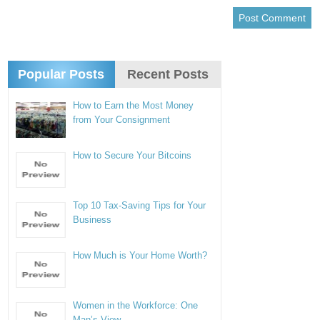
Popular Posts
Recent Posts
How to Earn the Most Money
from Your Consignment
How to Secure Your Bitcoins
Top 10 Tax-Saving Tips for Your
Business
How Much is Your Home Worth?
Women in the Workforce: One
Man’s View