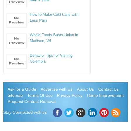
How to Make Cold Calls with
Less Pain
Whole Foods Busts Union in
Madison, WI
Behavior Tips for Visiting
Colombia
Ask for a Guide
Advertise with Us
About Us
Contact Us
Sitemap
Terms Of Use
Privacy Policy
Home Improvement
Request Content Removal
Stay Connected with us