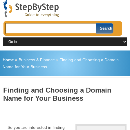
Home
»
Business & Finance
»
Finding and Choosing a Domain
Name for Your Business
Finding and Choosing a Domain
Name for Your Business
So you are interested in finding