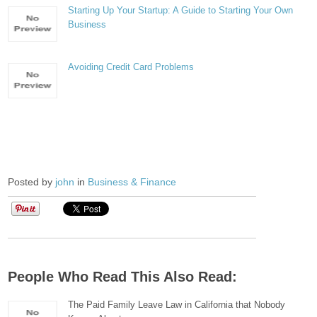
Starting Up Your Startup: A Guide to Starting Your Own
Business
Avoiding Credit Card Problems
Posted by
john
in
Business & Finance
People Who Read This Also Read:
The Paid Family Leave Law in California that Nobody