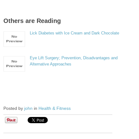
Others are Reading
Lick Diabetes with Ice Cream and Dark Chocolate
Eye Lift Surgery; Prevention, Disadvantages and
Alternative Approaches
Posted by
john
in
Health & Fitness