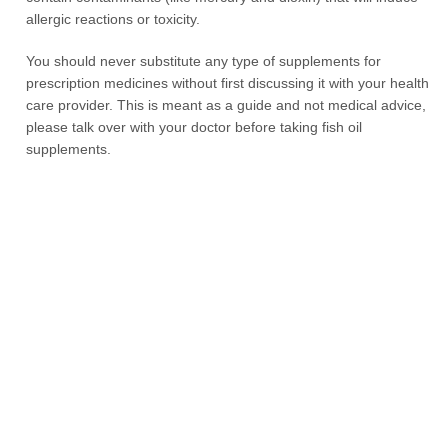
allergic reactions or toxicity.
You should never substitute any type of supplements for
prescription medicines without first discussing it with your health
care provider. This is meant as a guide and not medical advice,
please talk over with your doctor before taking fish oil
supplements.