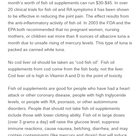
month’s worth of fish oil supplements can run $30-$45. In over
20 clinical trials for fish oil and RA symptoms it has been shown
to be effective in reducing the joint pain. The effect results from
the anti-inflammatory activity of fish oil. In 2003 the FDA and the
EPA both recommended that no pregnant women, nursing
mothers, or children eat more than 8 ounces of albacore tuna a
month due to unsafe rising of mercury levels. This type of tuna is
packed as canned white tuna.
No cod liver oil should be taken as “cod fish oil”. Fish oil
supplements from cod come from the fish body, not the liver.
Cod liver oil is high in Vitamin A and D to the point of toxicity.
Fish oil supplements are good for people who have had a heart
attack or other coronary disease, people with high triglyceride
levels, or people with RA, psoriasis, or other autoimmune
disorders. People that should not take fish oil supplements
include those with lower clotting ability. Fish oil in large doses
(over 3 grams a day) will raise the glucose level, suppress
immune reactions, cause nausea, belching, diarrhea, and may
contain contaminants (like mercury and dioxin) that will induce