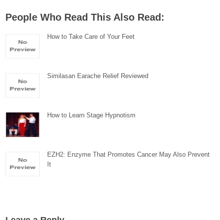
People Who Read This Also Read:
How to Take Care of Your Feet
Similasan Earache Relief Reviewed
How to Learn Stage Hypnotism
EZH2: Enzyme That Promotes Cancer May Also Prevent
It