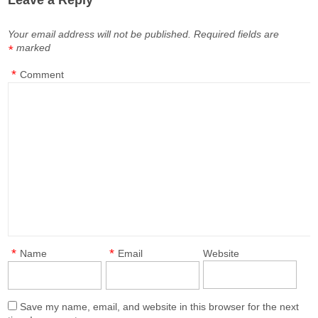
Leave a Reply
Your email address will not be published.
Required fields are
marked
*
*
Comment
*
*
Name
Email
Website
Save my name, email, and website in this browser for the next