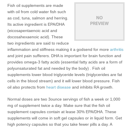
Fish oil supplements are made
with oil from cold water fish such
as cod, tuna, salmon and herring.
Its active ingredient is EPA/DHA
(eicosapentaenoic acid and
docosahexaenoic acid). These
two ingredients are said to reduce
inflammation and stiffness making it a godsend for more
arthritis
and joint pain sufferers. DHA is important for brain function and
provides omega-3 fatty acids (essential fatty acids are a form of
polyunsaturated fat and needed by the body) . Fish oil
supplements lower blood triglyceride levels (triglycerides are fat
cells in the blood stream) and it will lower blood pressure. Fish
oil also protects from
heart disease
and inhibits RA growth.
Normal doses are two 3ounce servings of fish a week or 1,000
mg of supplement twice a day. Make sure that the fish oil
supplement capsules contain at lease 30% EPA/DHA. These
supplements will come in soft gel capsules or in liquid form. Get
high potency capsules so that you take fewer pills a day. A