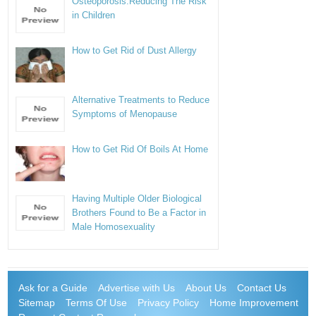
Osteoporosis:Reducing The Risk
in Children
How to Get Rid of Dust Allergy
Alternative Treatments to Reduce
Symptoms of Menopause
How to Get Rid Of Boils At Home
Having Multiple Older Biological
Brothers Found to Be a Factor in
Male Homosexuality
Ask for a Guide
Advertise with Us
About Us
Contact Us
Sitemap
Terms Of Use
Privacy Policy
Home Improvement