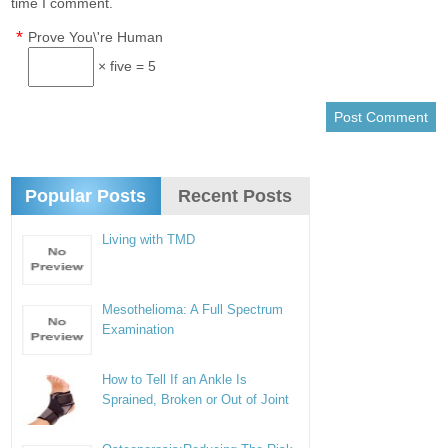
time I comment.
*
Prove You\'re Human
× five = 5
Popular Posts
Recent Posts
Living with TMD
Mesothelioma: A Full Spectrum
Examination
How to Tell If an Ankle Is
Sprained, Broken or Out of Joint