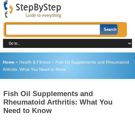
Home
»
Health & Fitness
»
Fish Oil Supplements and Rheumatoid
Arthritis: What You Need to Know
Fish Oil Supplements and
Rheumatoid Arthritis: What You
Need to Know