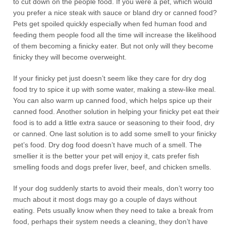
to cut down on the people food. If you were a pet, which would
you prefer a nice steak with sauce or bland dry or canned food?
Pets get spoiled quickly especially when fed human food and
feeding them people food all the time will increase the likelihood
of them becoming a finicky eater. But not only will they become
finicky they will become overweight.
If your finicky pet just doesn’t seem like they care for dry dog
food try to spice it up with some water, making a stew-like meal.
You can also warm up canned food, which helps spice up their
canned food. Another solution in helping your finicky pet eat their
food is to add a little extra sauce or seasoning to their food, dry
or canned. One last solution is to add some smell to your finicky
pet’s food. Dry dog food doesn’t have much of a smell. The
smellier it is the better your pet will enjoy it, cats prefer fish
smelling foods and dogs prefer liver, beef, and chicken smells.
If your dog suddenly starts to avoid their meals, don’t worry too
much about it most dogs may go a couple of days without
eating. Pets usually know when they need to take a break from
food, perhaps their system needs a cleaning, they don’t have