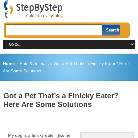
Home
»
Pets & Animals
»
Got a Pet That’s a Finicky Eater? Here
Are Some Solutions
Got a Pet That’s a Finicky Eater?
Here Are Some Solutions
My dog is a finicky eater (like her