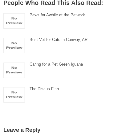
People Who Read This Also Read:
Paws for Awhile at the Petwork
Best Vet for Cats in Conway, AR
Caring for a Pet Green Iguana
The Discus Fish
Leave a Reply