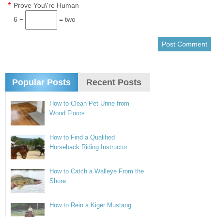
*
Prove You\'re Human
6 −
= two
Popular Posts
Recent Posts
How to Clean Pet Urine from
Wood Floors
How to Find a Qualified
Horseback Riding Instructor
How to Catch a Walleye From the
Shore
How to Rein a Kiger Mustang