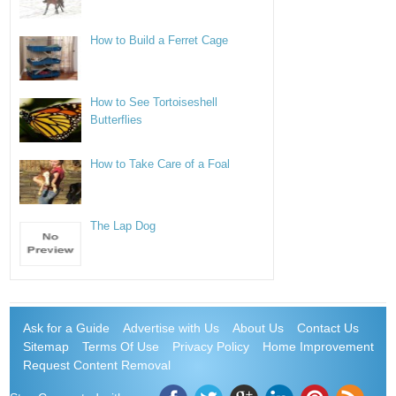
How to Build a Ferret Cage
How to See Tortoiseshell
Butterflies
How to Take Care of a Foal
The Lap Dog
Ask for a Guide
Advertise with Us
About Us
Contact Us
Sitemap
Terms Of Use
Privacy Policy
Home Improvement
Request Content Removal