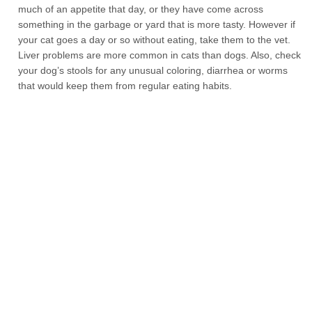
much of an appetite that day, or they have come across
something in the garbage or yard that is more tasty. However if
your cat goes a day or so without eating, take them to the vet.
Liver problems are more common in cats than dogs. Also, check
your dog’s stools for any unusual coloring, diarrhea or worms
that would keep them from regular eating habits.