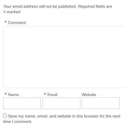
Your email address will not be published.
Required fields are
marked
*
*
Comment
*
*
Name
Email
Website
Save my name, email, and website in this browser for the next
time I comment.