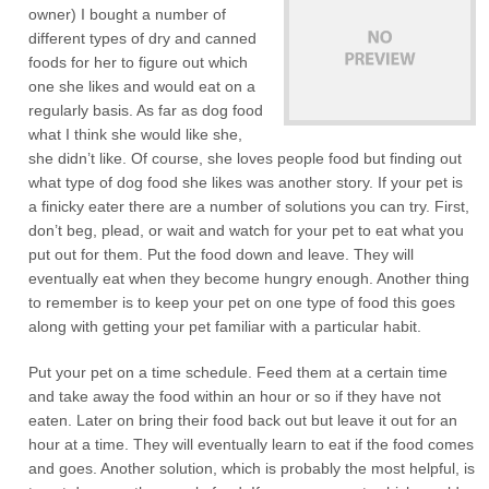
owner) I bought a number of
different types of dry and canned
foods for her to figure out which
one she likes and would eat on a
regularly basis. As far as dog food
what I think she would like she,
she didn’t like. Of course, she loves people food but finding out
what type of dog food she likes was another story. If your pet is
a finicky eater there are a number of solutions you can try. First,
don’t beg, plead, or wait and watch for your pet to eat what you
put out for them. Put the food down and leave. They will
eventually eat when they become hungry enough. Another thing
to remember is to keep your pet on one type of food this goes
along with getting your pet familiar with a particular habit.
Put your pet on a time schedule. Feed them at a certain time
and take away the food within an hour or so if they have not
eaten. Later on bring their food back out but leave it out for an
hour at a time. They will eventually learn to eat if the food comes
and goes. Another solution, which is probably the most helpful, is