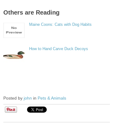
Others are Reading
Maine Coons: Cats with Dog Habits
How to Hand Carve Duck Decoys
Posted by
john
in
Pets & Animals