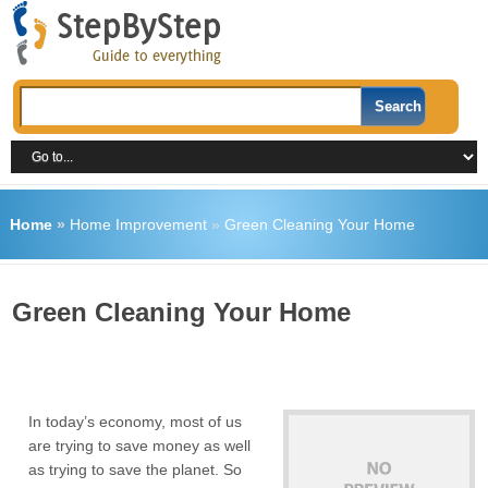
Home
»
Home Improvement
»
Green Cleaning Your Home
Green Cleaning Your Home
In today’s economy, most of us
are trying to save money as well
as trying to save the planet. So