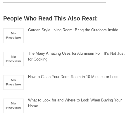
People Who Read This Also Read:
Garden Style Living Room: Bring the Outdoors Inside
The Many Amazing Uses for Aluminum Foil: It’s Not Just
for Cooking!
How to Clean Your Dorm Room in 10 Minutes or Less
What to Look for and Where to Look When Buying Your
Home