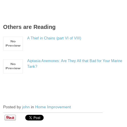
Others are Reading
A Thief in Chains (part VI of VIII)
Aiptasia Anemones: Are They All that Bad for Your Marine
Tank?
Posted by
john
in
Home Improvement