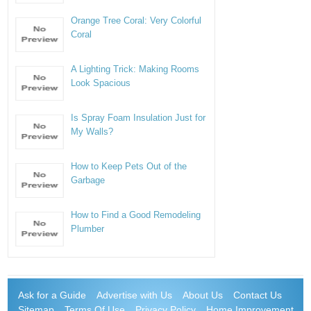
Orange Tree Coral: Very Colorful
Coral
A Lighting Trick: Making Rooms
Look Spacious
Is Spray Foam Insulation Just for
My Walls?
How to Keep Pets Out of the
Garbage
How to Find a Good Remodeling
Plumber
Ask for a Guide
Advertise with Us
About Us
Contact Us
Sitemap
Terms Of Use
Privacy Policy
Home Improvement