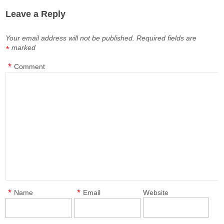
Leave a Reply
Your email address will not be published.
Required fields are
marked
*
*
Comment
*
*
Name
Email
Website