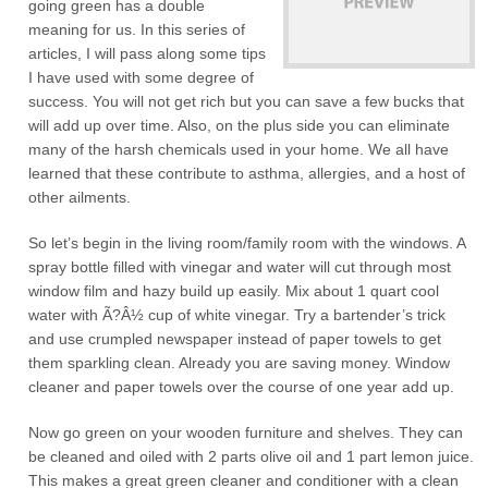
going green has a double
meaning for us. In this series of
articles, I will pass along some tips
I have used with some degree of
success. You will not get rich but you can save a few bucks that
will add up over time. Also, on the plus side you can eliminate
many of the harsh chemicals used in your home. We all have
learned that these contribute to asthma, allergies, and a host of
other ailments.
So let’s begin in the living room/family room with the windows. A
spray bottle filled with vinegar and water will cut through most
window film and hazy build up easily. Mix about 1 quart cool
water with Ã?Â½ cup of white vinegar. Try a bartender’s trick
and use crumpled newspaper instead of paper towels to get
them sparkling clean. Already you are saving money. Window
cleaner and paper towels over the course of one year add up.
Now go green on your wooden furniture and shelves. They can
be cleaned and oiled with 2 parts olive oil and 1 part lemon juice.
This makes a great green cleaner and conditioner with a clean