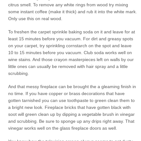
citrus smell. To remove any white rings from wood try mixing
some instant coffee (make it thick) and rub it into the white mark.
Only use this on real wood.
To freshen the carpet sprinkle baking soda on it and leave for at
least 15 minutes before you vacuum. For dirt and greasy spots
on your carpet, try sprinkling cornstarch on the spot and leave
10 to 15 minutes before you vacuum. Club soda works well on
wine stains. And those crayon masterpieces left on walls by our
little ones can usually be removed with hair spray and a little
scrubbing.
And that messy fireplace can be brought the a gleaming finish in
no time. If you have copper or brass decorations that have
gotten tarnished you can use toothpaste to green clean them to
a bright new look. Fireplace bricks that have gotten black with
soot will green clean up by dipping a vegetable brush in vinegar
and scrubbing. Be sure to sponge up any drips right away. That
vinegar works well on the glass fireplace doors as well.