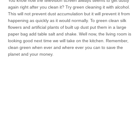
You know how the television screen always seems to get dusty
again right after you clean it? Try green cleaning it with alcohol.
This will not prevent dust accumulation but it will prevent it from
happening as quickly as it would normally. To green clean silk
flowers and artificial plants of built up dust put them in a large
paper bag add table salt and shake. Well now, the living room is
looking good next time we will take on the kitchen. Remember,
clean green when ever and where ever you can to save the
planet and your money.