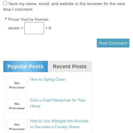
Save my name, email, and website in this browser for the next
time I comment.
*
Prove You\'re Human
seven +
= 8
Popular Posts
Recent Posts
How to Spring Clean
Find a Good Handyman for Your
Home
How to Use Wrought Iron Accents
to Decorate a Country Home