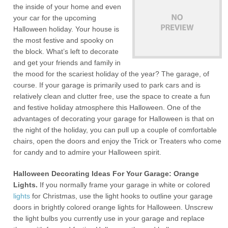
the inside of your home and even
your car for the upcoming
Halloween holiday. Your house is
the most festive and spooky on
the block. What’s left to decorate
and get your friends and family in
the mood for the scariest holiday of the year? The garage, of
course. If your garage is primarily used to park cars and is
relatively clean and clutter free, use the space to create a fun
and festive holiday atmosphere this Halloween. One of the
advantages of decorating your garage for Halloween is that on
the night of the holiday, you can pull up a couple of comfortable
chairs, open the doors and enjoy the Trick or Treaters who come
for candy and to admire your Halloween spirit.
Halloween Decorating Ideas For Your Garage: Orange
Lights.
If you normally frame your garage in white or colored
lights
for Christmas, use the light hooks to outline your garage
doors in brightly colored orange lights for Halloween. Unscrew
the light bulbs you currently use in your garage and replace