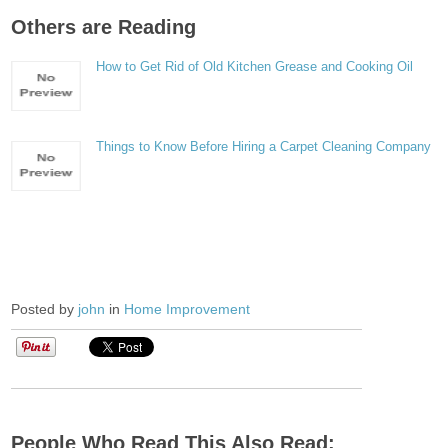
Others are Reading
How to Get Rid of Old Kitchen Grease and Cooking Oil
Things to Know Before Hiring a Carpet Cleaning Company
Posted by
john
in
Home Improvement
People Who Read This Also Read: