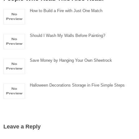
How to Build a Fire with Just One Match
Should I Wash My Walls Before Painting?
Save Money by Hanging Your Own Sheetrock
Halloween Decorations Storage in Five Simple Steps
Leave a Reply