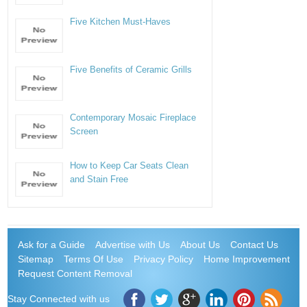
Five Kitchen Must-Haves
Five Benefits of Ceramic Grills
Contemporary Mosaic Fireplace
Screen
How to Keep Car Seats Clean
and Stain Free
Ask for a Guide
Advertise with Us
About Us
Contact Us
Sitemap
Terms Of Use
Privacy Policy
Home Improvement
Request Content Removal
Stay Connected with us