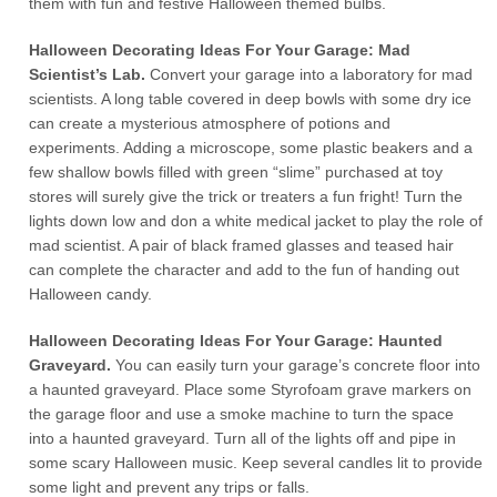
them with fun and festive Halloween themed bulbs.
Halloween Decorating Ideas For Your Garage: Mad
Scientist’s Lab.
Convert your garage into a laboratory for mad
scientists. A long table covered in deep bowls with some dry ice
can create a mysterious atmosphere of potions and
experiments. Adding a microscope, some plastic beakers and a
few shallow bowls filled with green “slime” purchased at toy
stores will surely give the trick or treaters a fun fright! Turn the
lights down low and don a white medical jacket to play the role of
mad scientist. A pair of black framed glasses and teased hair
can complete the character and add to the fun of handing out
Halloween candy.
Halloween Decorating Ideas For Your Garage: Haunted
Graveyard.
You can easily turn your garage’s concrete floor into
a haunted graveyard. Place some Styrofoam grave markers on
the garage floor and use a smoke machine to turn the space
into a haunted graveyard. Turn all of the lights off and pipe in
some scary Halloween music. Keep several candles lit to provide
some light and prevent any trips or falls.