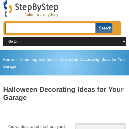
Home
»
Home Improvement
»
Halloween Decorating Ideas for Your
Garage
Halloween Decorating Ideas for Your
Garage
You’ve decorated the front yard,