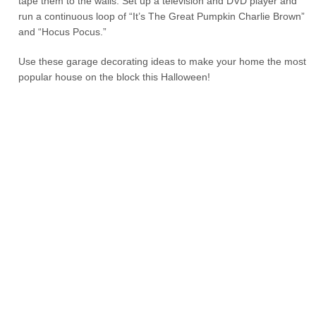
tape them to the walls. Set up a television and DVD player and
run a continuous loop of “It’s The Great Pumpkin Charlie Brown”
and “Hocus Pocus.”
Use these garage decorating ideas to make your home the most
popular house on the block this Halloween!