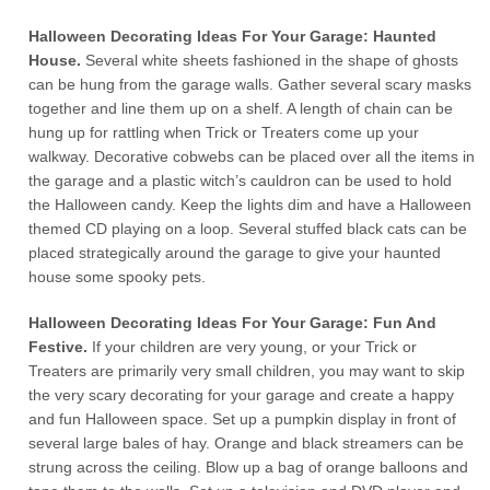
Halloween Decorating Ideas For Your Garage: Haunted
House.
Several white sheets fashioned in the shape of ghosts
can be hung from the garage walls. Gather several scary masks
together and line them up on a shelf. A length of chain can be
hung up for rattling when Trick or Treaters come up your
walkway. Decorative cobwebs can be placed over all the items in
the garage and a plastic witch’s cauldron can be used to hold
the Halloween candy. Keep the lights dim and have a Halloween
themed CD playing on a loop. Several stuffed black cats can be
placed strategically around the garage to give your haunted
house some spooky pets.
Halloween Decorating Ideas For Your Garage: Fun And
Festive.
If your children are very young, or your Trick or
Treaters are primarily very small children, you may want to skip
the very scary decorating for your garage and create a happy
and fun Halloween space. Set up a pumpkin display in front of
several large bales of hay. Orange and black streamers can be
strung across the ceiling. Blow up a bag of orange balloons and