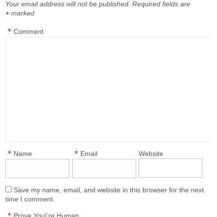
Your email address will not be published.
Required fields are
marked
*
*
Comment
*
*
Name
Email
Website
Save my name, email, and website in this browser for the next
time I comment.
*
Prove You\'re Human