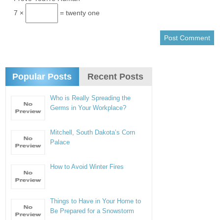
7 ×
= twenty one
Popular Posts
Recent Posts
Who is Really Spreading the
Germs in Your Workplace?
Mitchell, South Dakota’s Corn
Palace
How to Avoid Winter Fires
Things to Have in Your Home to
Be Prepared for a Snowstorm