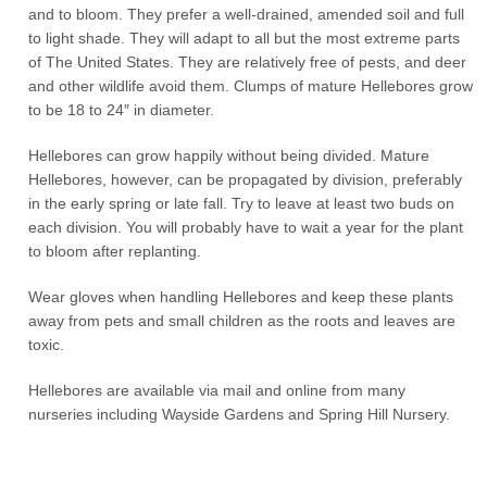
and to bloom. They prefer a well-drained, amended soil and full
to light shade. They will adapt to all but the most extreme parts
of The United States. They are relatively free of pests, and deer
and other wildlife avoid them. Clumps of mature Hellebores grow
to be 18 to 24″ in diameter.
Hellebores can grow happily without being divided. Mature
Hellebores, however, can be propagated by division, preferably
in the early spring or late fall. Try to leave at least two buds on
each division. You will probably have to wait a year for the plant
to bloom after replanting.
Wear gloves when handling Hellebores and keep these plants
away from pets and small children as the roots and leaves are
toxic.
Hellebores are available via mail and online from many
nurseries including Wayside Gardens and Spring Hill Nursery.