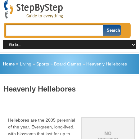
Home
»
Living
»
Sports
»
Board Games
»
Heavenly Hellebores
Heavenly Hellebores
Hellebores are the 2005 perennial
of the year. Evergreen, long-lived,
with blossoms that last for up to