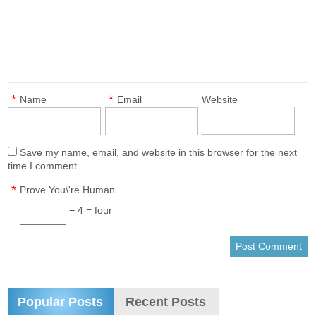
*
*
Name
Email
Website
Save my name, email, and website in this browser for the next
time I comment.
*
Prove You\'re Human
− 4 = four
Popular Posts
Recent Posts