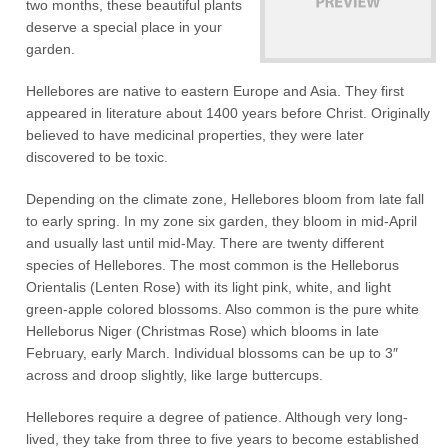
two months, these beautiful plants
deserve a special place in your
garden.
Hellebores are native to eastern Europe and Asia. They first
appeared in literature about 1400 years before Christ. Originally
believed to have medicinal properties, they were later
discovered to be toxic.
Depending on the climate zone, Hellebores bloom from late fall
to early spring. In my zone six garden, they bloom in mid-April
and usually last until mid-May. There are twenty different
species of Hellebores. The most common is the Helleborus
Orientalis (Lenten Rose) with its light pink, white, and light
green-apple colored blossoms. Also common is the pure white
Helleborus Niger (Christmas Rose) which blooms in late
February, early March. Individual blossoms can be up to 3″
across and droop slightly, like large buttercups.
Hellebores require a degree of patience. Although very long-
lived, they take from three to five years to become established