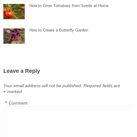
How to Grow Tomatoes from Seeds at Home
How to Create a Butterfly Garden
Leave a Reply
Your email address will not be published.
Required fields are
marked
*
*
Comment