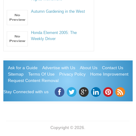
Autumn Gardening in the West
Honda Element 2005: The
Weekly Driver
Ask for a Guide
Advertise with Us
About Us
Contact Us
Sitemap
Terms Of Use
Privacy Policy
Home Improvement
Request Content Removal
Stay Connected with us
Copyright © 2026.