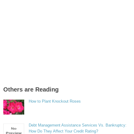
Others are Reading
How to Plant Knockout Roses
Debt Management Assistance Services Vs. Bankruptcy:
How Do They Affect Your Credit Rating?