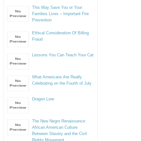
This May Save You or Your
Families Lives – Important Fire
Prevention
Ethical Consideration Of Billing
Fraud
Lessons You Can Teach Your Cat
What Americans Are Really
Celebrating on the Fourth of July
Dragon Lore
The New Negro Renaissance:
African American Culture
Between Slavery and the Civil
Rights Movement