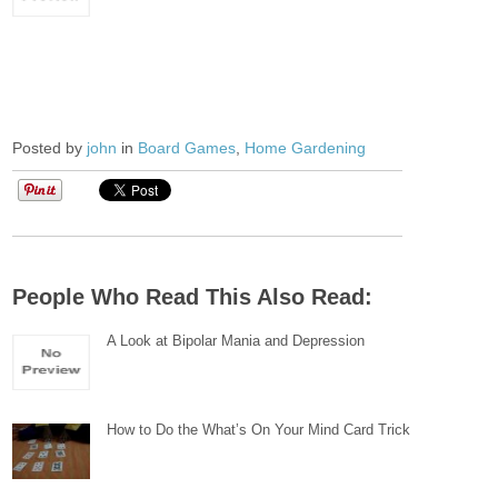
Posted by
john
in
Board Games
,
Home Gardening
People Who Read This Also Read:
A Look at Bipolar Mania and Depression
How to Do the What’s On Your Mind Card Trick