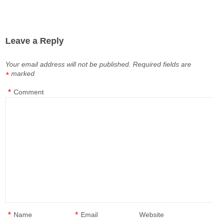
Leave a Reply
Your email address will not be published.
Required fields are
marked
*
*
Comment
*
*
Name
Email
Website