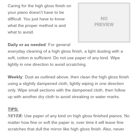
Caring for the high gloss finish on
your piano doesn’t have to be
difficult. You just have to know
what the proper method is and
what to avoid.
Daily or as needed
: For general
everyday cleaning of a high gloss finish, a light dusting with a
soft, cotton is sufficient. Do not use paper of any kind. Wipe
lightly in one direction to avoid scratching.
Weekly
: Dust as outlined above, then clean the high gloss finish
using a slightly dampened cloth, lightly wiping in one direction
only. Wipe small sections with the dampened cloth, then follow
up with another dry cloth to avoid streaking or water marks.
TIPS:
NEVER:
Use paper of any kind on high gloss finished pianos. No
matter how fine or soft the paper is, over time it will leave fine
scratches that dull the mirror like high gloss finish. Also, never