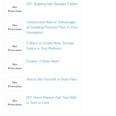
DIY: Building with Wooden Pallets
Construction Advice: Advantages
of Installing Pressed Piers in Your
Foundation
5 Ways to Create More Storage
Space in Your Bedroom
Eureka: It Does Work!
How to Rid Yourself of Drain Flies
DIY Home Repairs that Your Wife
is Sure to Love