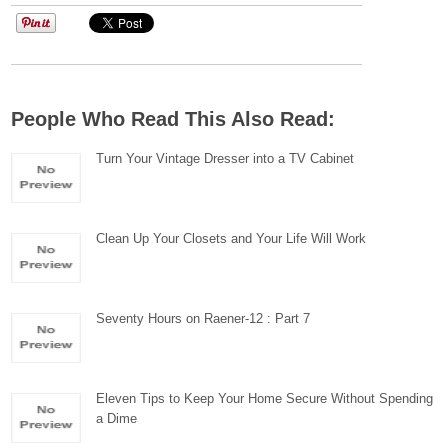
People Who Read This Also Read:
Turn Your Vintage Dresser into a TV Cabinet
Clean Up Your Closets and Your Life Will Work
Seventy Hours on Raener-12 : Part 7
Eleven Tips to Keep Your Home Secure Without Spending
a Dime