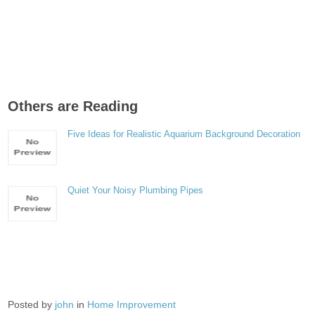
Others are Reading
Five Ideas for Realistic Aquarium Background Decoration
Quiet Your Noisy Plumbing Pipes
Posted by
john
in
Home Improvement