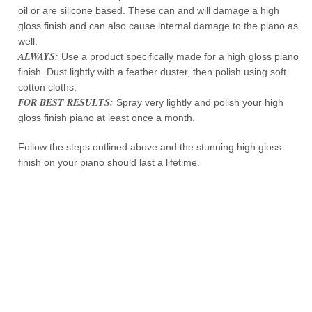
oil or are silicone based. These can and will damage a high
gloss finish and can also cause internal damage to the piano as
well.
ALWAYS:
Use a product specifically made for a high gloss piano
finish. Dust lightly with a feather duster, then polish using soft
cotton cloths.
FOR BEST RESULTS:
Spray very lightly and polish your high
gloss finish piano at least once a month.
Follow the steps outlined above and the stunning high gloss
finish on your piano should last a lifetime.