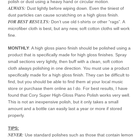
polish or dust using a heavy hand or circular motion.
ALWAYS:
Dust lightly before wiping down. Even the tiniest of
dust particles can cause scratching on a high gloss finish.
FOR BEST RESULTS:
Don’t use old t-shirts or other “rags”. A
microfiber cloth is best, but any new, soft cotton cloths will work
fine.
MONTHLY
: A high gloss piano finish should be polished using a
product that is specifically made for high gloss finishes. Spray
small sections very lightly, then buff with a clean, soft cotton
cloth always polishing in one direction. You must use a product
specifically made for a high gloss finish. They can be difficult to
find, but you should be able to find them at your local music
store or purchase them online as I do. For best results, I have
found that Cory Super High-Gloss Piano Polish works very well.
This is not an inexpensive polish, but it only takes a small
amount and a bottle can easily last a year or more if stored
properly.
TIPS:
NEVER:
Use standard polishes such as those that contain lemon