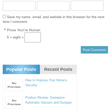
Save my name, email, and website in this browser for the next
time I comment.
*
Prove You\'re Human
5 + eight =
Popular Posts
Recent Posts
How to Improve Your Home’s
Security
Product Review: Sweepeze
Automatic Vacuum and Dustpan