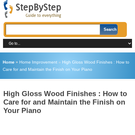
Home
»
Home Improvement
»
High Gloss Wood Finishes : How to
Care for and Maintain the Finish on Your Piano
High Gloss Wood Finishes : How to
Care for and Maintain the Finish on
Your Piano