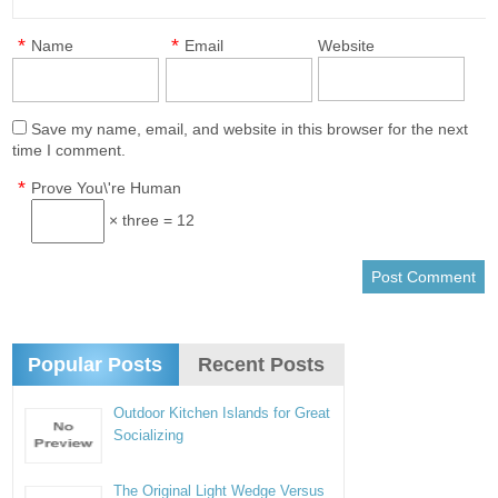
*
*
Name
Email
Website
Save my name, email, and website in this browser for the next
time I comment.
*
Prove You\'re Human
× three = 12
Popular Posts
Recent Posts
Outdoor Kitchen Islands for Great
Socializing
The Original Light Wedge Versus