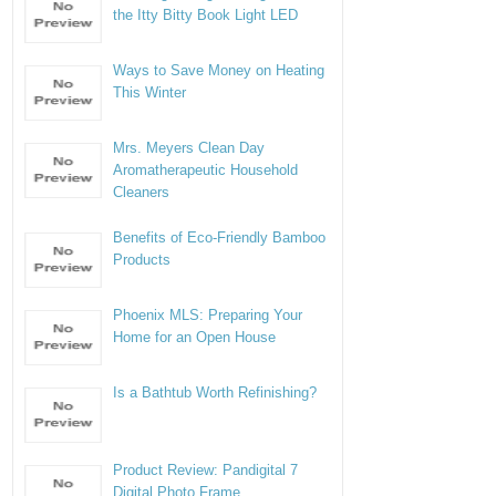
the Itty Bitty Book Light LED
Ways to Save Money on Heating
This Winter
Mrs. Meyers Clean Day
Aromatherapeutic Household
Cleaners
Benefits of Eco-Friendly Bamboo
Products
Phoenix MLS: Preparing Your
Home for an Open House
Is a Bathtub Worth Refinishing?
Product Review: Pandigital 7
Digital Photo Frame