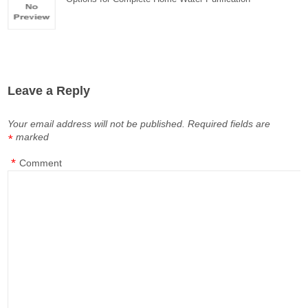
Leave a Reply
Your email address will not be published.
Required fields are
marked
*
*
Comment