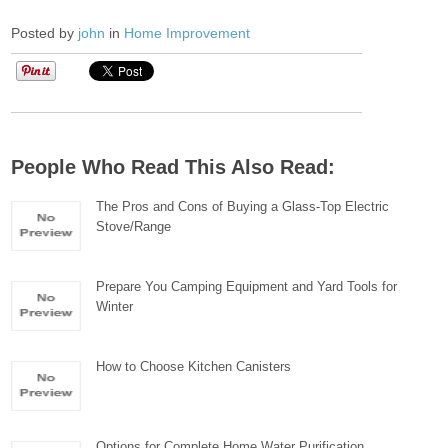
Posted by
john
in
Home Improvement
People Who Read This Also Read:
The Pros and Cons of Buying a Glass-Top Electric
Stove/Range
Prepare You Camping Equipment and Yard Tools for
Winter
How to Choose Kitchen Canisters
Options for Complete Home Water Purification