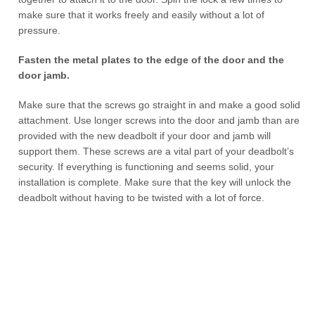
make sure that it works freely and easily without a lot of
pressure.
Fasten the metal plates to the edge of the door and the
door jamb.
Make sure that the screws go straight in and make a good solid
attachment. Use longer screws into the door and jamb than are
provided with the new deadbolt if your door and jamb will
support them. These screws are a vital part of your deadbolt’s
security. If everything is functioning and seems solid, your
installation is complete. Make sure that the key will unlock the
deadbolt without having to be twisted with a lot of force.