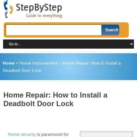
Home
»
Home Improvement
»
Home Repair: How to Install a
Deadbolt Door Lock
Home Repair: How to Install a
Deadbolt Door Lock
Home security
is paramount for