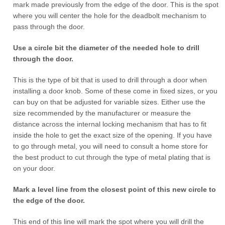
mark made previously from the edge of the door. This is the spot
where you will center the hole for the deadbolt mechanism to
pass through the door.
Use a circle bit the diameter of the needed hole to drill
through the door.
This is the type of bit that is used to drill through a door when
installing a door knob. Some of these come in fixed sizes, or you
can buy on that be adjusted for variable sizes. Either use the
size recommended by the manufacturer or measure the
distance across the internal locking mechanism that has to fit
inside the hole to get the exact size of the opening. If you have
to go through metal, you will need to consult a home store for
the best product to cut through the type of metal plating that is
on your door.
Mark a level line from the closest point of this new circle to
the edge of the door.
This end of this line will mark the spot where you will drill the