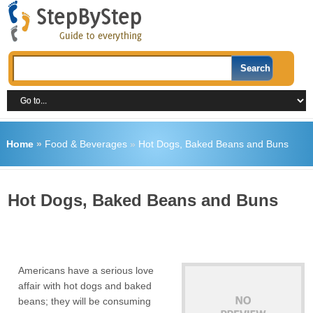
Home
»
Food & Beverages
»
Hot Dogs, Baked Beans and Buns
Hot Dogs, Baked Beans and Buns
Americans have a serious love
affair with hot dogs and baked
beans; they will be consuming