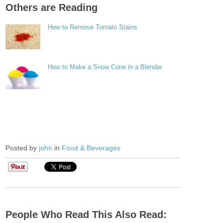
Others are Reading
How to Remove Tomato Stains
How to Make a Snow Cone in a Blender
Posted by
john
in
Food & Beverages
People Who Read This Also Read: