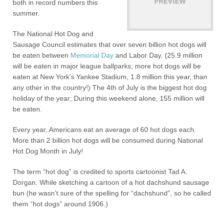
both in record numbers this
summer.
The National Hot Dog and
Sausage Council estimates that over seven billion hot dogs will
be eaten between
Memorial Day
and Labor Day. (25.9 million
will be eaten in major league ballparks; more hot dogs will be
eaten at New York’s Yankee Stadium, 1.8 million this year, than
any other in the country!) The 4th of July is the biggest hot dog
holiday of the year; During this weekend alone, 155 million will
be eaten.
Every year, Americans eat an average of 60 hot dogs each.
More than 2 billion hot dogs will be consumed during National
Hot Dog Month in July!
The term “hot dog” is credited to sports cartoonist Tad A.
Dorgan. While sketching a cartoon of a hot dachshund sausage
bun (he wasn’t sure of the spelling for “dachshund”, so he called
them “hot dogs” around 1906.)