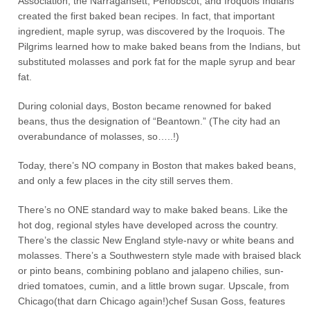
Association, the Narragansett, Penobscot, and Iroquois Indians
created the first baked bean recipes. In fact, that important
ingredient, maple syrup, was discovered by the Iroquois. The
Pilgrims learned how to make baked beans from the Indians, but
substituted molasses and pork fat for the maple syrup and bear
fat.
During colonial days, Boston became renowned for baked
beans, thus the designation of “Beantown.” (The city had an
overabundance of molasses, so…..!)
Today, there’s NO company in Boston that makes baked beans,
and only a few places in the city still serves them.
There’s no ONE standard way to make baked beans. Like the
hot dog, regional styles have developed across the country.
There’s the classic New England style-navy or white beans and
molasses. There’s a Southwestern style made with braised black
or pinto beans, combining poblano and jalapeno chilies, sun-
dried tomatoes, cumin, and a little brown sugar. Upscale, from
Chicago(that darn Chicago again!)chef Susan Goss, features