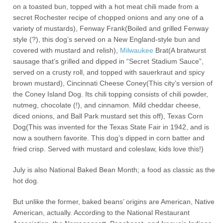
on a toasted bun, topped with a hot meat chili made from a
secret Rochester recipe of chopped onions and any one of a
variety of mustards), Fenway Frank(Boiled and grilled Fenway
style (?), this dog’s served on a New England-style bun and
covered with mustard and relish),
Milwaukee
Brat(A bratwurst
sausage that’s grilled and dipped in “Secret Stadium Sauce”,
served on a crusty roll, and topped with sauerkraut and spicy
brown mustard), Cincinnati Cheese Coney(This city’s version of
the Coney Island Dog. Its chili topping consists of chili powder,
nutmeg, chocolate (!), and cinnamon. Mild cheddar cheese,
diced onions, and Ball Park mustard set this off), Texas Corn
Dog(This was invented for the Texas State Fair in 1942, and is
now a southern favorite. This dog’s dipped in corn batter and
fried crisp. Served with mustard and coleslaw, kids love this!)
July is also National Baked Bean Month; a food as classic as the
hot dog.
But unlike the former, baked beans’ origins are American, Native
American, actually. According to the National Restaurant