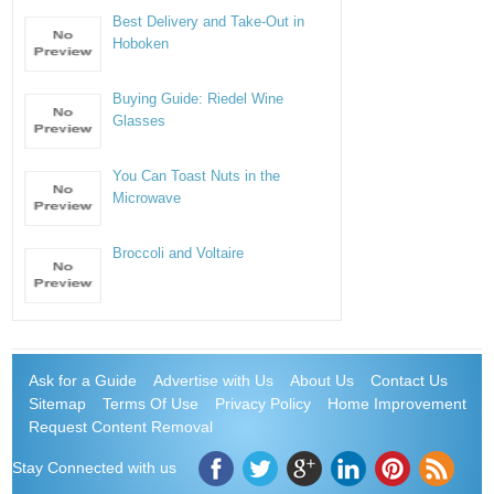
Best Delivery and Take-Out in
Hoboken
Buying Guide: Riedel Wine
Glasses
You Can Toast Nuts in the
Microwave
Broccoli and Voltaire
Ask for a Guide
Advertise with Us
About Us
Contact Us
Sitemap
Terms Of Use
Privacy Policy
Home Improvement
Request Content Removal
Stay Connected with us