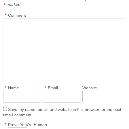
marked
*
*
Comment
*
*
Name
Email
Website
Save my name, email, and website in this browser for the next
time I comment.
*
Prove You\'re Human