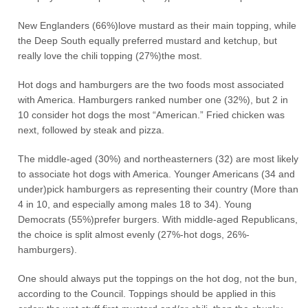
New Englanders (66%)love mustard as their main topping, while
the Deep South equally preferred mustard and ketchup, but
really love the chili topping (27%)the most.
Hot dogs and hamburgers are the two foods most associated
with America. Hamburgers ranked number one (32%), but 2 in
10 consider hot dogs the most “American.” Fried chicken was
next, followed by steak and pizza.
The middle-aged (30%) and northeasterners (32) are most likely
to associate hot dogs with America. Younger Americans (34 and
under)pick hamburgers as representing their country (More than
4 in 10, and especially among males 18 to 34). Young
Democrats (55%)prefer burgers. With middle-aged Republicans,
the choice is split almost evenly (27%-hot dogs, 26%-
hamburgers).
One should always put the toppings on the hot dog, not the bun,
according to the Council. Toppings should be applied in this