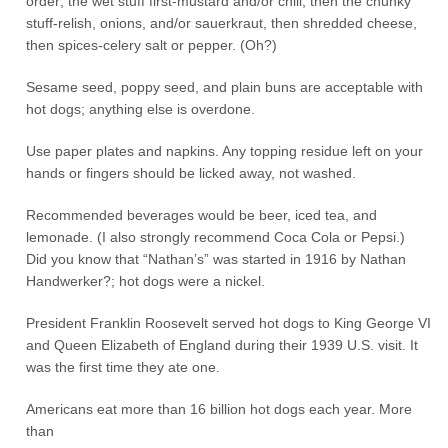
order; the wet stuff first-mustard and/or chili, then the chunky
stuff-relish, onions, and/or sauerkraut, then shredded cheese,
then spices-celery salt or pepper. (Oh?)
Sesame seed, poppy seed, and plain buns are acceptable with
hot dogs; anything else is overdone.
Use paper plates and napkins. Any topping residue left on your
hands or fingers should be licked away, not washed.
Recommended beverages would be beer, iced tea, and
lemonade. (I also strongly recommend Coca Cola or Pepsi.)
Did you know that “Nathan’s” was started in 1916 by Nathan
Handwerker?; hot dogs were a nickel.
President Franklin Roosevelt served hot dogs to King George VI
and Queen Elizabeth of England during their 1939 U.S. visit. It
was the first time they ate one.
Americans eat more than 16 billion hot dogs each year. More
than