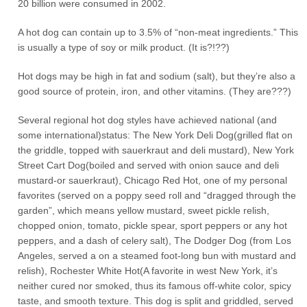
20 billion were consumed in 2002.
A hot dog can contain up to 3.5% of “non-meat ingredients.” This
is usually a type of soy or milk product. (It is?!??)
Hot dogs may be high in fat and sodium (salt), but they’re also a
good source of protein, iron, and other vitamins. (They are???)
Several regional hot dog styles have achieved national (and
some international)status: The New York Deli Dog(grilled flat on
the griddle, topped with sauerkraut and deli mustard), New York
Street Cart Dog(boiled and served with onion sauce and deli
mustard-or sauerkraut), Chicago Red Hot, one of my personal
favorites (served on a poppy seed roll and “dragged through the
garden”, which means yellow mustard, sweet pickle relish,
chopped onion, tomato, pickle spear, sport peppers or any hot
peppers, and a dash of celery salt), The Dodger Dog (from Los
Angeles, served a on a steamed foot-long bun with mustard and
relish), Rochester White Hot(A favorite in west New York, it’s
neither cured nor smoked, thus its famous off-white color, spicy
taste, and smooth texture. This dog is split and griddled, served