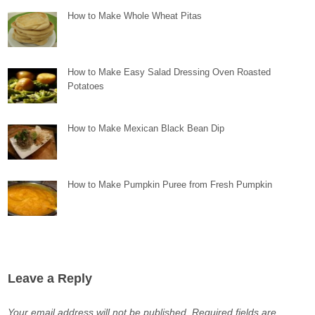
How to Make Whole Wheat Pitas
How to Make Easy Salad Dressing Oven Roasted
Potatoes
How to Make Mexican Black Bean Dip
How to Make Pumpkin Puree from Fresh Pumpkin
Leave a Reply
Your email address will not be published.
Required fields are