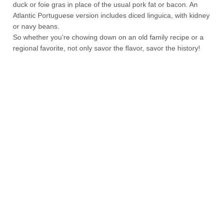
duck or foie gras in place of the usual pork fat or bacon. An
Atlantic Portuguese version includes diced linguica, with kidney
or navy beans.
So whether you’re chowing down on an old family recipe or a
regional favorite, not only savor the flavor, savor the history!