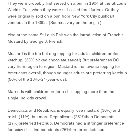
They were probably first served on a bun in 1904 at the St.Louis
World’s Fair, when they were still called frankfurters. Or they
were originally sold on a bun from New York City pushcart
vendors in the 1860s. (Sources vary on the origin.)
Also at the same St.Louis Fair was the introduction of French’s
Mustard by George J. French.
Mustard is the top hot dog topping for adults; children prefer
ketchup. (25% picked chocolate sauce!) But preferences DO
vary from region to region. Mustard is the favorite topping for
Americans overall, though younger adults are preferring ketchup
(50% of the 18-to-24-year-olds).
Marrieds with children prefer a chili topping more than the
single, no kids crowd.
Democrats and Republicans equally love mustard (30%) and
relish (11%), but more Republicans (25%)than Democrats
(17%)preferred ketchup. Democrats had a stronger preference
for spicy chili. Independents (26%)preferred ketchup.