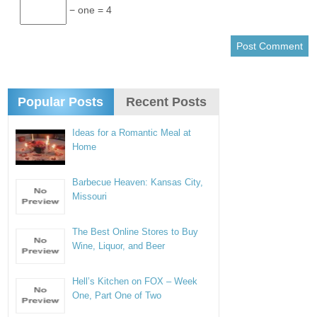
− one = 4
Popular Posts
Recent Posts
Ideas for a Romantic Meal at
Home
Barbecue Heaven: Kansas City,
Missouri
The Best Online Stores to Buy
Wine, Liquor, and Beer
Hell’s Kitchen on FOX – Week
One, Part One of Two