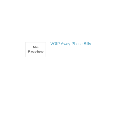
VOIP Away Phone Bills