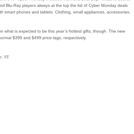
d Blu-Ray players always at the top the list of Cyber Monday deals
ith smart phones and tablets. Clothing, small appliances, accessories,
on what is expected to be this year’s hottest gifts, though. The new
 normal $399 and $499 price tags, respectively.
rt, NY.