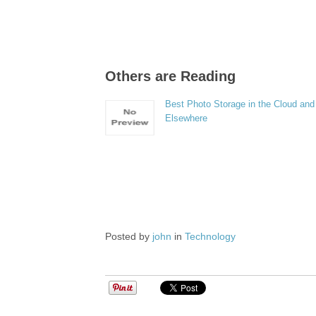
Others are Reading
Best Photo Storage in the Cloud and
Elsewhere
Posted by
john
in
Technology