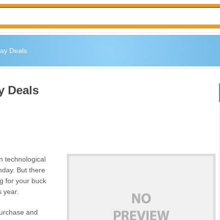
day Deals
y Deals
ch technological
day. But there
g for your buck
s year.
 purchase and