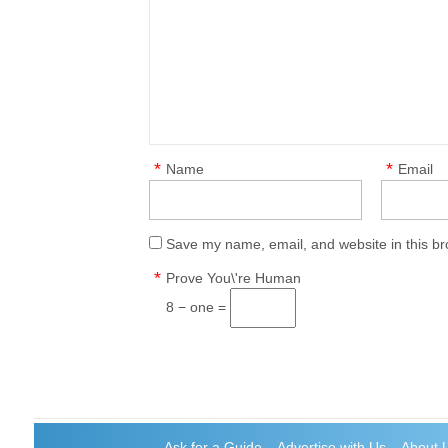
*
*
Name
Email
Save my name, email, and website in this br
*
Prove You\'re Human
8 − one =
Ask for a Guide
Advertise with Us
About 