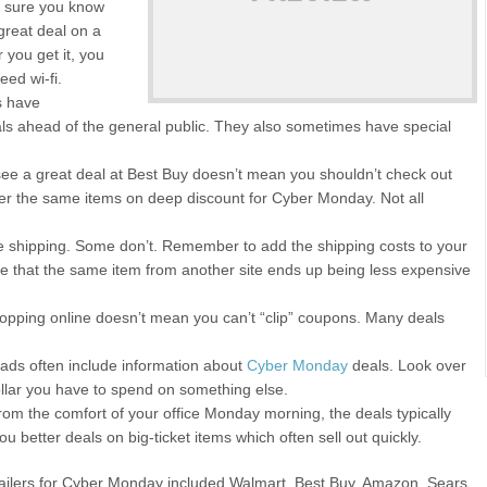
e sure you know
 great deal on a
r you get it, you
eed wi-fi.
s have
als ahead of the general public. They also sometimes have special
ee a great deal at Best Buy doesn’t mean you shouldn’t check out
fer the same items on deep discount for Cyber Monday. Not all
ee shipping. Some don’t. Remember to add the shipping costs to your
le that the same item from another site ends up being less expensive
opping online doesn’t mean you can’t “clip” coupons. Many deals
ads often include information about
Cyber Monday
deals. Look over
ollar you have to spend on something else.
om the comfort of your office Monday morning, the deals typically
u better deals on big-ticket items which often sell out quickly.
etailers for Cyber Monday included Walmart, Best Buy, Amazon, Sears,