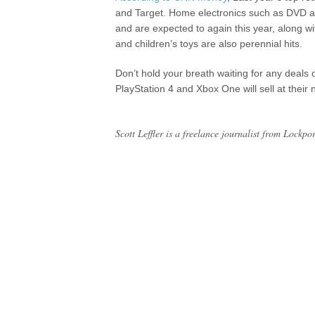
and Target. Home electronics such as DVD an
and are expected to again this year, along w
and children’s toys are also perennial hits.
Don’t hold your breath waiting for any deals 
PlayStation 4 and Xbox One will sell at their
Scott Leffler is a freelance journalist from Lockpo