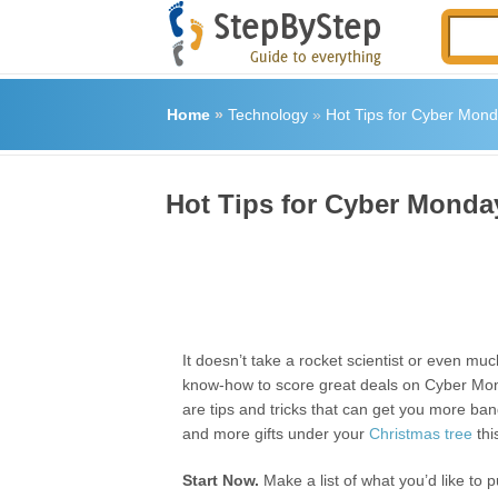
Home
»
Technology
»
Hot Tips for Cyber Mon
Hot Tips for Cyber Monda
It doesn’t take a rocket scientist or even mu
know-how to score great deals on Cyber Mon
are tips and tricks that can get you more ban
and more gifts under your
Christmas tree
thi
Start Now.
Make a list of what you’d like to