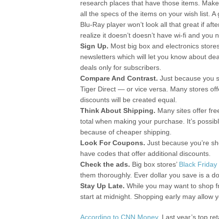
research places that have those items. Mak
all the specs of the items on your wish list. A
Blu-Ray player won’t look all that great if afte
realize it doesn’t doesn’t have wi-fi and you n
Sign Up.
Most big box and electronics store
newsletters which will let you know about de
deals only for subscribers.
Compare And Contrast.
Just because you s
Tiger Direct — or vice versa. Many stores of
discounts will be created equal.
Think About Shipping.
Many sites offer fr
total when making your purchase. It’s possib
because of cheaper shipping.
Look For Coupons.
Just because you’re sh
have codes that offer additional discounts.
Check the ads.
Big box stores’
Black Friday
them thoroughly. Ever dollar you save is a d
Stay Up Late.
While you may want to shop fr
start at midnight. Shopping early may allow yo
According to CNN Money
, Last year’s top r