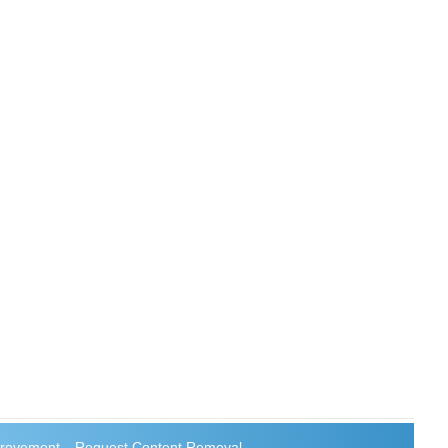
rovement
Request Content Removal