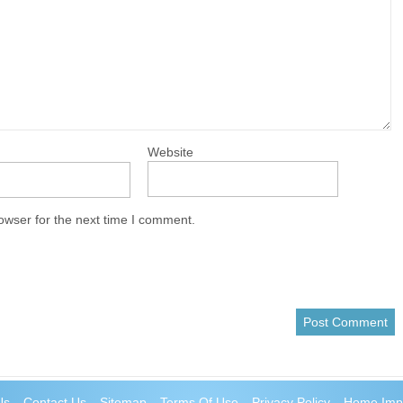
Website
owser for the next time I comment.
Us
Contact Us
Sitemap
Terms Of Use
Privacy Policy
Home Imp