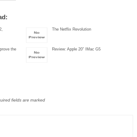
ad:
2,
The Netflix Revolution
prove the
Review: Apple 20″ IMac G5
uired fields are marked