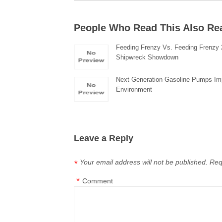
People Who Read This Also Re
Feeding Frenzy Vs. Feeding Frenzy 
Shipwreck Showdown
Next Generation Gasoline Pumps Im
Environment
Leave a Reply
Your email address will not be published.
Req
*
*
Comment