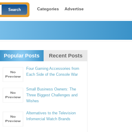
Categories
Advertise
Popular Posts
Recent Posts
Four Gaming Accessories from
Each Side of the Console War
Small Business Owners: The
Three Biggest Challenges and
Wishes
Alternatives to the Television
Infomercial Watch Brands