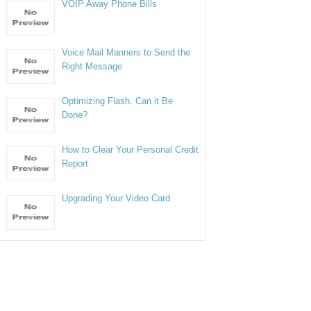
VOIP Away Phone Bills
Voice Mail Manners to Send the
Right Message
Optimizing Flash. Can it Be
Done?
How to Clear Your Personal Credit
Report
Upgrading Your Video Card