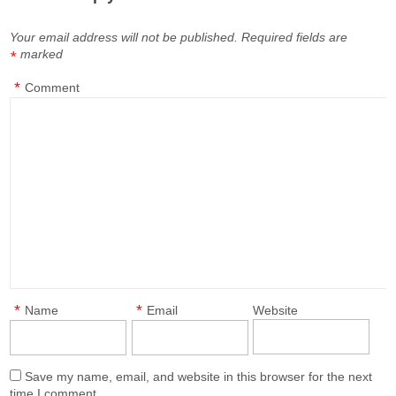
Your email address will not be published.
Required fields are
marked
*
*
Comment
*
*
Name
Email
Website
Save my name, email, and website in this browser for the next
time I comment.