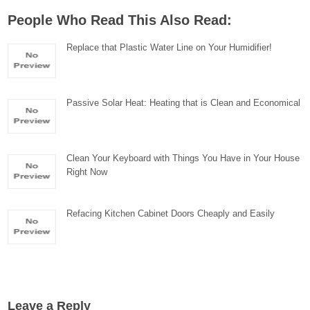
People Who Read This Also Read:
Replace that Plastic Water Line on Your Humidifier!
Passive Solar Heat: Heating that is Clean and Economical
Clean Your Keyboard with Things You Have in Your House
Right Now
Refacing Kitchen Cabinet Doors Cheaply and Easily
Leave a Reply