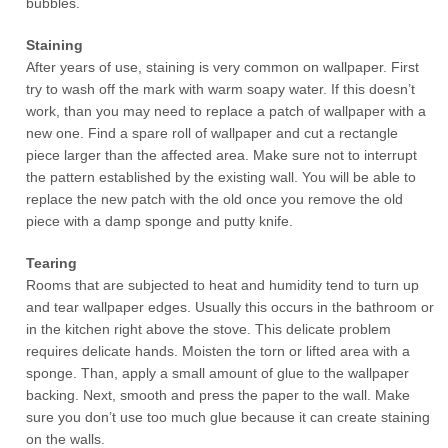
bubbles.
Staining
After years of use, staining is very common on wallpaper. First
try to wash off the mark with warm soapy water. If this doesn’t
work, than you may need to replace a patch of wallpaper with a
new one. Find a spare roll of wallpaper and cut a rectangle
piece larger than the affected area. Make sure not to interrupt
the pattern established by the existing wall. You will be able to
replace the new patch with the old once you remove the old
piece with a damp sponge and putty knife.
Tearing
Rooms that are subjected to heat and humidity tend to turn up
and tear wallpaper edges. Usually this occurs in the bathroom or
in the kitchen right above the stove. This delicate problem
requires delicate hands. Moisten the torn or lifted area with a
sponge. Than, apply a small amount of glue to the wallpaper
backing. Next, smooth and press the paper to the wall. Make
sure you don’t use too much glue because it can create staining
on the walls.