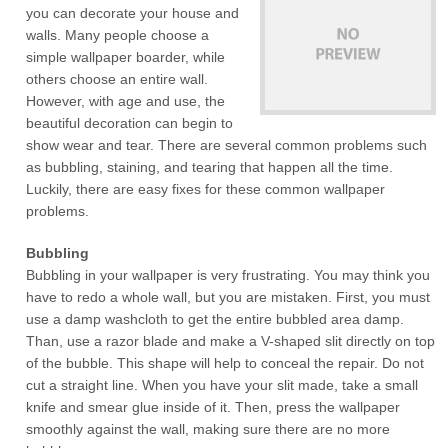
you can decorate your house and
walls. Many people choose a
simple wallpaper boarder, while
others choose an entire wall.
However, with age and use, the
beautiful decoration can begin to
show wear and tear. There are several common problems such
as bubbling, staining, and tearing that happen all the time.
Luckily, there are easy fixes for these common wallpaper
problems.
Bubbling
Bubbling in your wallpaper is very frustrating. You may think you
have to redo a whole wall, but you are mistaken. First, you must
use a damp washcloth to get the entire bubbled area damp.
Than, use a razor blade and make a V-shaped slit directly on top
of the bubble. This shape will help to conceal the repair. Do not
cut a straight line. When you have your slit made, take a small
knife and smear glue inside of it. Then, press the wallpaper
smoothly against the wall, making sure there are no more