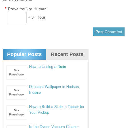
*
Prove You\'re Human
+ 3 = four
Popular Posts
Recent Posts
How to Unclog a Drain
Discount Wallpaper in Hudson,
Indiana
How to Build a Slide-in Topper for
Your Pickup
Is the Dyson Vacuum Cleaner