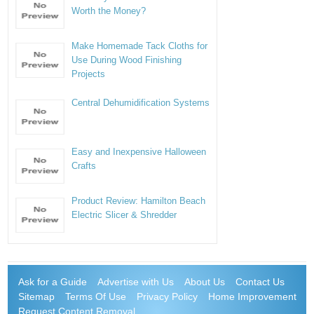
Worth the Money?
Make Homemade Tack Cloths for
Use During Wood Finishing
Projects
Central Dehumidification Systems
Easy and Inexpensive Halloween
Crafts
Product Review: Hamilton Beach
Electric Slicer & Shredder
Ask for a Guide
Advertise with Us
About Us
Contact Us
Sitemap
Terms Of Use
Privacy Policy
Home Improvement
Request Content Removal