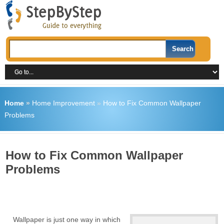
Home
»
Home Improvement
»
How to Fix Common Wallpaper
Problems
How to Fix Common Wallpaper
Problems
Wallpaper is just one way in which