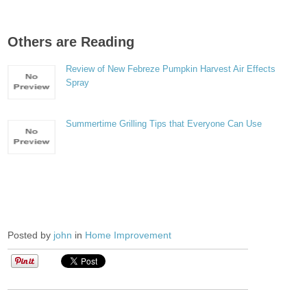
Others are Reading
Review of New Febreze Pumpkin Harvest Air Effects
Spray
Summertime Grilling Tips that Everyone Can Use
Posted by
john
in
Home Improvement