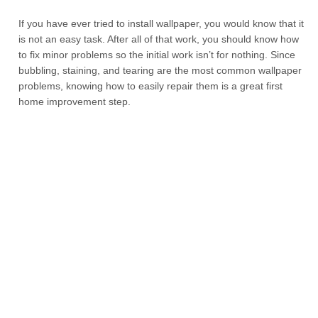
If you have ever tried to install wallpaper, you would know that it
is not an easy task. After all of that work, you should know how
to fix minor problems so the initial work isn’t for nothing. Since
bubbling, staining, and tearing are the most common wallpaper
problems, knowing how to easily repair them is a great first
home improvement step.