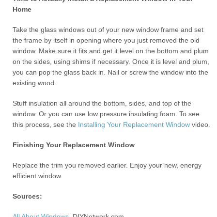
Home
Take the glass windows out of your new window frame and set
the frame by itself in opening where you just removed the old
window. Make sure it fits and get it level on the bottom and plum
on the sides, using shims if necessary. Once it is level and plum,
you can pop the glass back in. Nail or screw the window into the
existing wood.
Stuff insulation all around the bottom, sides, and top of the
window. Or you can use low pressure insulating foam. To see
this process, see the
Installing Your Replacement Window
video.
Finishing Your Replacement Window
Replace the trim you removed earlier. Enjoy your new, energy
efficient window.
Sources:
All About Windows
, DIYNetwork.com