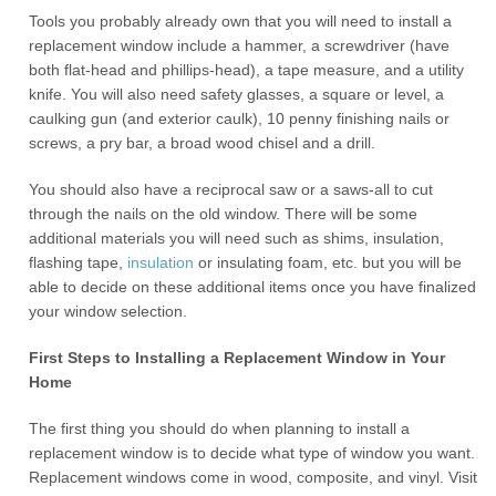
Tools you probably already own that you will need to install a
replacement window include a hammer, a screwdriver (have
both flat-head and phillips-head), a tape measure, and a utility
knife. You will also need safety glasses, a square or level, a
caulking gun (and exterior caulk), 10 penny finishing nails or
screws, a pry bar, a broad wood chisel and a drill.
You should also have a reciprocal saw or a saws-all to cut
through the nails on the old window. There will be some
additional materials you will need such as shims, insulation,
flashing tape,
insulation
or insulating foam, etc. but you will be
able to decide on these additional items once you have finalized
your window selection.
First Steps to Installing a Replacement Window in Your
Home
The first thing you should do when planning to install a
replacement window is to decide what type of window you want.
Replacement windows come in wood, composite, and vinyl. Visit