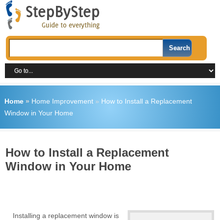
Home
»
Home Improvement
»
How to Install a Replacement
Window in Your Home
How to Install a Replacement
Window in Your Home
Installing a replacement window is