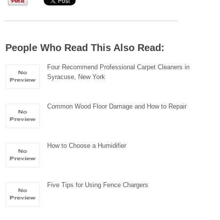
People Who Read This Also Read:
Four Recommend Professional Carpet Cleaners in
Syracuse, New York
Common Wood Floor Damage and How to Repair
How to Choose a Humidifier
Five Tips for Using Fence Chargers