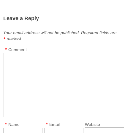
Leave a Reply
Your email address will not be published.
Required fields are
marked
*
*
Comment
*
*
Name
Email
Website