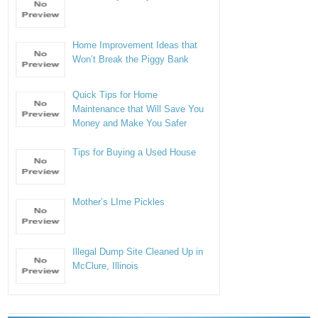
Home Improvement Ideas that
Won’t Break the Piggy Bank
Quick Tips for Home
Maintenance that Will Save You
Money and Make You Safer
Tips for Buying a Used House
Mother’s LIme Pickles
Illegal Dump Site Cleaned Up in
McClure, Illinois