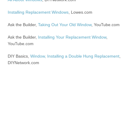
Installing Replacement Windows
, Lowes.com
Ask the Builder,
Taking Out Your Old Window
, YouTube.com
Ask the Builder,
Installing Your Replacement Window
,
YouTube.com
DIY Basics,
Window, Installing a Double Hung Replacement
,
DIYNetwork.com