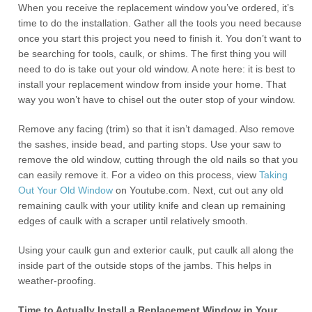
When you receive the replacement window you’ve ordered, it’s
time to do the installation. Gather all the tools you need because
once you start this project you need to finish it. You don’t want to
be searching for tools, caulk, or shims. The first thing you will
need to do is take out your old window. A note here: it is best to
install your replacement window from inside your home. That
way you won’t have to chisel out the outer stop of your window.
Remove any facing (trim) so that it isn’t damaged. Also remove
the sashes, inside bead, and parting stops. Use your saw to
remove the old window, cutting through the old nails so that you
can easily remove it. For a video on this process, view
Taking
Out Your Old Window
on Youtube.com. Next, cut out any old
remaining caulk with your utility knife and clean up remaining
edges of caulk with a scraper until relatively smooth.
Using your caulk gun and exterior caulk, put caulk all along the
inside part of the outside stops of the jambs. This helps in
weather-proofing.
Time to Actually Install a Replacement Window in Your