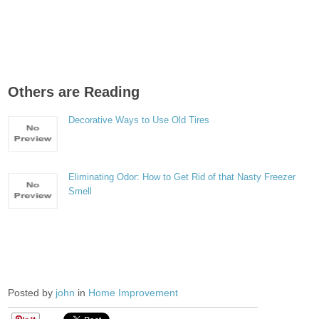
Others are Reading
Decorative Ways to Use Old Tires
Eliminating Odor: How to Get Rid of that Nasty Freezer
Smell
Posted by
john
in
Home Improvement