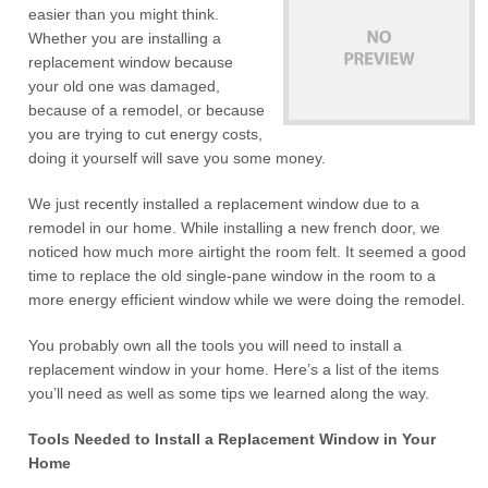
easier than you might think.
Whether you are installing a
replacement window because
your old one was damaged,
because of a remodel, or because
you are trying to cut energy costs,
doing it yourself will save you some money.
We just recently installed a replacement window due to a
remodel in our home. While installing a new french door, we
noticed how much more airtight the room felt. It seemed a good
time to replace the old single-pane window in the room to a
more energy efficient window while we were doing the remodel.
You probably own all the tools you will need to install a
replacement window in your home. Here’s a list of the items
you’ll need as well as some tips we learned along the way.
Tools Needed to Install a Replacement Window in Your
Home