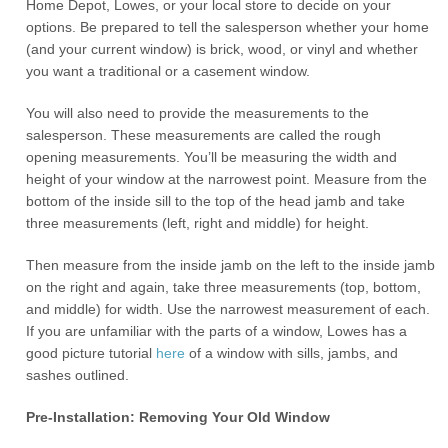
Home Depot, Lowes, or your local store to decide on your
options. Be prepared to tell the salesperson whether your home
(and your current window) is brick, wood, or vinyl and whether
you want a traditional or a casement window.
You will also need to provide the measurements to the
salesperson. These measurements are called the rough
opening measurements. You’ll be measuring the width and
height of your window at the narrowest point. Measure from the
bottom of the inside sill to the top of the head jamb and take
three measurements (left, right and middle) for height.
Then measure from the inside jamb on the left to the inside jamb
on the right and again, take three measurements (top, bottom,
and middle) for width. Use the narrowest measurement of each.
If you are unfamiliar with the parts of a window, Lowes has a
good picture tutorial
here
of a window with sills, jambs, and
sashes outlined.
Pre-Installation: Removing Your Old Window