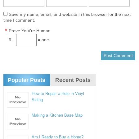
Save my name, email, and website in this browser for the next
time I comment.
*
Prove You\'re Human
6 −
= one
Popular Posts
Recent Posts
How to Repair a Hole in Vinyl
Siding
Making a Kitchen Base Map
Am I Ready to Buy a Home?