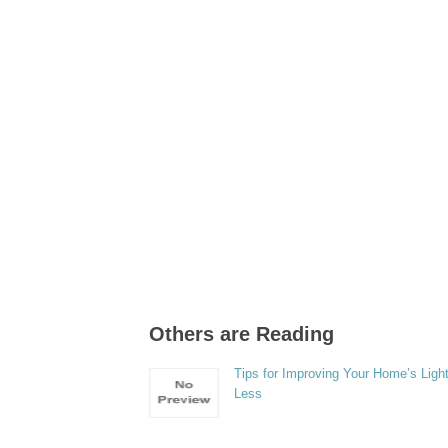
Others are Reading
Tips for Improving Your Home’s Light
Less