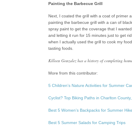
Painting the Barbecue Grill
Next, I coated the grill with a coat of primer 
painting the barbecue grill with a can of bl
spray paint to get the coverage that I wanted. A
and letting it run for 15 minutes just to get 
when I actually used the grill to cook my food
tasting foods.
Killeen Gonzalez has a history of completing home
More from this contributor:
5 Children’s Nature Activities for Summer C
Cyclist? Top Biking Paths in Charlton County
Best 5 Women’s Backpacks for Summer Hik
Best 5 Summer Salads for Camping Trips