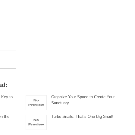
ad:
s Key to
Organize Your Space to Create Your
Sanctuary
en the
Turbo Snails: That’s One Big Snail!