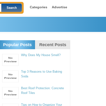
Categories
Advertise
Popular Posts
Recent Posts
Why Does My House Smell?
Top 3 Reasons to Use Baking
Soda
Best Roof Protection: Concrete
Roof Tiles
Tips on How to Organize Your