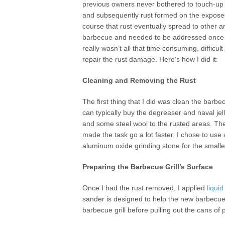
previous owners never bothered to touch-up
and subsequently rust formed on the expose
course that rust eventually spread to other a
barbecue and needed to be addressed once an
really wasn’t all that time consuming, difficul
repair the rust damage. Here’s how I did it:
Cleaning and Removing the Rust
The first thing that I did was clean the barbec
can typically buy the degreaser and naval je
and some steel wool to the rusted areas. The
made the task go a lot faster. I chose to use
aluminum oxide grinding stone for the smaller
Preparing the Barbecue Grill’s Surface
Once I had the rust removed, I applied
liqui
sander is designed to help the new barbecue g
barbecue grill before pulling out the cans of