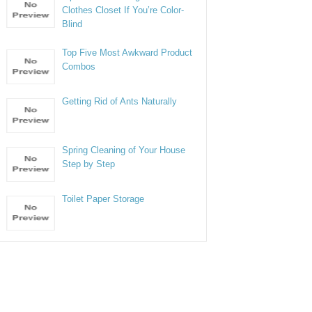
Clothes Closet If You’re Color-
Blind
Top Five Most Awkward Product
Combos
Getting Rid of Ants Naturally
Spring Cleaning of Your House
Step by Step
Toilet Paper Storage