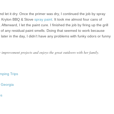
and let it dry. Once the primer was dry, I continued the job by spray
ack Krylon BBQ & Stove
spray paint
. It took me almost four cans of
fterward, I let the paint cure. I finished the job by firing up the grill
rid of any residual paint smells. Doing that seemed to work because
 later in the day, I didn’t have any problems with funky odors or funny
 improvement projects and enjoys the great outdoors with her family.
amping Trips
, Georgia
es