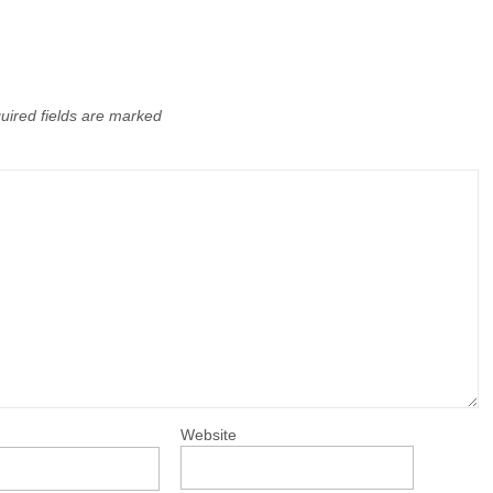
uired fields are marked
Website