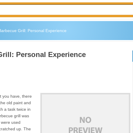
Barbecue Grill: Personal Experience
rill: Personal Experience
t you have, there
he old paint and
h a task twice in
rbecue grill was
on were used
cratched up. The