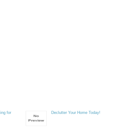
ing for
Declutter Your Home Today!