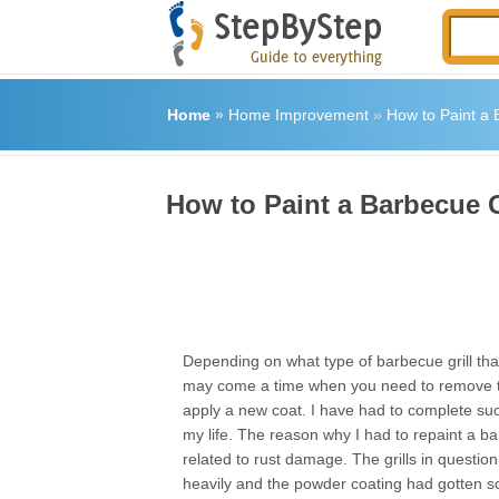
Home
»
Home Improvement
»
How to Paint a 
How to Paint a Barbecue G
Depending on what type of barbecue grill tha
may come a time when you need to remove t
apply a new coat. I have had to complete suc
my life. The reason why I had to repaint a ba
related to rust damage. The grills in questi
heavily and the powder coating had gotten s