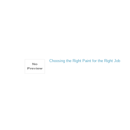
Choosing the Right Paint for the Right Job