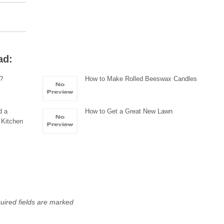
ad:
g?
How to Make Rolled Beeswax Candles
d a
How to Get a Great New Lawn
 Kitchen
uired fields are marked