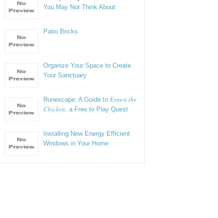
You May Not Think About
Patio Bricks
Organize Your Space to Create
Your Sanctuary
Ernest the
Runescape: A Guide to
Chicken
, a Free to Play Quest
Installing New Energy Efficient
Windows in Your Home