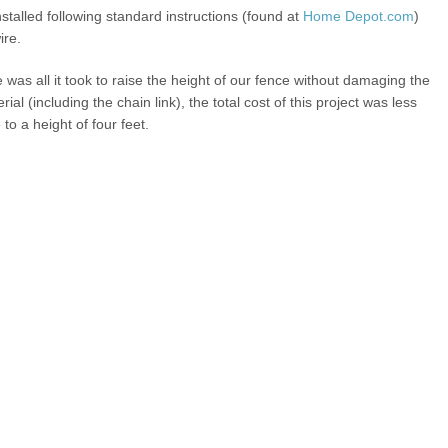
nstalled following standard instructions (found at
Home Depot.com
)
ire.
 was all it took to raise the height of our fence without damaging the
 (including the chain link), the total cost of this project was less
 to a height of four feet.