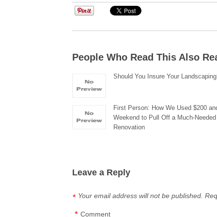
People Who Read This Also Re
Should You Insure Your Landscapin
First Person: How We Used $200 an
Weekend to Pull Off a Much-Needed
Renovation
Leave a Reply
Your email address will not be published.
Req
*
*
Comment