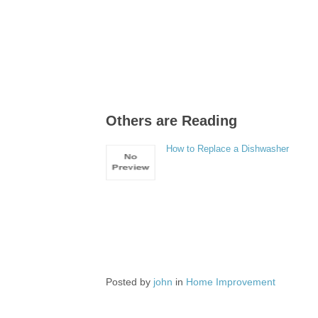
Others are Reading
How to Replace a Dishwasher
Posted by
john
in
Home Improvement