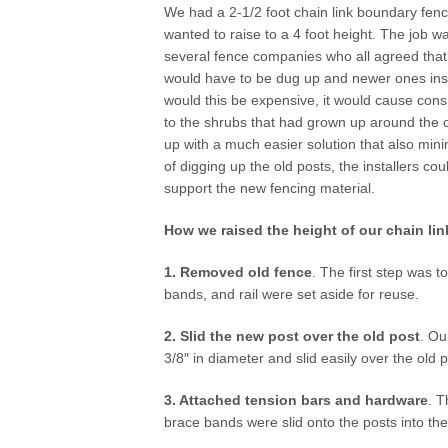
We had a 2-1/2 foot chain link boundary fen
wanted to raise to a 4 foot height. The job 
several fence companies who all agreed that
would have to be dug up and newer ones inst
would this be expensive, it would cause co
to the shrubs that had grown up around the 
up with a much easier solution that also min
of digging up the old posts, the installers cou
support the new fencing material.
How we raised the height of our chain lin
1. Removed old fence
. The first step was 
bands, and rail were set aside for reuse.
2. Slid the new post over the old post
. Ou
3/8″ in diameter and slid easily over the old 
3. Attached tension bars and hardware
. T
brace bands were slid onto the posts into the