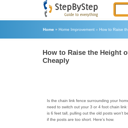
Home
»
Home Improvement
»
How to Raise th
How to Raise the Height o
Cheaply
Is the chain link fence surrounding your hom
need to switch out your 3 or 4 foot chain link
is 6 feet tall, pulling out the old posts won’t
if the posts are too short. Here’s how.