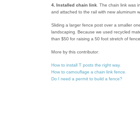
4. Installed chain link
. The chain link was i
and attached to the rail with new aluminum w
Sliding a larger fence post over a smaller one
landscaping. Because we used recycled material
than $50 for raising a 50 foot stretch of fence
More by this contributor:
How to install T posts the right way.
How to camouflage a chain link fence.
Do I need a permit to build a fence?