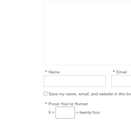
*
*
Name
Email
Save my name, email, and website in this br
*
Prove You\'re Human
6 ×
= twenty four