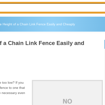
e Height of a Chain Link Fence Easily and Cheaply
f a Chain Link Fence Easily and
e too low? If you
 fence to one that
 be necessary even