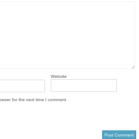
Website
owser for the next time I comment.