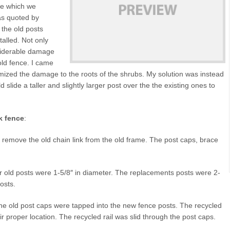
ce which we
was quoted by
 the old posts
alled. Not only
nsiderable damage
old fence. I came
imized the damage to the roots of the shrubs. My solution was instead
ld slide a taller and slightly larger post over the the existing ones to
k fence
:
to remove the old chain link from the old frame. The post caps, brace
r old posts were 1-5/8″ in diameter. The replacements posts were 2-
posts.
he old post caps were tapped into the new fence posts. The recycled
ir proper location. The recycled rail was slid through the post caps.