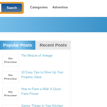
Categories
Advertise
Popular Posts
Recent Posts
The Miracle of Vinegar
10 Easy Tips to Drive Up Your
Property Value
How to Paint a Wall: A Quick
Paint Primer
Germy Things in Your Kitchen