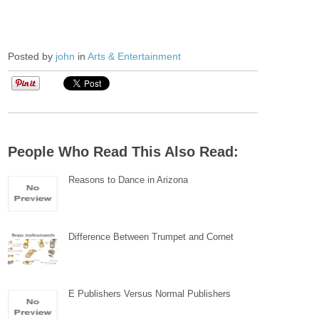
Posted by
john
in
Arts & Entertainment
People Who Read This Also Read:
Reasons to Dance in Arizona
Difference Between Trumpet and Cornet
E Publishers Versus Normal Publishers