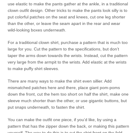
use elastic to make the pants gather at the ankle, in a traditional
clown outfit design. Other tricks to make the pants look silly is to
put colorful patches on the seat and knees, cut one leg shorter
than the other, or leave the seam apart in the rear and wear
wild-looking boxes underneath.
For a traditional clown shirt, purchase a pattern that is much too
large for you. Cut the pattern to the specifications, but don’t
taper the arms down towards the wrists. Instead, cut the pattern
very large from the armpit to the wrists. Add elastic at the wrists
to make puffy shirt sleeves.
There are many ways to make the shirt even sillier. Add
mismatched patches here and there, place giant pom-poms
down the front, cut the hem too short on half the shirt, make one
sleeve much shorter than the other, or use gigantic buttons, but
put snaps underneath, to fasten the shirt.
You can make the outfit one piece, if you’d like, by using a
pattern that has the zipper down the back, or making this pattern
yourself. The way to do this is to cut the shirt front on the fold,