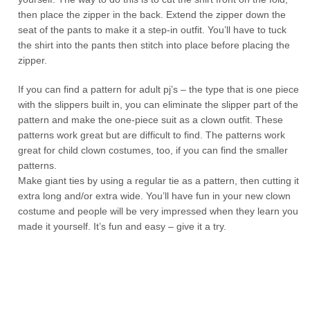
then place the zipper in the back. Extend the zipper down the
seat of the pants to make it a step-in outfit. You’ll have to tuck
the shirt into the pants then stitch into place before placing the
zipper.
If you can find a pattern for adult pj’s – the type that is one piece
with the slippers built in, you can eliminate the slipper part of the
pattern and make the one-piece suit as a clown outfit. These
patterns work great but are difficult to find. The patterns work
great for child clown costumes, too, if you can find the smaller
patterns.
Make giant ties by using a regular tie as a pattern, then cutting it
extra long and/or extra wide. You’ll have fun in your new clown
costume and people will be very impressed when they learn you
made it yourself. It’s fun and easy – give it a try.