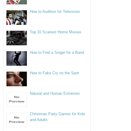
How to Audition for Television
Top 10 Scariest Horror Movies
How to Find a Singer for a Band
How to Fake Cry on the Spot
Natural and Human Extremes
Christmas Party Games for Kids
and Adults