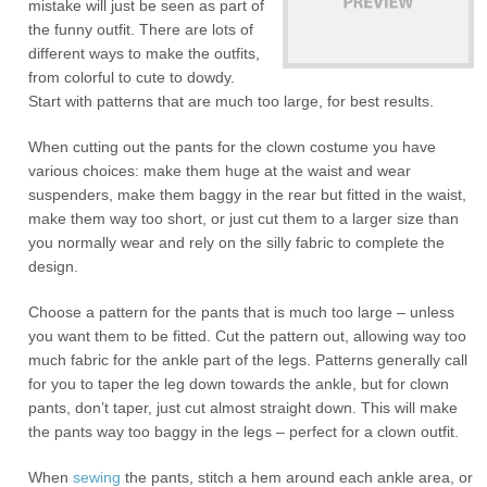
mistake will just be seen as part of
the funny outfit. There are lots of
different ways to make the outfits,
from colorful to cute to dowdy.
Start with patterns that are much too large, for best results.
When cutting out the pants for the clown costume you have
various choices: make them huge at the waist and wear
suspenders, make them baggy in the rear but fitted in the waist,
make them way too short, or just cut them to a larger size than
you normally wear and rely on the silly fabric to complete the
design.
Choose a pattern for the pants that is much too large – unless
you want them to be fitted. Cut the pattern out, allowing way too
much fabric for the ankle part of the legs. Patterns generally call
for you to taper the leg down towards the ankle, but for clown
pants, don’t taper, just cut almost straight down. This will make
the pants way too baggy in the legs – perfect for a clown outfit.
When
sewing
the pants, stitch a hem around each ankle area, or