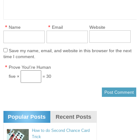
*
*
Name
Email
Website
Save my name, email, and website in this browser for the next
time I comment.
*
Prove You\'re Human
five ×
= 30
Popular Posts
Recent Posts
How to do Second Chance Card
Trick