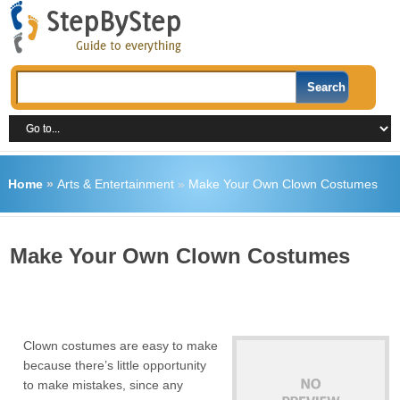
Home
»
Arts & Entertainment
»
Make Your Own Clown Costumes
Make Your Own Clown Costumes
Clown costumes are easy to make
because there’s little opportunity
to make mistakes, since any