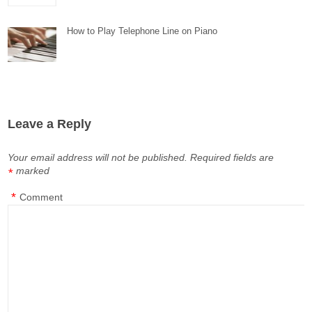
How to Play Telephone Line on Piano
Leave a Reply
Your email address will not be published.
Required fields are
marked
*
*
Comment