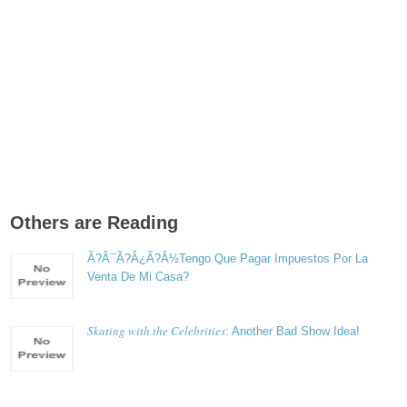
Others are Reading
Ã?Â¯Ã?Â¿Ã?Â½Tengo Que Pagar Impuestos Por La
Venta De Mi Casa?
Skating with the Celebrities
: Another Bad Show Idea!