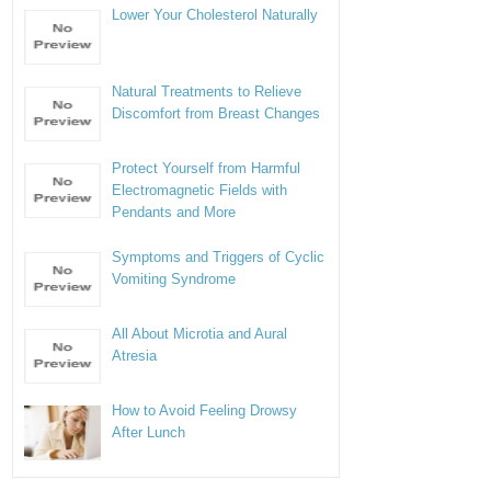
Lower Your Cholesterol Naturally
Natural Treatments to Relieve
Discomfort from Breast Changes
Protect Yourself from Harmful
Electromagnetic Fields with
Pendants and More
Symptoms and Triggers of Cyclic
Vomiting Syndrome
All About Microtia and Aural
Atresia
How to Avoid Feeling Drowsy
After Lunch