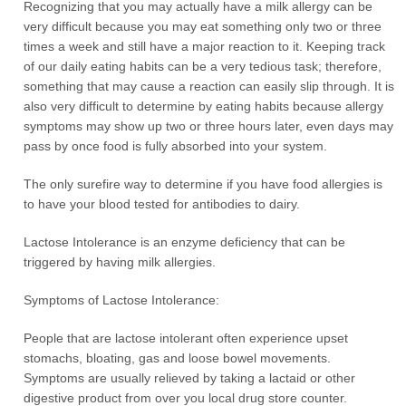
Recognizing that you may actually have a milk allergy can be
very difficult because you may eat something only two or three
times a week and still have a major reaction to it. Keeping track
of our daily eating habits can be a very tedious task; therefore,
something that may cause a reaction can easily slip through. It is
also very difficult to determine by eating habits because allergy
symptoms may show up two or three hours later, even days may
pass by once food is fully absorbed into your system.
The only surefire way to determine if you have food allergies is
to have your blood tested for antibodies to dairy.
Lactose Intolerance is an enzyme deficiency that can be
triggered by having milk allergies.
Symptoms of Lactose Intolerance:
People that are lactose intolerant often experience upset
stomachs, bloating, gas and loose bowel movements.
Symptoms are usually relieved by taking a lactaid or other
digestive product from over you local drug store counter.