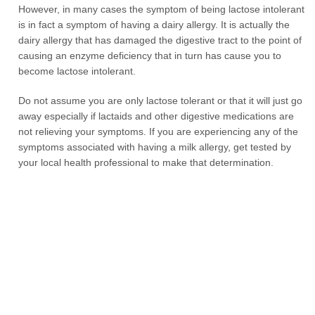
However, in many cases the symptom of being lactose intolerant
is in fact a symptom of having a dairy allergy. It is actually the
dairy allergy that has damaged the digestive tract to the point of
causing an enzyme deficiency that in turn has cause you to
become lactose intolerant.
Do not assume you are only lactose tolerant or that it will just go
away especially if lactaids and other digestive medications are
not relieving your symptoms. If you are experiencing any of the
symptoms associated with having a milk allergy, get tested by
your local health professional to make that determination.