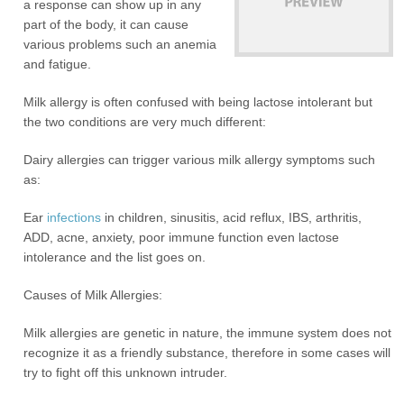
a response can show up in any
part of the body, it can cause
various problems such an anemia
and fatigue.
Milk allergy is often confused with being lactose intolerant but
the two conditions are very much different:
Dairy allergies can trigger various milk allergy symptoms such
as:
Ear
infections
in children, sinusitis, acid reflux, IBS, arthritis,
ADD, acne, anxiety, poor immune function even lactose
intolerance and the list goes on.
Causes of Milk Allergies:
Milk allergies are genetic in nature, the immune system does not
recognize it as a friendly substance, therefore in some cases will
try to fight off this unknown intruder.