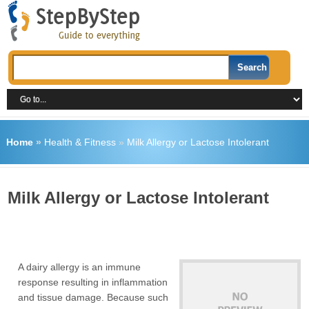
Home
»
Health & Fitness
»
Milk Allergy or Lactose Intolerant
Milk Allergy or Lactose Intolerant
A dairy allergy is an immune
response resulting in inflammation
and tissue damage. Because such