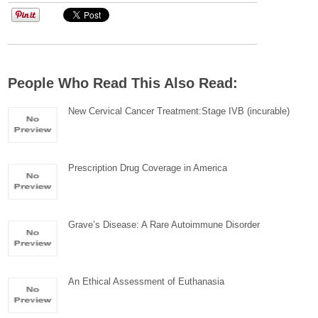
People Who Read This Also Read:
New Cervical Cancer Treatment:Stage IVB (incurable)
Prescription Drug Coverage in America
Grave’s Disease: A Rare Autoimmune Disorder
An Ethical Assessment of Euthanasia