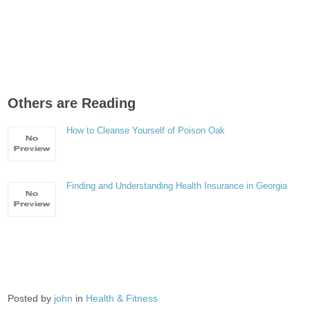
Others are Reading
How to Cleanse Yourself of Poison Oak
Finding and Understanding Health Insurance in Georgia
Posted by
john
in
Health & Fitness