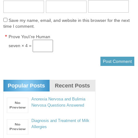
Save my name, email, and website in this browser for the next
time I comment.
*
Prove You\'re Human
seven × 4 =
Popular Posts
Recent Posts
Anorexia Nervosa and Bulimia
Nervosa Questions Answered
Diagnosis and Treatment of Milk
Allergies