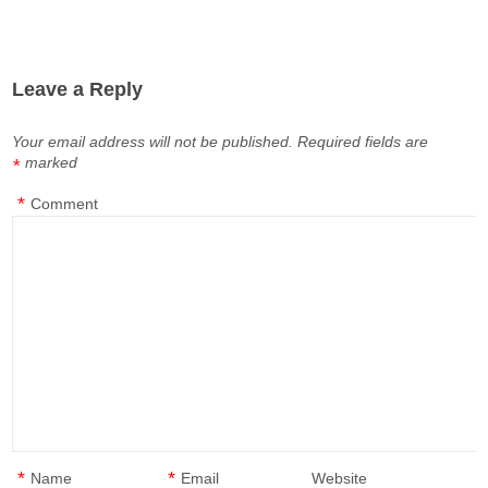
Leave a Reply
Your email address will not be published.
Required fields are
marked
*
*
Comment
*
*
Name
Email
Website