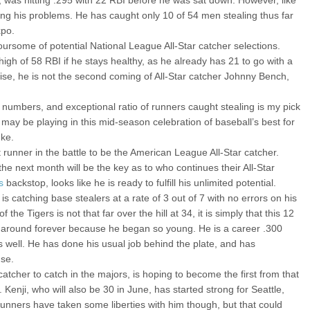
, was hitting .295 with 22 RBI before he was sat down. However, like
ving his problems. He has caught only 10 of 54 men stealing thus far
xpo.
oursome of potential National League All-Star catcher selections.
 high of 58 RBI if he stays healthy, as he already has 21 to go with a
ise, he is not the second coming of All-Star catcher Johnny Bench,
mbers, and exceptional ratio of runners caught stealing is my pick
 may be playing in this mid-season celebration of baseball’s best for
uke.
t runner in the battle to be the American League All-Star catcher.
 the next month will be the key as to who continues their All-Star
s
backstop, looks like he is ready to fulfill his unlimited potential.
 is catching base stealers at a rate of 3 out of 7 with no errors on his
the Tigers is not that far over the hill at 34, it is simply that this 12
n around forever because he began so young. He is a career .300
as well. He has done his usual job behind the plate, and has
use.
tcher to catch in the majors, is hoping to become the first from that
 Kenji, who will also be 30 in June, has started strong for Seattle,
unners have taken some liberties with him though, but that could