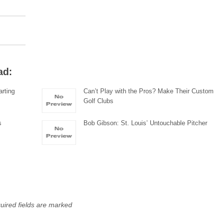
ad:
rting
Can’t Play with the Pros? Make Their Custom
Golf Clubs
s
Bob Gibson: St. Louis’ Untouchable Pitcher
uired fields are marked