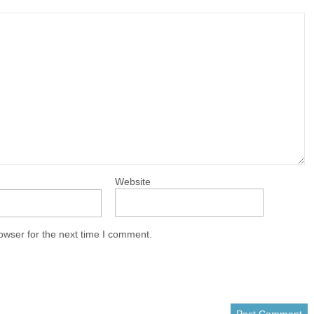
Website
owser for the next time I comment.