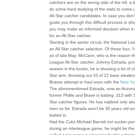
catchers are on the wrong side of the hill, a
do some hard studying of the stats to come u
All-Star catcher candidates. In case you don’t
guide you through this difficult process in sho
you may make an informed decision when it 
for an All-Star catcher.
Starting in the senior circuit, the National Le
an All-Star catcher selection. Of these four,
B
as of late May. McCann, who is the reason th
League All-Star catcher, Johnny Estrada, prob
season in the books, he is showing a lot of
Star arm, throwing out 10 of 22 base stealers.
Braves attempt to haul even with the
New Yo
The aforementioned Estrada, now an Arizona 
former Phillie and Brave is batting .313 with
Star catcher figures. He has nabbed only abo
men so far. Estrada won’t be 30 years old unt
batted in.
Had the Cubs Michael Barrett not sucker-punc
during an interleague game, he might be the l