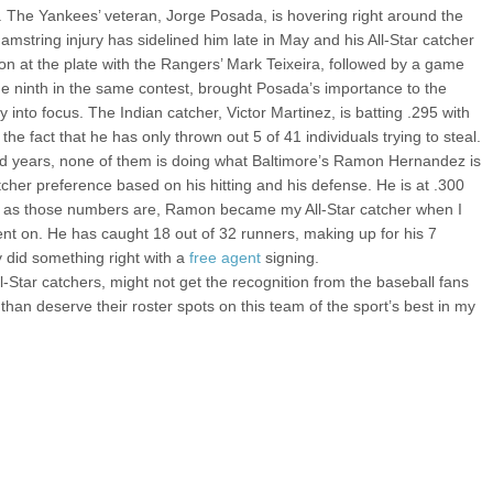
 The Yankees’ veteran, Jorge Posada, is hovering right around the
amstring injury has sidelined him late in May and his All-Star catcher
sion at the plate with the Rangers’ Mark Teixeira, followed by a game
he ninth in the same contest, brought Posada’s importance to the
nto focus. The Indian catcher, Victor Martinez, is batting .295 with
the fact that he has only thrown out 5 of 41 individuals trying to steal.
lid years, none of them is doing what Baltimore’s Ramon Hernandez is
cher preference based on his hitting and his defense. He is at .300
e as those numbers are, Ramon became my All-Star catcher when I
nt on. He has caught 18 out of 32 runners, making up for his 7
y did something right with a
free agent
signing.
ar catchers, might not get the recognition from the baseball fans
 than deserve their roster spots on this team of the sport’s best in my