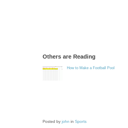
Others are Reading
How to Make a Football Pool
Posted by
john
in
Sports