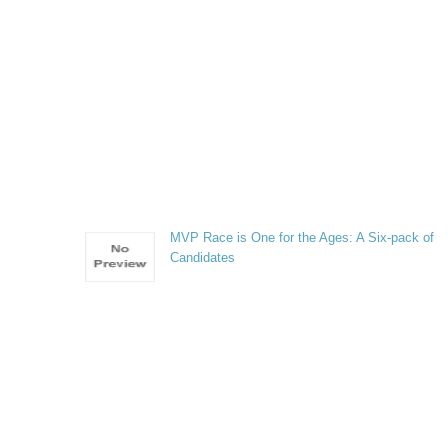
MVP Race is One for the Ages: A Six-pack of
Candidates