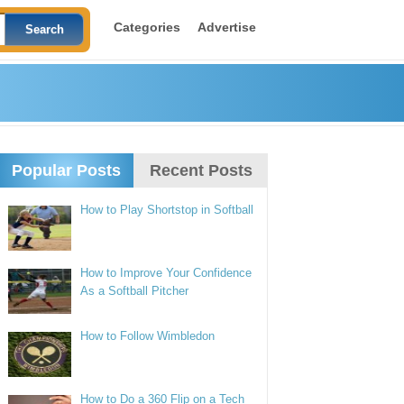
Categories
Advertise
Popular Posts
Recent Posts
How to Play Shortstop in Softball
How to Improve Your Confidence
As a Softball Pitcher
How to Follow Wimbledon
How to Do a 360 Flip on a Tech