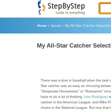
Home
»
Sports
»
My All-Star Catcher Selection
My All-Star Catcher Select
There was a time in baseball when the task of
Star catcher was as easy as choosing betwe
“Desperate Housewives” or “Roseanne” rerun
have to do a lot of thinking.
Ivan Rodriguez
w
catcher in the American League, and Mike P
choice in the National League. But now that t