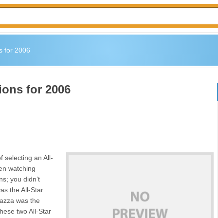
s for 2006
ions for 2006
 selecting an All-
en watching
s; you didn’t
as the All-Star
iazza was the
hese two All-Star