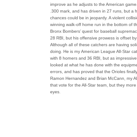
improve as he adjusts to the American game.
.300 mark, and has driven in 27 runs, but a h
chances could be in jeopardy. A violent colli
winning walk-off home run in the bottom of t
Bronx Bombers’ quest for baseball supremacy i
28 RBI, but his offensive prowess is offset by 
Although all of these catchers are having so
doing. He is my American League All-Star cat
with 8 homers and 36 RBI, but as impressiv
looked at what he has done with the equipme
errors, and has proved that the Orioles finall
Ramon Hernandez and Brian McCann, my All-St
that vote for the All-Star team, but they more
eyes.