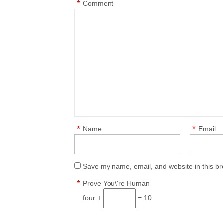
*
Comment
*
*
Name
Email
Save my name, email, and website in this br
*
Prove You\'re Human
four +
= 10