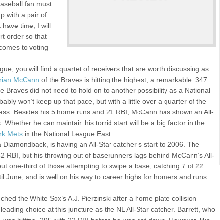
 baseball fan must
p with a pair of
 have time, I will
rt order so that
comes to voting
ague, you will find a quartet of receivers that are worth discussing as
rian McCann
of the Braves is hitting the highest, a remarkable .347
e Braves did not need to hold on to another possibility as a National
ably won’t keep up that pace, but with a little over a quarter of the
 class. Besides his 5 home runs and 21 RBI, McCann has shown an All-
 Whether he can maintain his torrid start will be a big factor in the
rk Mets
in the National League East.
Diamondback, is having an All-Star catcher’s start to 2006. The
 32 RBI, but his throwing out of baserunners lags behind McCann’s All-
ut one-third of those attempting to swipe a base, catching 7 of 22
il June, and is well on his way to career highs for homers and runs
hed the White Sox’s A.J. Pierzinski after a home plate collision
eading choice at this juncture as the NL All-Star catcher. Barrett, who