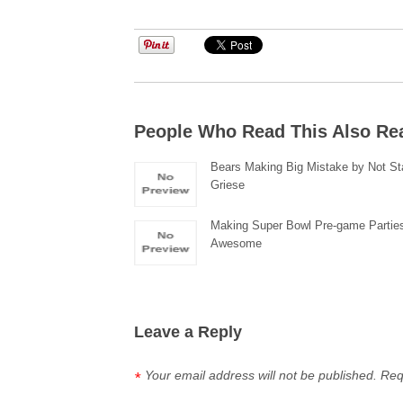
People Who Read This Also Re
Bears Making Big Mistake by Not Sta
Griese
Making Super Bowl Pre-game Partie
Awesome
Leave a Reply
Your email address will not be published.
Req
*