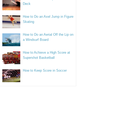
Deck
How to Do an Axel Jump in Figure
Skating
How to Do an Aerial Off the Lip on
a Windsurf Board
How to Achieve a High Score at
Supershot Basketball
How to Keep Score in Soccer