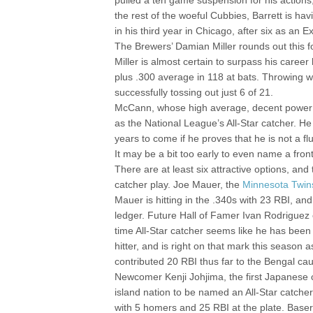
pulled a ten game suspension for his actions
the rest of the woeful Cubbies, Barrett is ha
in his third year in Chicago, after six as an E
The Brewers’ Damian Miller rounds out this f
Miller is almost certain to surpass his career
plus .300 average in 118 at bats. Throwing w
successfully tossing out just 6 of 21.
McCann, whose high average, decent power nu
as the National League’s All-Star catcher. He
years to come if he proves that he is not a fl
It may be a bit too early to even name a fron
There are at least six attractive options, and
catcher play. Joe Mauer, the
Minnesota Twin
Mauer is hitting in the .340s with 23 RBI, and
ledger. Future Hall of Famer Ivan Rodriguez of 
time All-Star catcher seems like he has bee
hitter, and is right on that mark this season 
contributed 20 RBI thus far to the Bengal ca
Newcomer Kenji Johjima, the first Japanese ca
island nation to be named an All-Star catcher.
with 5 homers and 25 RBI at the plate. Baser