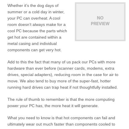
Whether it’s the dog days of
summer or a cold day in winter,
your PC can overheat. A cool
room doesn’t always make for a
cool PC because the parts which
get hot are contained within a
metal casing and individual
components can get very hot.
Add to this the fact that many of us pack our PCs with more
hardware than ever before (scanner cards, modems, extra
drives, special adapters), reducing room in the case for air to
move. We also tend to buy more of the super-fast, hotter
running hard drives can trap heat if not thoughtfully installed.
The rule of thumb to remember is that the more computing
power your PC has, the more heat it will generate.
What you need to know is that hot components can fail and
ultimately wear out much faster than components cooled to