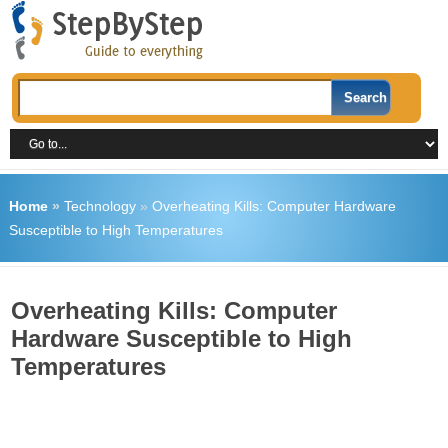
Home
»
Technology
»
Overheating Kills: Computer Hardware
Susceptible to High Temperatures
Overheating Kills: Computer
Hardware Susceptible to High
Temperatures