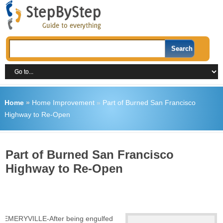
Home
»
Home Improvement
»
Part of Burned San Francisco
Highway to Re-Open
Part of Burned San Francisco
Highway to Re-Open
EMERYVILLE-After being engulfed