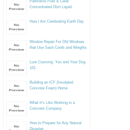
Palmolive Pure & Clear
Concentrated Dish Liquid
How I Am Celebrating Earth Day
Window Repair For Old Windows
that Use Sash Cords and Weights
Lure Coursing: You and Your Dog
101
Building an ICF (Insulated
Concrete Foam) Home
What It’s Like Working in a
Concrete Company
How to Prepare for Any Natural
Disaster