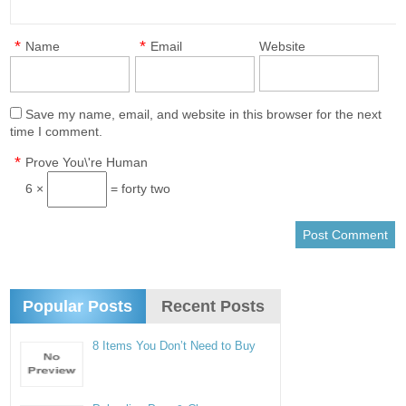
*
*
Name
Email
Website
Save my name, email, and website in this browser for the next
time I comment.
*
Prove You\'re Human
6 ×
= forty two
Popular Posts
Recent Posts
8 Items You Don’t Need to Buy