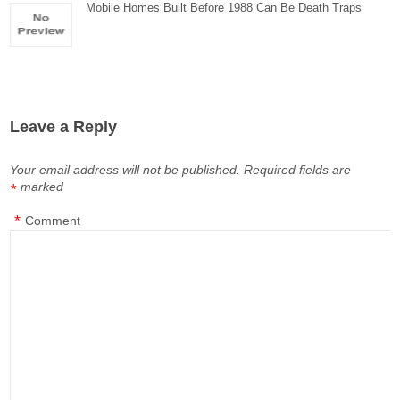
Mobile Homes Built Before 1988 Can Be Death Traps
Leave a Reply
Your email address will not be published.
Required fields are
marked
*
*
Comment