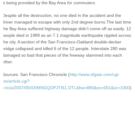
is being provided by the Bay Area for commuters.
Despite all the destruction, no one died in the accident and the
driver managed to escape with only 2nd degree burns.The last time
the Bay Area suffered highway damage didn’t come off as easily. 12
people died in 1989 as an 7.1 magnitude earthquake rippled across
the city. A section of the San Francisco-Oakland double-decker
bridge collapsed and killed 6 of the 12 people. Interstate 280 was
damaged so bad that pieces of the freeway slammed into each
other.
Sources: San Francisco Chronicle (
http://www.sfgate.com/cgi-
bin/article.cgi?
f=/c/a/2007/05/03/MNGQOPJTI61.DTL&hw=880&sn=001&sc=1000
)