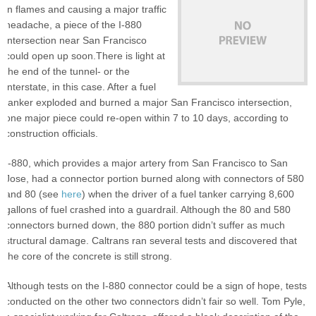
in flames and causing a major traffic
headache, a piece of the I-880
intersection near San Francisco
could open up soon.There is light at
the end of the tunnel- or the
interstate, in this case. After a fuel
tanker exploded and burned a major San Francisco intersection,
one major piece could re-open within 7 to 10 days, according to
construction officials.
I-880, which provides a major artery from San Francisco to San
Jose, had a connector portion burned along with connectors of 580
and 80 (see
here
) when the driver of a fuel tanker carrying 8,600
gallons of fuel crashed into a guardrail. Although the 80 and 580
connectors burned down, the 880 portion didn’t suffer as much
structural damage. Caltrans ran several tests and discovered that
the core of the concrete is still strong.
Although tests on the I-880 connector could be a sign of hope, tests
conducted on the other two connectors didn’t fair so well. Tom Pyle,