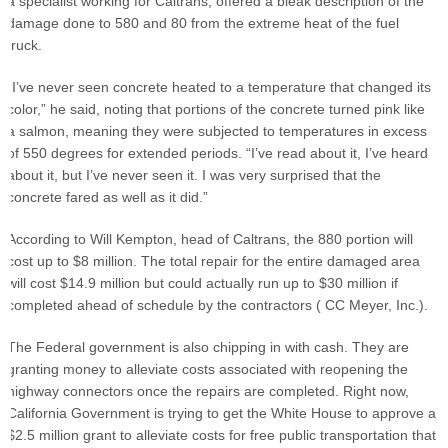
a specialist working for Caltrans, offered a bleak description of the
damage done to 580 and 80 from the extreme heat of the fuel
truck.
“I’ve never seen concrete heated to a temperature that changed its
color,” he said, noting that portions of the concrete turned pink like
a salmon, meaning they were subjected to temperatures in excess
of 550 degrees for extended periods. “I’ve read about it, I’ve heard
about it, but I’ve never seen it. I was very surprised that the
concrete fared as well as it did.”
According to Will Kempton, head of Caltrans, the 880 portion will
cost up to $8 million. The total repair for the entire damaged area
will cost $14.9 million but could actually run up to $30 million if
completed ahead of schedule by the contractors ( CC Meyer, Inc.).
The Federal government is also chipping in with cash. They are
granting money to alleviate costs associated with reopening the
highway connectors once the repairs are completed. Right now,
California Government is trying to get the White House to approve a
$2.5 million grant to alleviate costs for free public transportation that