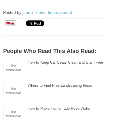
Posted by
john
in
Home Improvement
People Who Read This Also Read:
How to Keep Car Seats Clean and Stain Free
Where to Find Free Landscaping Ideas
How to Make Homemade Rose Water