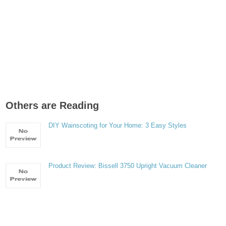
Others are Reading
DIY Wainscoting for Your Home: 3 Easy Styles
Product Review: Bissell 3750 Upright Vacuum Cleaner