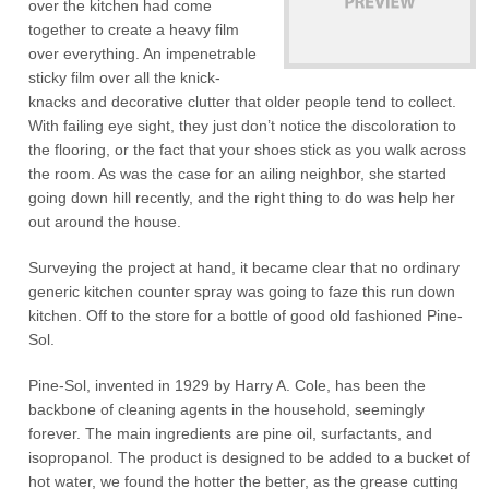
over the kitchen had come
together to create a heavy film
over everything. An impenetrable
sticky film over all the knick-
knacks and decorative clutter that older people tend to collect.
With failing eye sight, they just don’t notice the discoloration to
the flooring, or the fact that your shoes stick as you walk across
the room. As was the case for an ailing neighbor, she started
going down hill recently, and the right thing to do was help her
out around the house.
Surveying the project at hand, it became clear that no ordinary
generic kitchen counter spray was going to faze this run down
kitchen. Off to the store for a bottle of good old fashioned Pine-
Sol.
Pine-Sol, invented in 1929 by Harry A. Cole, has been the
backbone of cleaning agents in the household, seemingly
forever. The main ingredients are pine oil, surfactants, and
isopropanol. The product is designed to be added to a bucket of
hot water, we found the hotter the better, as the grease cutting