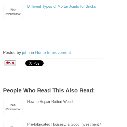
Different Types of Mortar Joints for Bricks
Posted by
john
in
Home Improvement
People Who Read This Also Read:
How to Repair Rotten Wood
Pre-fabricated Houses…a Good Investment?