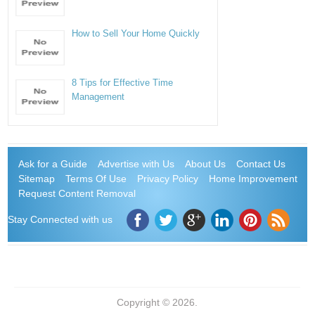
How to Sell Your Home Quickly
8 Tips for Effective Time
Management
Ask for a Guide
Advertise with Us
About Us
Contact Us
Sitemap
Terms Of Use
Privacy Policy
Home Improvement
Request Content Removal
Stay Connected with us
Copyright © 2026.