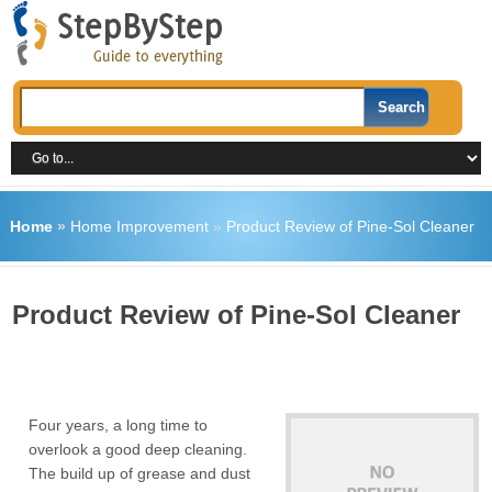
Home
»
Home Improvement
»
Product Review of Pine-Sol Cleaner
Product Review of Pine-Sol Cleaner
Four years, a long time to
overlook a good deep cleaning.
The build up of grease and dust