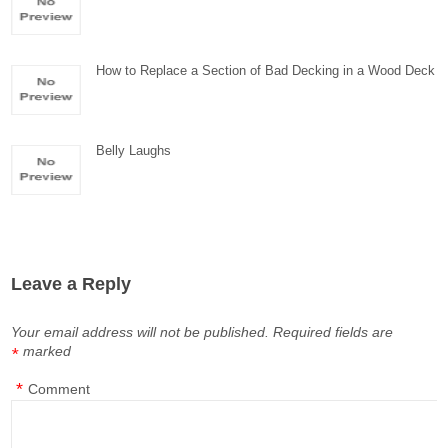
How to Replace a Section of Bad Decking in a Wood Deck
Belly Laughs
Leave a Reply
Your email address will not be published.
Required fields are
marked
*
*
Comment