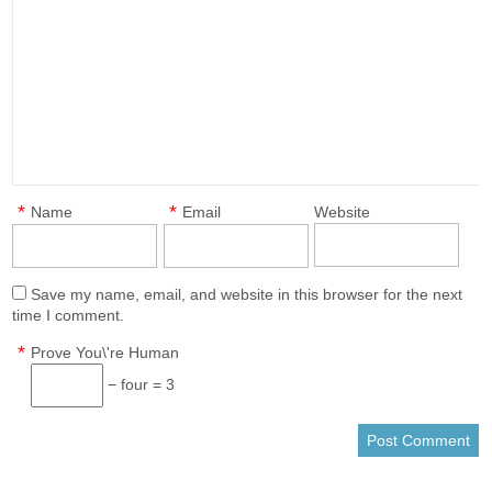
*
*
Name
Email
Website
Save my name, email, and website in this browser for the next
time I comment.
*
Prove You\'re Human
− four = 3