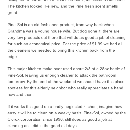
The kitchen looked like new, and the Pine fresh scent smells
great.
Pine-Sol is an old fashioned product, from way back when
Grandma was a young house wife. But dog gone it, there are
very few products out there that will do as good a job of cleaning
for such an economical price. For the price of $1.99 we had all
the cleaners we needed to bring this kitchen back from the
edge.
This major kitchen make over used about 2/3 of a 28oz bottle of
Pine-Sol, leaving us enough cleaner to attack the bathroom
tomorrow. By the end of the weekend we should have this place
spotless for this elderly neighbor who really appreciates a hand
now and then.
If it works this good on a badly neglected kitchen, imagine how
easy it will be to clean on a weekly basis. Pine-Sol, owned by the
Clorox corporation since 1990, still does as good a job at
cleaning as it did in the good old days.