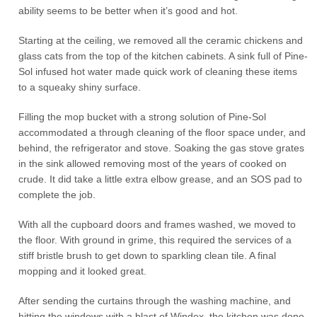
ability seems to be better when it’s good and hot.
Starting at the ceiling, we removed all the ceramic chickens and
glass cats from the top of the kitchen cabinets. A sink full of Pine-
Sol infused hot water made quick work of cleaning these items
to a squeaky shiny surface.
Filling the mop bucket with a strong solution of Pine-Sol
accommodated a through cleaning of the floor space under, and
behind, the refrigerator and stove. Soaking the gas stove grates
in the sink allowed removing most of the years of cooked on
crude. It did take a little extra elbow grease, and an SOS pad to
complete the job.
With all the cupboard doors and frames washed, we moved to
the floor. With ground in grime, this required the services of a
stiff bristle brush to get down to sparkling clean tile. A final
mopping and it looked great.
After sending the curtains through the washing machine, and
hitting the windows with a blast of Windex, the kitchen was done.