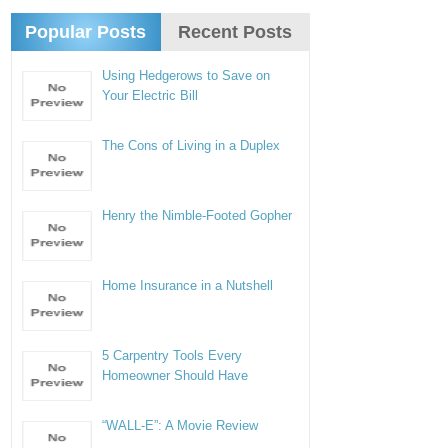
Popular Posts
Recent Posts
Using Hedgerows to Save on
Your Electric Bill
The Cons of Living in a Duplex
Henry the Nimble-Footed Gopher
Home Insurance in a Nutshell
5 Carpentry Tools Every
Homeowner Should Have
“WALL-E”: A Movie Review