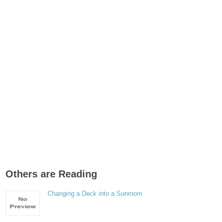
Others are Reading
Changing a Deck into a Sunroom