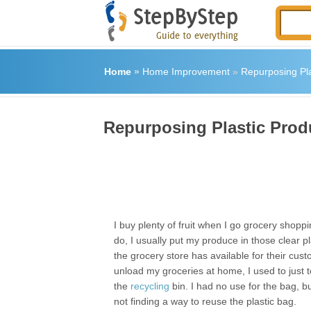
Home
»
Home Improvement
»
Repurposing Pla
Repurposing Plastic Prod
I buy plenty of fruit when I go grocery shopp
do, I usually put my produce in those clear pl
the grocery store has available for their cus
unload my groceries at home, I used to just t
the
recycling
bin. I had no use for the bag, bu
not finding a way to reuse the plastic bag.