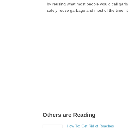
by reusing what most people would call garbage
safely reuse garbage and most of the time, 
Others are Reading
How To: Get Rid of Roaches