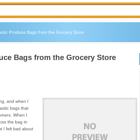
stic Produce Bags from the Grocery Store
uce Bags from the Grocery Store
ing, and when I
astic bags that
tomers. When I
oss the bag in
t I felt bad about