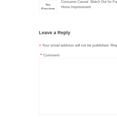
Consumer Caveat: Watch Out for Fo
Home Improvement
Leave a Reply
Your email address will not be published.
Req
*
*
Comment