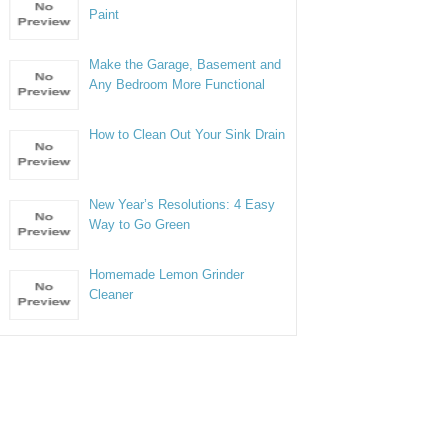
Paint
Make the Garage, Basement and
Any Bedroom More Functional
How to Clean Out Your Sink Drain
New Year’s Resolutions: 4 Easy
Way to Go Green
Homemade Lemon Grinder
Cleaner