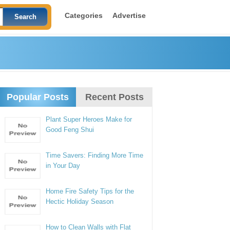
Categories
Advertise
Popular Posts
Recent Posts
Plant Super Heroes Make for
Good Feng Shui
Time Savers: Finding More Time
in Your Day
Home Fire Safety Tips for the
Hectic Holiday Season
How to Clean Walls with Flat