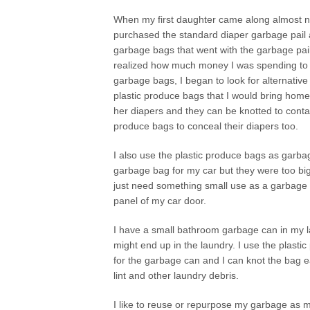
When my first daughter came along almost ni
purchased the standard diaper garbage pail 
garbage bags that went with the garbage pai
realized how much money I was spending to re
garbage bags, I began to look for alternative
plastic produce bags that I would bring home 
her diapers and they can be knotted to contai
produce bags to conceal their diapers too.
I also use the plastic produce bags as garbag
garbage bag for my car but they were too big 
just need something small use as a garbage b
panel of my car door.
I have a small bathroom garbage can in my la
might end up in the laundry. I use the plasti
for the garbage can and I can knot the bag e
lint and other laundry debris.
I like to reuse or repurpose my garbage as mu