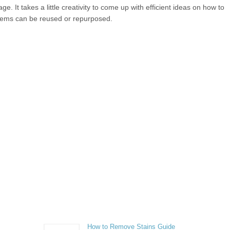
. It takes a little creativity to come up with efficient ideas on how to
items can be reused or repurposed.
How to Remove Stains Guide