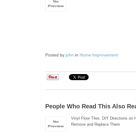
Posted by
john
in
Home Improvement
People Who Read This Also Re
Vinyl Floor Tiles: DIY Directions on 
Remove and Replace Them