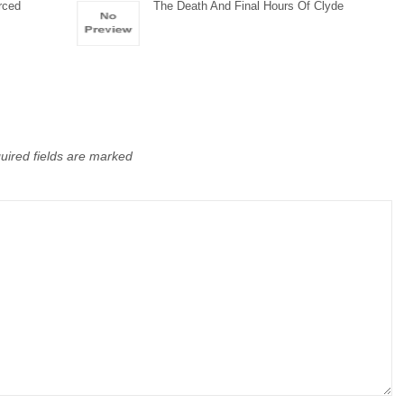
rced
The Death And Final Hours Of Clyde
uired fields are marked