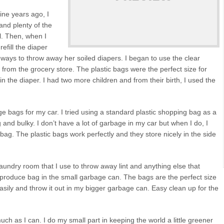
ne years ago, I
and plenty of the
l. Then, when I
fill the diaper
 ways to throw away her soiled diapers. I began to use the clear
from the grocery store. The plastic bags were the perfect size for
n the diaper. I had two more children and from their birth, I used the
e bags for my car. I tried using a standard plastic shopping bag as a
and bulky. I don’t have a lot of garbage in my car but when I do, I
ag. The plastic bags work perfectly and they store nicely in the side
undry room that I use to throw away lint and anything else that
c produce bag in the small garbage can. The bags are the perfect size
asily and throw it out in my bigger garbage can. Easy clean up for the
ch as I can. I do my small part in keeping the world a little greener