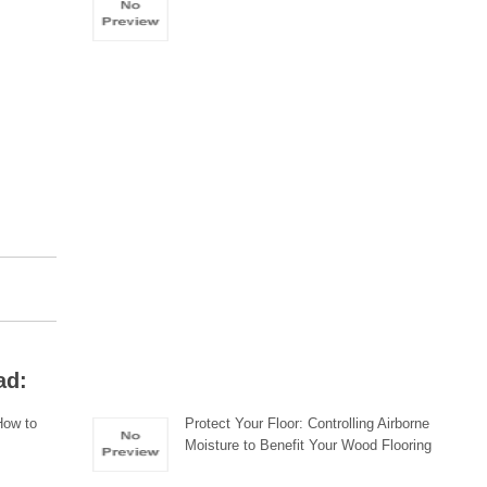
ad:
How to
Protect Your Floor: Controlling Airborne
Moisture to Benefit Your Wood Flooring