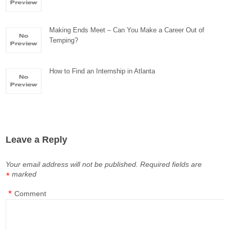
Making Ends Meet – Can You Make a Career Out of
Temping?
How to Find an Internship in Atlanta
Leave a Reply
Your email address will not be published.
Required fields are
marked
*
*
Comment