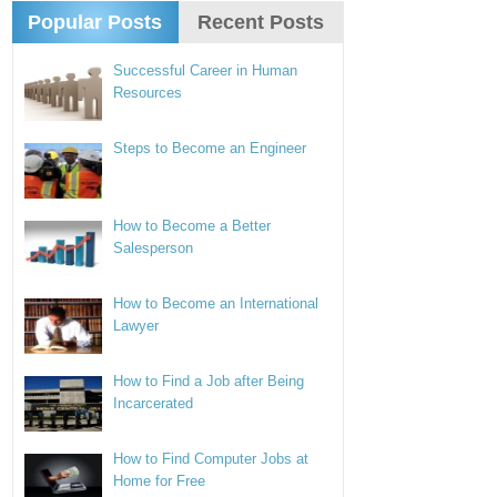
Popular Posts
Recent Posts
Successful Career in Human
Resources
Steps to Become an Engineer
How to Become a Better
Salesperson
How to Become an International
Lawyer
How to Find a Job after Being
Incarcerated
How to Find Computer Jobs at
Home for Free