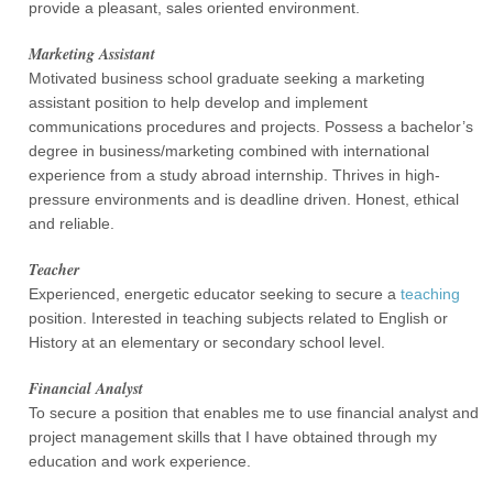
provide a pleasant, sales oriented environment.
Marketing Assistant
Motivated business school graduate seeking a marketing
assistant position to help develop and implement
communications procedures and projects. Possess a bachelor’s
degree in business/marketing combined with international
experience from a study abroad internship. Thrives in high-
pressure environments and is deadline driven. Honest, ethical
and reliable.
Teacher
Experienced, energetic educator seeking to secure a
teaching
position. Interested in teaching subjects related to English or
History at an elementary or secondary school level.
Financial Analyst
To secure a position that enables me to use financial analyst and
project management skills that I have obtained through my
education and work experience.