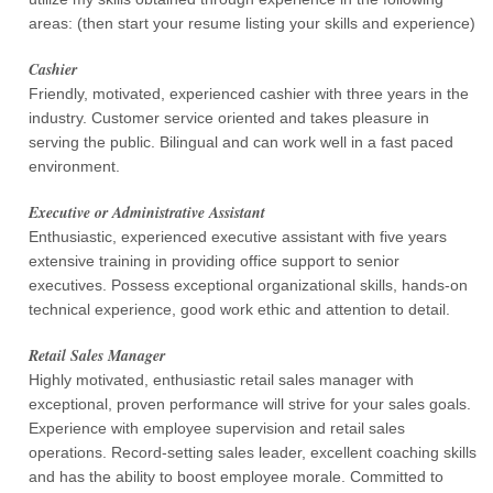
areas: (then start your resume listing your skills and experience)
Cashier
Friendly, motivated, experienced cashier with three years in the
industry. Customer service oriented and takes pleasure in
serving the public. Bilingual and can work well in a fast paced
environment.
Executive or Administrative Assistant
Enthusiastic, experienced executive assistant with five years
extensive training in providing office support to senior
executives. Possess exceptional organizational skills, hands-on
technical experience, good work ethic and attention to detail.
Retail Sales Manager
Highly motivated, enthusiastic retail sales manager with
exceptional, proven performance will strive for your sales goals.
Experience with employee supervision and retail sales
operations. Record-setting sales leader, excellent coaching skills
and has the ability to boost employee morale. Committed to