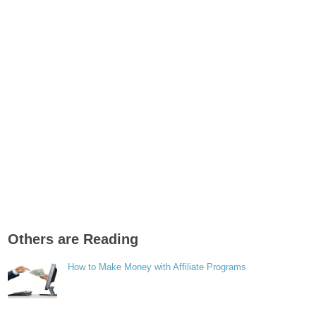
Others are Reading
How to Make Money with Affiliate Programs