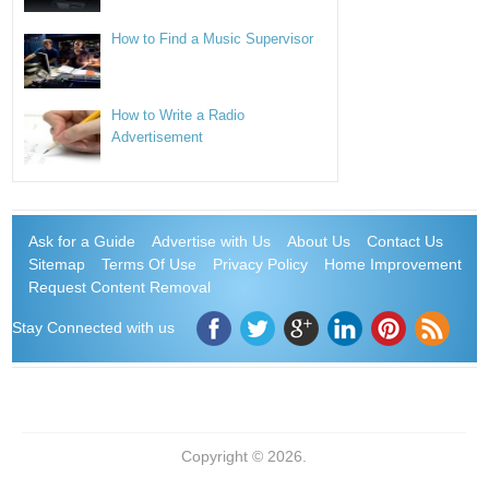
How to Find a Music Supervisor
How to Write a Radio
Advertisement
Ask for a Guide
Advertise with Us
About Us
Contact Us
Sitemap
Terms Of Use
Privacy Policy
Home Improvement
Request Content Removal
Stay Connected with us
Copyright © 2026.