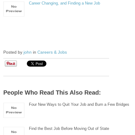
Career Changing, and Finding a New Job
Posted by
john
in
Careers & Jobs
People Who Read This Also Read:
Four New Ways to Quit Your Job and Burn a Few Bridges
Find the Best Job Before Moving Out of State