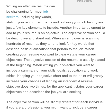
Writing an effective resume can
be challenging for most
job
seekers
. Including key words,
stating your accomplishments and outlining your job history are
just a few key elements to include. Another important element to
add to your resume is an objective. The objective section should
be descriptive and stand out. When an employer is scanning
hundreds of resumes they tend to look for key words that
describe basic qualifications that pertain to the job. When
creating your resume you want to clearly state your career
objectives. The objective section of the resume is usually placed
at the beginning. When writing your objective you want to
include a summary of your skills, goals, education and work
ethics. Keeping your objective short and to the point will greatly
increase your chances of landing an interview. A resume
objective does two things: for the applicant it states your career
objectives and describes the job you are seeking.
The objective section will be slightly different for each individual,
if you are a professional you might want to include a career