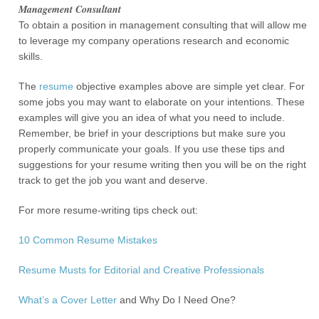
Management Consultant
To obtain a position in management consulting that will allow me
to leverage my company operations research and economic
skills.
The
resume
objective examples above are simple yet clear. For
some jobs you may want to elaborate on your intentions. These
examples will give you an idea of what you need to include.
Remember, be brief in your descriptions but make sure you
properly communicate your goals. If you use these tips and
suggestions for your resume writing then you will be on the right
track to get the job you want and deserve.
For more resume-writing tips check out:
10 Common Resume Mistakes
Resume Musts for Editorial and Creative Professionals
What’s a
Cover Letter
and Why Do I Need One?