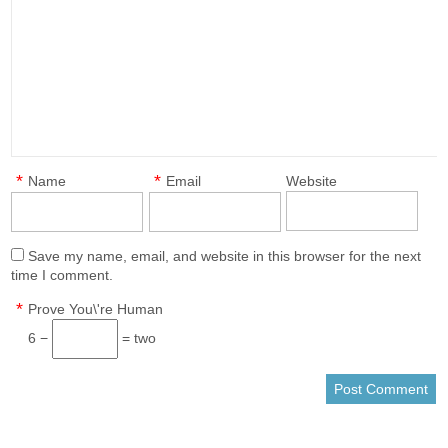
*
*
Name
Email
Website
Save my name, email, and website in this browser for the next
time I comment.
*
Prove You\'re Human
6 −
= two