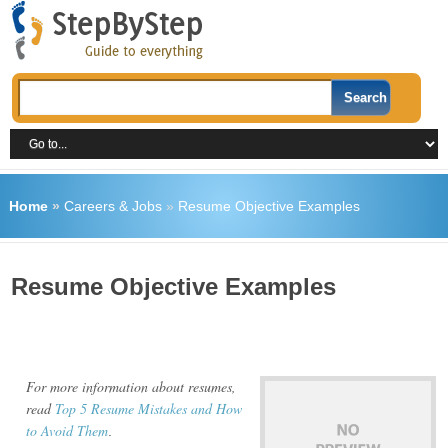
Home
»
Careers & Jobs
»
Resume Objective Examples
Resume Objective Examples
For more information about resumes,
read
Top 5 Resume Mistakes and How
to Avoid Them
.