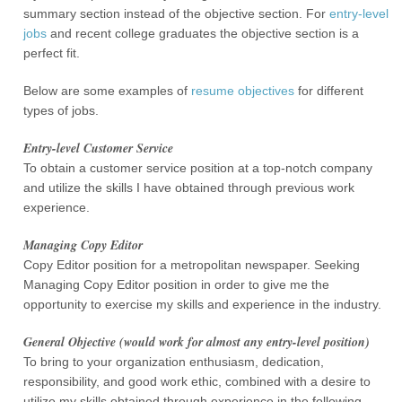
summary section instead of the objective section. For
entry-level
jobs
and recent college graduates the objective section is a
perfect fit.
Below are some examples of
resume objectives
for different
types of jobs.
Entry-level Customer Service
To obtain a customer service position at a top-notch company
and utilize the skills I have obtained through previous work
experience.
Managing Copy Editor
Copy Editor position for a metropolitan newspaper. Seeking
Managing Copy Editor position in order to give me the
opportunity to exercise my skills and experience in the industry.
General Objective (would work for almost any entry-level position)
To bring to your organization enthusiasm, dedication,
responsibility, and good work ethic, combined with a desire to
utilize my skills obtained through experience in the following