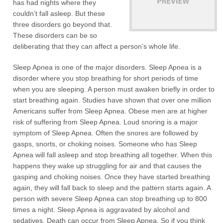
has had nights where they
couldn’t fall asleep. But these
three disorders go beyond that.
These disorders can be so
deliberating that they can affect a person’s whole life.
Sleep Apnea is one of the major disorders. Sleep Apnea is a
disorder where you stop breathing for short periods of time
when you are sleeping. A person must awaken briefly in order to
start breathing again. Studies have shown that over one million
Americans suffer from Sleep Apnea. Obese men are at higher
risk of suffering from Sleep Apnea. Loud snoring is a major
symptom of Sleep Apnea. Often the snores are followed by
gasps, snorts, or choking noises. Someone who has Sleep
Apnea will fall asleep and stop breathing all together. When this
happens they wake up struggling for air and that causes the
gasping and choking noises. Once they have started breathing
again, they will fall back to sleep and the pattern starts again. A
person with severe Sleep Apnea can stop breathing up to 800
times a night. Sleep Apnea is aggravated by alcohol and
sedatives. Death can occur from Sleep Apnea. So if you think