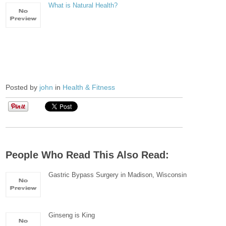
What is Natural Health?
Posted by
john
in
Health & Fitness
People Who Read This Also Read:
Gastric Bypass Surgery in Madison, Wisconsin
Ginseng is King