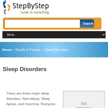
Home
»
Health & Fitness
»
Sleep Disorders
Sleep Disorders
There are three major sleep
disorders, Narcolepsy, Sleep
Apnea, and Insomnia. Everyone