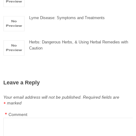
Lyme Disease: Symptoms and Treatments
Herbs: Dangerous Herbs, & Using Herbal Remedies with
Caution
Leave a Reply
Your email address will not be published.
Required fields are
marked
*
*
Comment