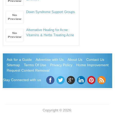
Down Syndrome Support Groups
Alternative Healing for Acne:
Vitamins & Herbs Treating Acne
Ask for a Guide
Advertise with Us
About Us
Contact Us
Sitemap
Terms Of Use
Privacy Policy
Home Improvement
Request Content Removal
Stay Connected with us
Copyright © 2026.