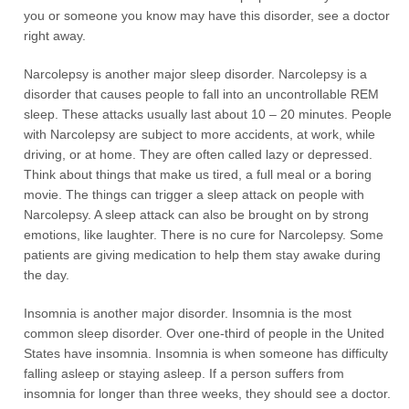
you or someone you know may have this disorder, see a doctor
right away.
Narcolepsy is another major sleep disorder. Narcolepsy is a
disorder that causes people to fall into an uncontrollable REM
sleep. These attacks usually last about 10 – 20 minutes. People
with Narcolepsy are subject to more accidents, at work, while
driving, or at home. They are often called lazy or depressed.
Think about things that make us tired, a full meal or a boring
movie. The things can trigger a sleep attack on people with
Narcolepsy. A sleep attack can also be brought on by strong
emotions, like laughter. There is no cure for Narcolepsy. Some
patients are giving medication to help them stay awake during
the day.
Insomnia is another major disorder. Insomnia is the most
common sleep disorder. Over one-third of people in the United
States have insomnia. Insomnia is when someone has difficulty
falling asleep or staying asleep. If a person suffers from
insomnia for longer than three weeks, they should see a doctor.