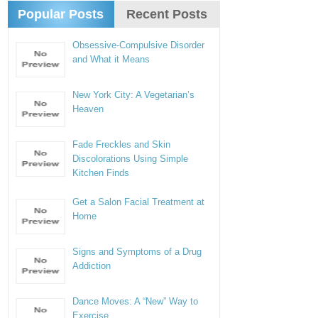
Popular Posts
Recent Posts
Obsessive-Compulsive Disorder
and What it Means
New York City: A Vegetarian’s
Heaven
Fade Freckles and Skin
Discolorations Using Simple
Kitchen Finds
Get a Salon Facial Treatment at
Home
Signs and Symptoms of a Drug
Addiction
Dance Moves: A “New” Way to
Exercise