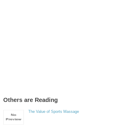
Others are Reading
The Value of Sports Massage