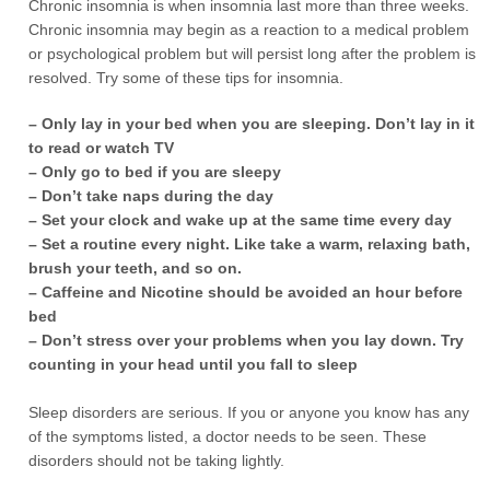
Chronic insomnia is when insomnia last more than three weeks.
Chronic insomnia may begin as a reaction to a medical problem
or psychological problem but will persist long after the problem is
resolved. Try some of these tips for insomnia.
– Only lay in your bed when you are sleeping. Don’t lay in it
to read or watch TV
– Only go to bed if you are sleepy
– Don’t take naps during the day
– Set your clock and wake up at the same time every day
– Set a routine every night. Like take a warm, relaxing bath,
brush your teeth, and so on.
– Caffeine and Nicotine should be avoided an hour before
bed
– Don’t stress over your problems when you lay down. Try
counting in your head until you fall to sleep
Sleep disorders are serious. If you or anyone you know has any
of the symptoms listed, a doctor needs to be seen. These
disorders should not be taking lightly.