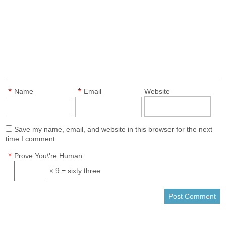
*
*
Name
Email
Website
Save my name, email, and website in this browser for the next
time I comment.
*
Prove You\'re Human
× 9 = sixty three